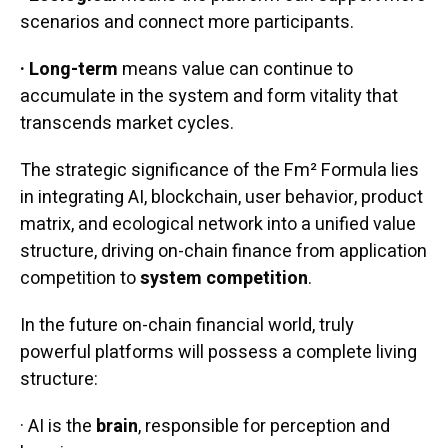
scenarios and connect more participants.
· Long-term
means value can continue to
accumulate in the system and form vitality that
transcends market cycles.
The strategic significance of the Fm² Formula lies
in integrating AI, blockchain, user behavior, product
matrix, and ecological network into a unified value
structure, driving on-chain finance from application
competition to
system competition
.
In the future on-chain financial world, truly
powerful platforms will possess a complete living
structure:
· AI is the
brain
, responsible for perception and