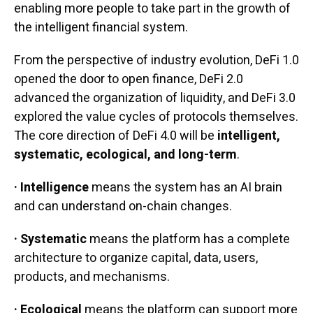
enabling more people to take part in the growth of
the intelligent financial system.
From the perspective of industry evolution, DeFi 1.0
opened the door to open finance, DeFi 2.0
advanced the organization of liquidity, and DeFi 3.0
explored the value cycles of protocols themselves.
The core direction of DeFi 4.0 will be
intelligent,
systematic, ecological, and long-term
.
· Intelligence
means the system has an AI brain
and can understand on-chain changes.
· Systematic
means the platform has a complete
architecture to organize capital, data, users,
products, and mechanisms.
· Ecological
means the platform can support more