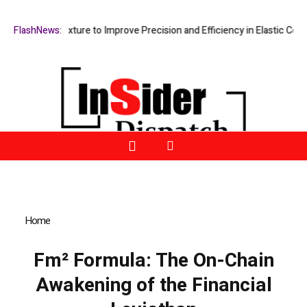
sing Fixture to Improve Precision and Efficiency in Elastic Component
FlashNews:
Home
»
Fm² Formula: The On-Chain Awakening of the Financial
Leviathan
Fm² Formula: The On-Chain
Awakening of the Financial