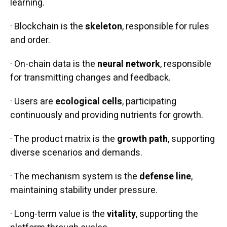
learning.
· Blockchain is the
skeleton
, responsible for rules
and order.
· On-chain data is the
neural network
, responsible
for transmitting changes and feedback.
· Users are
ecological cells
, participating
continuously and providing nutrients for growth.
· The product matrix is the
growth path
, supporting
diverse scenarios and demands.
· The mechanism system is the
defense line
,
maintaining stability under pressure.
· Long-term value is the
vitality
, supporting the