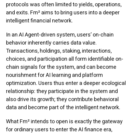
protocols was often limited to yields, operations,
and exits. Fm² aims to bring users into a deeper
intelligent financial network.
In an AI Agent-driven system, users’ on-chain
behavior inherently carries data value.
Transactions, holdings, staking, interactions,
choices, and participation all form identifiable on-
chain signals for the system, and can become
nourishment for AI learning and platform
optimization. Users thus enter a deeper ecological
relationship: they participate in the system and
also drive its growth; they contribute behavioral
data and become part of the intelligent network.
What Fm² intends to open is exactly the gateway
for ordinary users to enter the AI finance era,