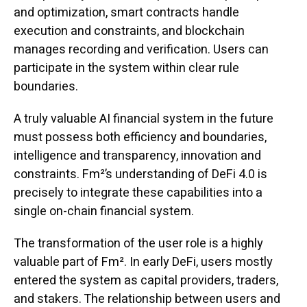
and optimization, smart contracts handle
execution and constraints, and blockchain
manages recording and verification. Users can
participate in the system within clear rule
boundaries.
A truly valuable AI financial system in the future
must possess both efficiency and boundaries,
intelligence and transparency, innovation and
constraints. Fm²’s understanding of DeFi 4.0 is
precisely to integrate these capabilities into a
single on-chain financial system.
The transformation of the user role is a highly
valuable part of Fm². In early DeFi, users mostly
entered the system as capital providers, traders,
and stakers. The relationship between users and