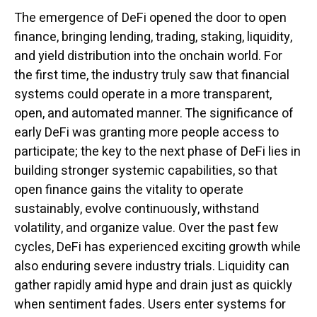
The emergence of DeFi opened the door to open
finance, bringing lending, trading, staking, liquidity,
and yield distribution into the onchain world. For
the first time, the industry truly saw that financial
systems could operate in a more transparent,
open, and automated manner. The significance of
early DeFi was granting more people access to
participate; the key to the next phase of DeFi lies in
building stronger systemic capabilities, so that
open finance gains the vitality to operate
sustainably, evolve continuously, withstand
volatility, and organize value. Over the past few
cycles, DeFi has experienced exciting growth while
also enduring severe industry trials. Liquidity can
gather rapidly amid hype and drain just as quickly
when sentiment fades. Users enter systems for