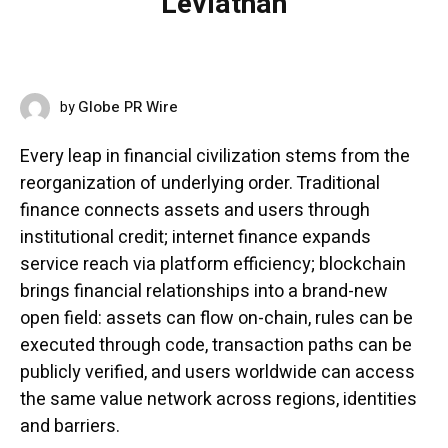
Leviathan
Globe PR Wire
by
MAY 14, 2026
Every leap in financial civilization stems from the
reorganization of underlying order. Traditional
finance connects assets and users through
institutional credit; internet finance expands
service reach via platform efficiency; blockchain
brings financial relationships into a brand-new
open field: assets can flow on-chain, rules can be
executed through code, transaction paths can be
publicly verified, and users worldwide can access
the same value network across regions, identities
and barriers.