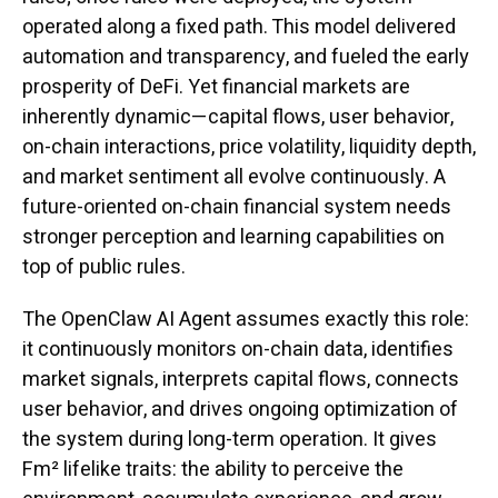
operated along a fixed path. This model delivered
automation and transparency, and fueled the early
prosperity of DeFi. Yet financial markets are
inherently dynamic—capital flows, user behavior,
on-chain interactions, price volatility, liquidity depth,
and market sentiment all evolve continuously. A
future-oriented on-chain financial system needs
stronger perception and learning capabilities on
top of public rules.
The OpenClaw AI Agent assumes exactly this role:
it continuously monitors on-chain data, identifies
market signals, interprets capital flows, connects
user behavior, and drives ongoing optimization of
the system during long-term operation. It gives
Fm² lifelike traits: the ability to perceive the