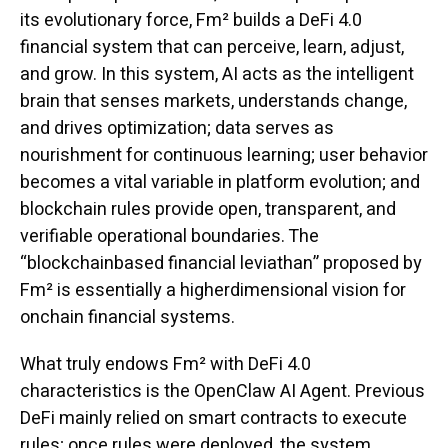
its evolutionary force, Fm² builds a DeFi 4.0
financial system that can perceive, learn, adjust,
and grow. In this system, AI acts as the intelligent
brain that senses markets, understands change,
and drives optimization; data serves as
nourishment for continuous learning; user behavior
becomes a vital variable in platform evolution; and
blockchain rules provide open, transparent, and
verifiable operational boundaries. The
“blockchainbased financial leviathan” proposed by
Fm² is essentially a higherdimensional vision for
onchain financial systems.
What truly endows Fm² with DeFi 4.0
characteristics is the OpenClaw AI Agent. Previous
DeFi mainly relied on smart contracts to execute
rules; once rules were deployed, the system