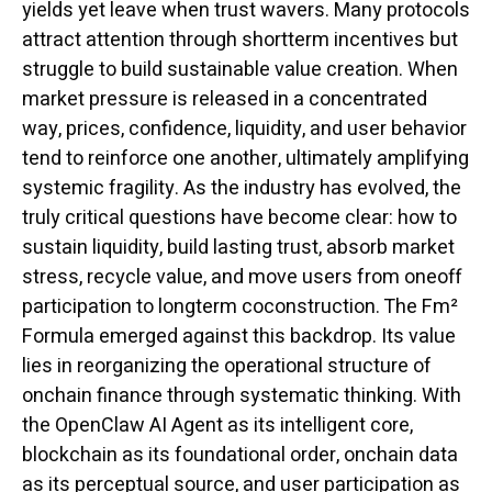
yields yet leave when trust wavers. Many protocols
attract attention through shortterm incentives but
struggle to build sustainable value creation. When
market pressure is released in a concentrated
way, prices, confidence, liquidity, and user behavior
tend to reinforce one another, ultimately amplifying
systemic fragility. As the industry has evolved, the
truly critical questions have become clear: how to
sustain liquidity, build lasting trust, absorb market
stress, recycle value, and move users from oneoff
participation to longterm coconstruction. The Fm²
Formula emerged against this backdrop. Its value
lies in reorganizing the operational structure of
onchain finance through systematic thinking. With
the OpenClaw AI Agent as its intelligent core,
blockchain as its foundational order, onchain data
as its perceptual source, and user participation as