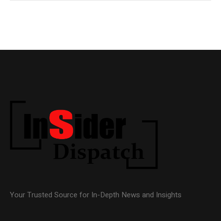
Your Trusted Source for In-Depth News and Insights