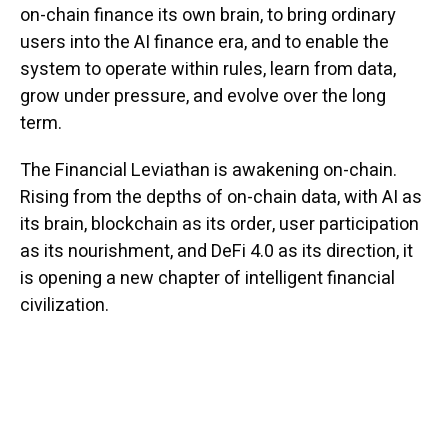
on-chain finance its own brain, to bring ordinary
users into the AI finance era, and to enable the
system to operate within rules, learn from data,
grow under pressure, and evolve over the long
term.
The Financial Leviathan is awakening on-chain.
Rising from the depths of on-chain data, with AI as
its brain, blockchain as its order, user participation
as its nourishment, and DeFi 4.0 as its direction, it
is opening a new chapter of intelligent financial
civilization.