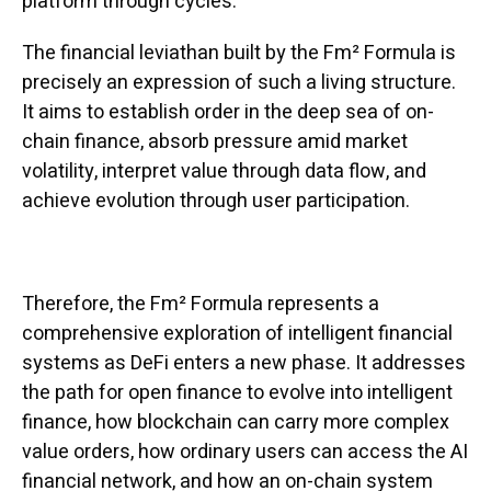
platform through cycles.
The financial leviathan built by the Fm² Formula is
precisely an expression of such a living structure.
It aims to establish order in the deep sea of on-
chain finance, absorb pressure amid market
volatility, interpret value through data flow, and
achieve evolution through user participation.
Therefore, the Fm² Formula represents a
comprehensive exploration of intelligent financial
systems as DeFi enters a new phase. It addresses
the path for open finance to evolve into intelligent
finance, how blockchain can carry more complex
value orders, how ordinary users can access the AI
financial network, and how an on-chain system