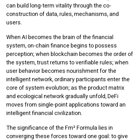
can build long-term vitality through the co-
construction of data, rules, mechanisms, and
users.
When AI becomes the brain of the financial
system, on-chain finance begins to possess
perception; when blockchain becomes the order of
the system, trust returns to verifiable rules; when
user behavior becomes nourishment for the
intelligent network, ordinary participants enter the
core of system evolution; as the product matrix
and ecological network gradually unfold, DeFi
moves from single-point applications toward an
intelligent financial civilization.
The significance of the Fm² Formula lies in
converging these forces toward one goal: to give