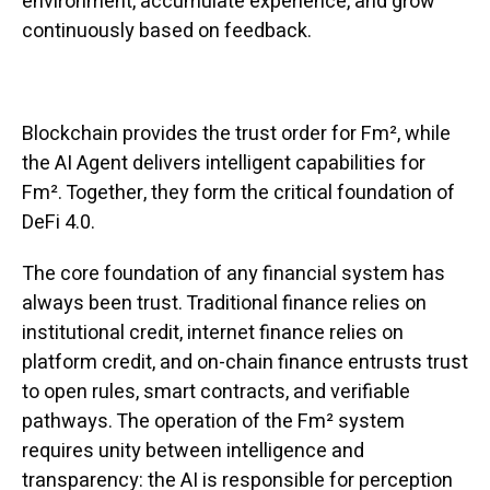
environment, accumulate experience, and grow
continuously based on feedback.
Blockchain provides the trust order for Fm², while
the AI Agent delivers intelligent capabilities for
Fm². Together, they form the critical foundation of
DeFi 4.0.
The core foundation of any financial system has
always been trust. Traditional finance relies on
institutional credit, internet finance relies on
platform credit, and on-chain finance entrusts trust
to open rules, smart contracts, and verifiable
pathways. The operation of the Fm² system
requires unity between intelligence and
transparency: the AI is responsible for perception