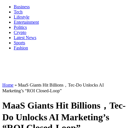
Business
Tech
Lifestyle
Entertainment
Politics
Crypto
Latest News
Sports
Fashion
Home
»
MaaS Giants Hit Billions，Tec-Do Unlocks AI
Marketing’s “ROI Closed-Loop”
MaaS Giants Hit Billions，Tec-
Do Unlocks AI Marketing’s
“ROI Closed-Loop”