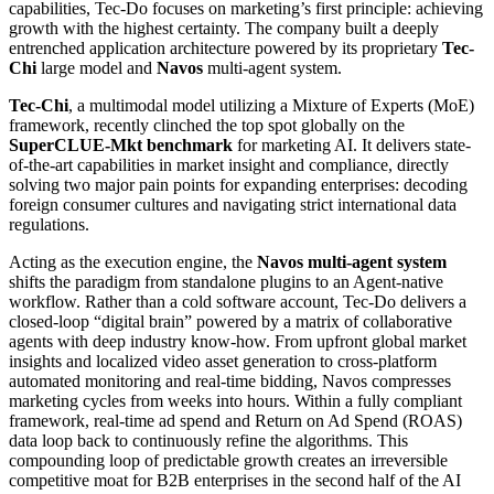
capabilities, Tec-Do focuses on marketing’s first principle: achieving
growth with the highest certainty. The company built a deeply
entrenched application architecture powered by its proprietary
Tec-
Chi
large model and
Navos
multi-agent system.
Tec-Chi
, a multimodal model utilizing a Mixture of Experts (MoE)
framework, recently clinched the top spot globally on the
SuperCLUE-Mkt benchmark
for marketing AI. It delivers state-
of-the-art capabilities in market insight and compliance, directly
solving two major pain points for expanding enterprises: decoding
foreign consumer cultures and navigating strict international data
regulations.
Acting as the execution engine, the
Navos multi-agent system
shifts the paradigm from standalone plugins to an Agent-native
workflow. Rather than a cold software account, Tec-Do delivers a
closed-loop “digital brain” powered by a matrix of collaborative
agents with deep industry know-how. From upfront global market
insights and localized video asset generation to cross-platform
automated monitoring and real-time bidding, Navos compresses
marketing cycles from weeks into hours. Within a fully compliant
framework, real-time ad spend and Return on Ad Spend (ROAS)
data loop back to continuously refine the algorithms. This
compounding loop of predictable growth creates an irreversible
competitive moat for B2B enterprises in the second half of the AI