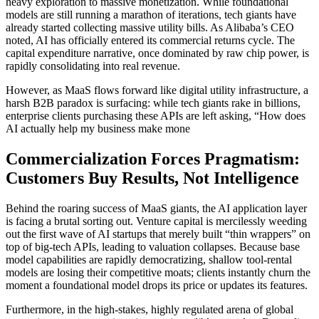
heavy exploration to massive monetization. While foundational
models are still running a marathon of iterations, tech giants have
already started collecting massive utility bills. As Alibaba’s CEO
noted, AI has officially entered its commercial returns cycle. The
capital expenditure narrative, once dominated by raw chip power, is
rapidly consolidating into real revenue.
However, as MaaS flows forward like digital utility infrastructure, a
harsh B2B paradox is surfacing: while tech giants rake in billions,
enterprise clients purchasing these APIs are left asking, “How does
AI actually help my business make mone
Commercialization Forces Pragmatism:
Customers Buy Results, Not Intelligence
Behind the roaring success of MaaS giants, the AI application layer
is facing a brutal sorting out. Venture capital is mercilessly weeding
out the first wave of AI startups that merely built “thin wrappers” on
top of big-tech APIs, leading to valuation collapses. Because base
model capabilities are rapidly democratizing, shallow tool-rental
models are losing their competitive moats; clients instantly churn the
moment a foundational model drops its price or updates its features.
Furthermore, in the high-stakes, highly regulated arena of global