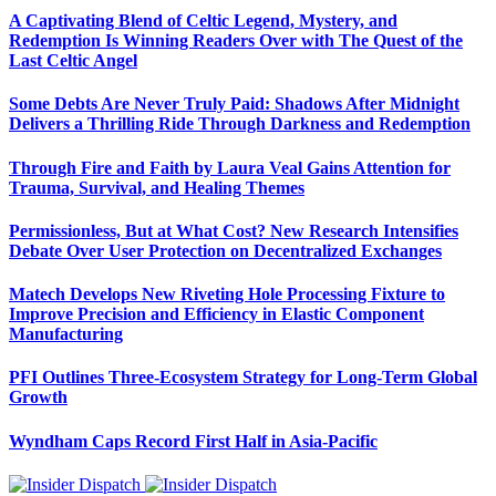
A Captivating Blend of Celtic Legend, Mystery, and
Redemption Is Winning Readers Over with The Quest of the
Last Celtic Angel
Some Debts Are Never Truly Paid: Shadows After Midnight
Delivers a Thrilling Ride Through Darkness and Redemption
Through Fire and Faith by Laura Veal Gains Attention for
Trauma, Survival, and Healing Themes
Permissionless, But at What Cost? New Research Intensifies
Debate Over User Protection on Decentralized Exchanges
Matech Develops New Riveting Hole Processing Fixture to
Improve Precision and Efficiency in Elastic Component
Manufacturing
PFI Outlines Three-Ecosystem Strategy for Long-Term Global
Growth
Wyndham Caps Record First Half in Asia-Pacific