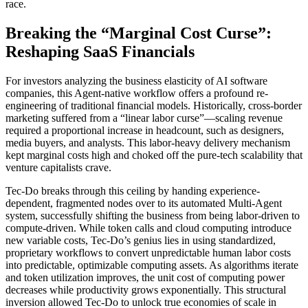
race.
Breaking the “Marginal Cost Curse”:
Reshaping SaaS Financials
For investors analyzing the business elasticity of AI software
companies, this Agent-native workflow offers a profound re-
engineering of traditional financial models. Historically, cross-border
marketing suffered from a “linear labor curse”—scaling revenue
required a proportional increase in headcount, such as designers,
media buyers, and analysts. This labor-heavy delivery mechanism
kept marginal costs high and choked off the pure-tech scalability that
venture capitalists crave.
Tec-Do breaks through this ceiling by handing experience-
dependent, fragmented nodes over to its automated Multi-Agent
system, successfully shifting the business from being labor-driven to
compute-driven. While token calls and cloud computing introduce
new variable costs, Tec-Do’s genius lies in using standardized,
proprietary workflows to convert unpredictable human labor costs
into predictable, optimizable computing assets. As algorithms iterate
and token utilization improves, the unit cost of computing power
decreases while productivity grows exponentially. This structural
inversion allowed Tec-Do to unlock true economies of scale in