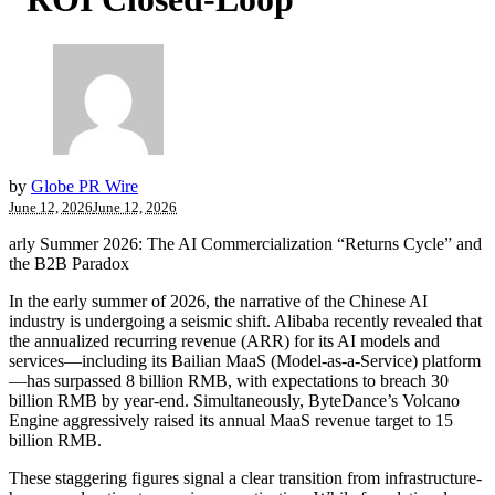
by
Globe PR Wire
June 12, 2026
June 12, 2026
arly Summer 2026: The AI Commercialization “Returns Cycle” and
the B2B Paradox
In the early summer of 2026, the narrative of the Chinese AI
industry is undergoing a seismic shift. Alibaba recently revealed that
the annualized recurring revenue (ARR) for its AI models and
services—including its Bailian MaaS (Model-as-a-Service) platform
—has surpassed 8 billion RMB, with expectations to breach 30
billion RMB by year-end. Simultaneously, ByteDance’s Volcano
Engine aggressively raised its annual MaaS revenue target to 15
billion RMB.
These staggering figures signal a clear transition from infrastructure-