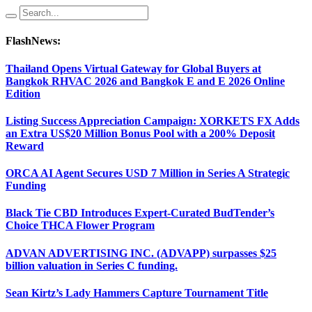
FlashNews:
Thailand Opens Virtual Gateway for Global Buyers at
Bangkok RHVAC 2026 and Bangkok E and E 2026 Online
Edition
Listing Success Appreciation Campaign: XORKETS FX Adds
an Extra US$20 Million Bonus Pool with a 200% Deposit
Reward
ORCA AI Agent Secures USD 7 Million in Series A Strategic
Funding
Black Tie CBD Introduces Expert-Curated BudTender’s
Choice THCA Flower Program
ADVAN ADVERTISING INC. (ADVAPP) surpasses $25
billion valuation in Series C funding.
Sean Kirtz’s Lady Hammers Capture Tournament Title