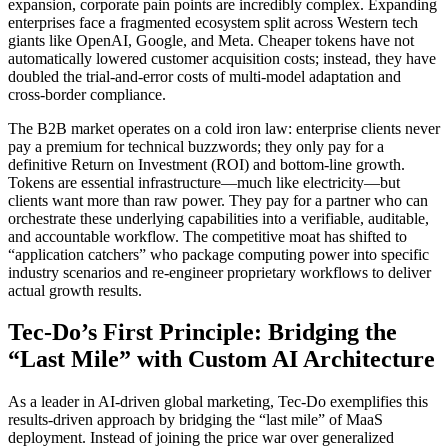
expansion, corporate pain points are incredibly complex. Expanding
enterprises face a fragmented ecosystem split across Western tech
giants like OpenAI, Google, and Meta. Cheaper tokens have not
automatically lowered customer acquisition costs; instead, they have
doubled the trial-and-error costs of multi-model adaptation and
cross-border compliance.
The B2B market operates on a cold iron law: enterprise clients never
pay a premium for technical buzzwords; they only pay for a
definitive Return on Investment (ROI) and bottom-line growth.
Tokens are essential infrastructure—much like electricity—but
clients want more than raw power. They pay for a partner who can
orchestrate these underlying capabilities into a verifiable, auditable,
and accountable workflow. The competitive moat has shifted to
“application catchers” who package computing power into specific
industry scenarios and re-engineer proprietary workflows to deliver
actual growth results.
Tec-Do’s First Principle: Bridging the
“Last Mile” with Custom AI Architecture
As a leader in AI-driven global marketing, Tec-Do exemplifies this
results-driven approach by bridging the “last mile” of MaaS
deployment. Instead of joining the price war over generalized