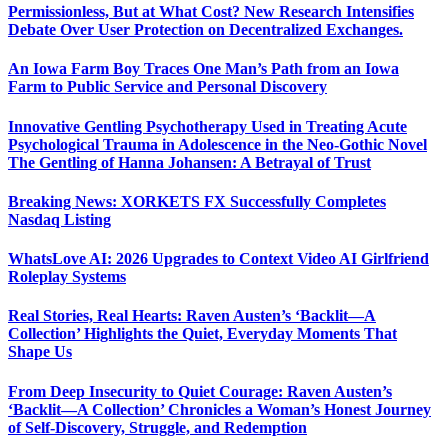
Permissionless, But at What Cost? New Research Intensifies
Debate Over User Protection on Decentralized Exchanges.
An Iowa Farm Boy Traces One Man’s Path from an Iowa
Farm to Public Service and Personal Discovery
Innovative Gentling Psychotherapy Used in Treating Acute
Psychological Trauma in Adolescence in the Neo-Gothic Novel
The Gentling of Hanna Johansen: A Betrayal of Trust
Breaking News: XORKETS FX Successfully Completes
Nasdaq Listing
WhatsLove AI: 2026 Upgrades to Context Video AI Girlfriend
Roleplay Systems
Real Stories, Real Hearts: Raven Austen’s ‘Backlit—A
Collection’ Highlights the Quiet, Everyday Moments That
Shape Us
From Deep Insecurity to Quiet Courage: Raven Austen’s
‘Backlit—A Collection’ Chronicles a Woman’s Honest Journey
of Self-Discovery, Struggle, and Redemption