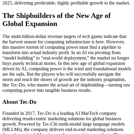
2025, delivering predictable, highly profitable growth to the market.
The Shipbuilders of the New Age of
Global Expansion
The multi-billion-dollar revenue targets of tech giants indicate that
the harvest season for computing infrastructure is here. However,
this massive torrent of computing power must find a pipeline to
transform into actual industry profit. In an AI era pivoting from
“model building” to “real-world deployment,” the market no longer
buys purely technical stories. In this new age of global expansion
driven by AI, computing power is the wind and foundational models
are the sails. But the players who will successfully navigate the
storm and reach the shores of growth are the industry pragmatists,
like Tec-Do, who master the actual art of shipbuilding—turning raw
computing power into tangible business results.
About Tec-Do
Founded in 2017, Tec-Do is a leading AI MarTech company
delivering result-centric marketing solutions for global business
growth. Powered by Tec-Chi multi-modal large language models
(MLLMs), the company delivers end-to-end marketing solutions