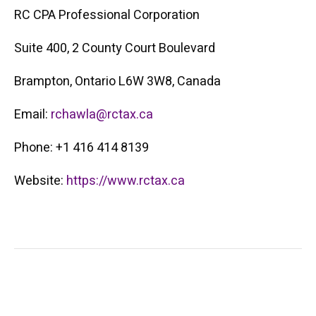
RC CPA Professional Corporation
Suite 400, 2 County Court Boulevard
Brampton, Ontario L6W 3W8, Canada
Email:
rchawla@rctax.ca
Phone: +1 416 414 8139
Website:
https://www.rctax.ca