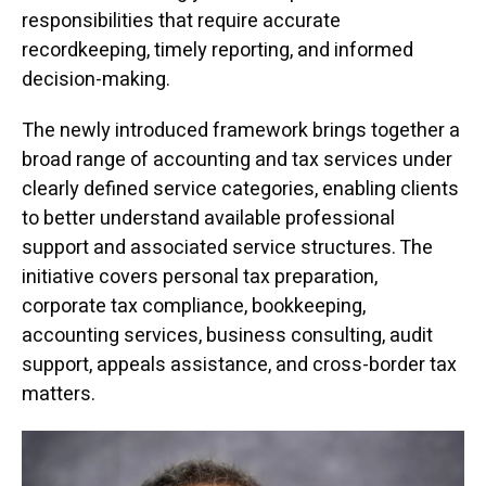
responsibilities that require accurate
recordkeeping, timely reporting, and informed
decision-making.
The newly introduced framework brings together a
broad range of accounting and tax services under
clearly defined service categories, enabling clients
to better understand available professional
support and associated service structures. The
initiative covers personal tax preparation,
corporate tax compliance, bookkeeping,
accounting services, business consulting, audit
support, appeals assistance, and cross-border tax
matters.