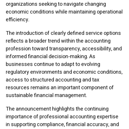
organizations seeking to navigate changing
economic conditions while maintaining operational
efficiency.
The introduction of clearly defined service options
reflects a broader trend within the accounting
profession toward transparency, accessibility, and
informed financial decision-making. As
businesses continue to adapt to evolving
regulatory environments and economic conditions,
access to structured accounting and tax
resources remains an important component of
sustainable financial management.
The announcement highlights the continuing
importance of professional accounting expertise
in supporting compliance, financial accuracy, and