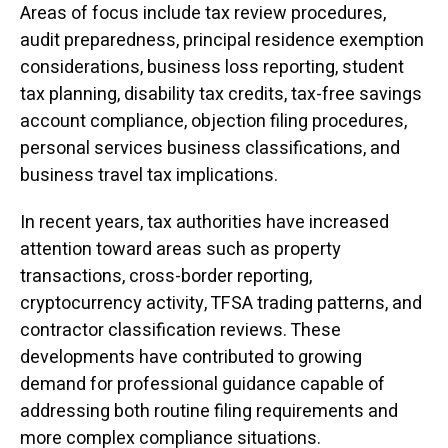
Areas of focus include tax review procedures,
audit preparedness, principal residence exemption
considerations, business loss reporting, student
tax planning, disability tax credits, tax-free savings
account compliance, objection filing procedures,
personal services business classifications, and
business travel tax implications.
In recent years, tax authorities have increased
attention toward areas such as property
transactions, cross-border reporting,
cryptocurrency activity, TFSA trading patterns, and
contractor classification reviews. These
developments have contributed to growing
demand for professional guidance capable of
addressing both routine filing requirements and
more complex compliance situations.