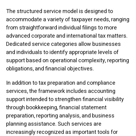
The structured service model is designed to
accommodate a variety of taxpayer needs, ranging
from straightforward individual filings to more
advanced corporate and international tax matters.
Dedicated service categories allow businesses
and individuals to identify appropriate levels of
support based on operational complexity, reporting
obligations, and financial objectives.
In addition to tax preparation and compliance
services, the framework includes accounting
support intended to strengthen financial visibility
through bookkeeping, financial statement
preparation, reporting analysis, and business
planning assistance. Such services are
increasingly recognized as important tools for