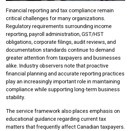
Financial reporting and tax compliance remain
critical challenges for many organizations.
Regulatory requirements surrounding income
reporting, payroll administration, GST/HST
obligations, corporate filings, audit reviews, and
documentation standards continue to demand
greater attention from taxpayers and businesses
alike. Industry observers note that proactive
financial planning and accurate reporting practices
play an increasingly important role in maintaining
compliance while supporting long-term business
stability.
The service framework also places emphasis on
educational guidance regarding current tax
matters that frequently affect Canadian taxpayers.