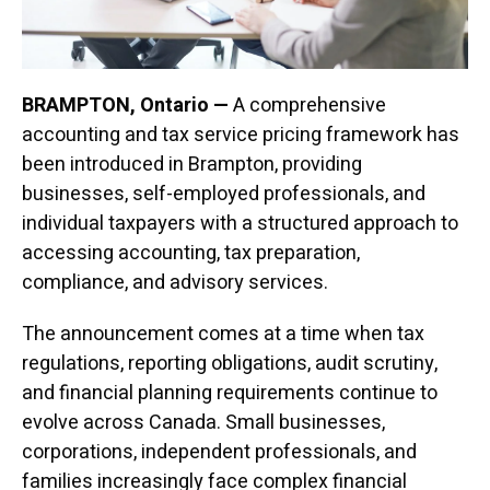
BRAMPTON, Ontario —
A comprehensive
accounting and tax service pricing framework has
been introduced in Brampton, providing
businesses, self-employed professionals, and
individual taxpayers with a structured approach to
accessing accounting, tax preparation,
compliance, and advisory services.
The announcement comes at a time when tax
regulations, reporting obligations, audit scrutiny,
and financial planning requirements continue to
evolve across Canada. Small businesses,
corporations, independent professionals, and
families increasingly face complex financial