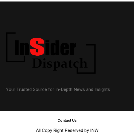
Your Trusted Source for In-Depth News and Insights
Contact Us
All Copy Right Reserved by INW