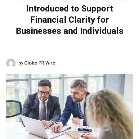
Introduced to Support
Financial Clarity for
Businesses and Individuals
Globe PR Wire
by
JUNE 8, 2026