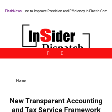
g Fixture to Improve Precision and Efficiency in Elastic Component Ma
FlashNews:
Home
»
New Transparent Accounting and Tax Service
Framework Introduced to Support Financial Clarity for Businesses
and Individuals
New Transparent Accounting
and Tax Service Framework