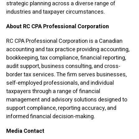
strategic planning across a diverse range of
industries and taxpayer circumstances.
About RC CPA Professional Corporation
RC CPA Professional Corporation is a Canadian
accounting and tax practice providing accounting,
bookkeeping, tax compliance, financial reporting,
audit support, business consulting, and cross-
border tax services. The firm serves businesses,
self-employed professionals, and individual
taxpayers through a range of financial
management and advisory solutions designed to
support compliance, reporting accuracy, and
informed financial decision-making.
Media Contact