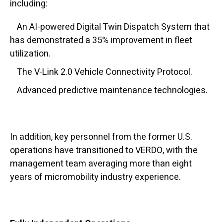
including:
An AI-powered Digital Twin Dispatch System that
has demonstrated a 35% improvement in fleet
utilization.
The V-Link 2.0 Vehicle Connectivity Protocol.
Advanced predictive maintenance technologies.
In addition, key personnel from the former U.S.
operations have transitioned to VERDO, with the
management team averaging more than eight
years of micromobility industry experience.