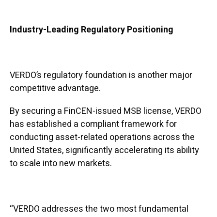
Industry-Leading Regulatory Positioning
VERDO’s regulatory foundation is another major
competitive advantage.
By securing a FinCEN-issued MSB license, VERDO
has established a compliant framework for
conducting asset-related operations across the
United States, significantly accelerating its ability
to scale into new markets.
“VERDO addresses the two most fundamental