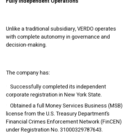
Fully Independent Operations
Unlike a traditional subsidiary, VERDO operates
with complete autonomy in governance and
decision-making.
The company has:
Successfully completed its independent
corporate registration in New York State.
Obtained a full Money Services Business (MSB)
license from the U.S. Treasury Department’s
Financial Crimes Enforcement Network (FinCEN)
under Registration No. 31000329787643.