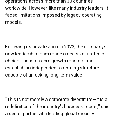
operations across more than 30 countries
worldwide. However, like many industry leaders, it
faced limitations imposed by legacy operating
models.
Following its privatization in 2023, the company’s
new leadership team made a decisive strategic
choice: focus on core growth markets and
establish an independent operating structure
capable of unlocking long-term value.
“This is not merely a corporate divestiture—it is a
redefinition of the industry’s business model,” said
a senior partner at a leading global mobility