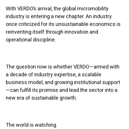
With VERDO’s arrival, the global micromobility
industry is entering a new chapter. An industry
once criticized for its unsustainable economics is
reinventing itself through innovation and
operational discipline.
The question now is whether VERDO—armed with
a decade of industry expertise, a scalable
business model, and growing institutional support
—can fulfill its promise and lead the sector into a
new era of sustainable growth.
The world is watching.