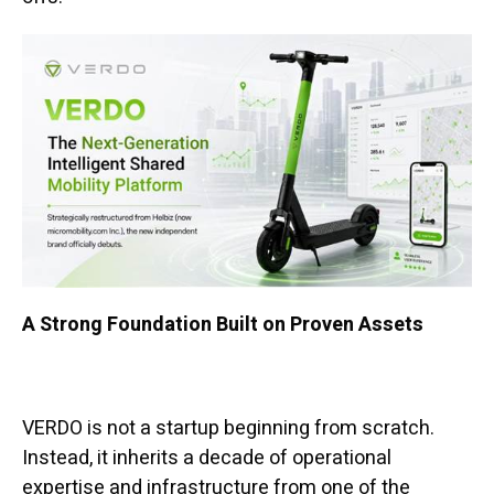
A Strong Foundation Built on Proven Assets
VERDO is not a startup beginning from scratch.
Instead, it inherits a decade of operational
expertise and infrastructure from one of the