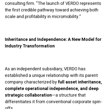
consulting firm. “The launch of VERDO represents
the first credible pathway toward achieving both
scale and profitability in micromobility.”
Inheritance and Independence: A New Model for
Industry Transformation
As an independent subsidiary, VERDO has
established a unique relationship with its parent
company characterized by
full asset inheritance,
complete operational independence, and deep
strategic collaboration
—a structure that
differentiates it from conventional corporate spin-
offs.