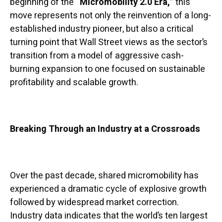
beginning of the
“Micromobility 2.0 Era,”
this
move represents not only the reinvention of a long-
established industry pioneer, but also a critical
turning point that Wall Street views as the sector’s
transition from a model of aggressive cash-
burning expansion to one focused on sustainable
profitability and scalable growth.
Breaking Through an Industry at a Crossroads
Over the past decade, shared micromobility has
experienced a dramatic cycle of explosive growth
followed by widespread market correction.
Industry data indicates that the world’s ten largest