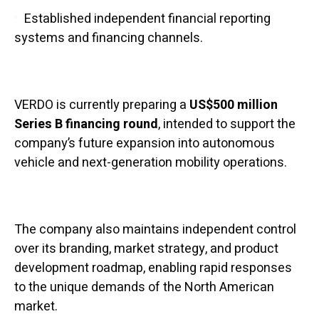
Established independent financial reporting
systems and financing channels.
VERDO is currently preparing a
US$500 million
Series B financing round
, intended to support the
company’s future expansion into autonomous
vehicle and next-generation mobility operations.
The company also maintains independent control
over its branding, market strategy, and product
development roadmap, enabling rapid responses
to the unique demands of the North American
market.