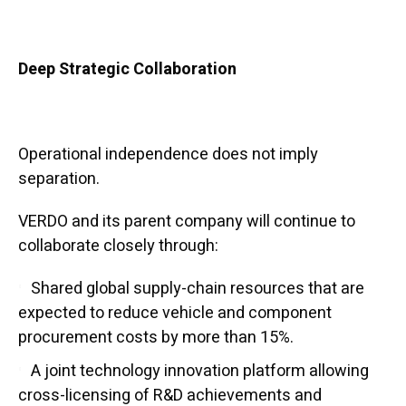
Deep Strategic Collaboration
Operational independence does not imply
separation.
VERDO and its parent company will continue to
collaborate closely through:
Shared global supply-chain resources that are
expected to reduce vehicle and component
procurement costs by more than 15%.
A joint technology innovation platform allowing
cross-licensing of R&D achievements and