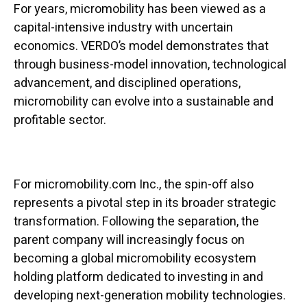
For years, micromobility has been viewed as a
capital-intensive industry with uncertain
economics. VERDO’s model demonstrates that
through business-model innovation, technological
advancement, and disciplined operations,
micromobility can evolve into a sustainable and
profitable sector.
For micromobility.com Inc., the spin-off also
represents a pivotal step in its broader strategic
transformation. Following the separation, the
parent company will increasingly focus on
becoming a global micromobility ecosystem
holding platform dedicated to investing in and
developing next-generation mobility technologies.