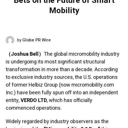
Bets on the Future of Smart
Mobility
Globe PR Wire
by
JUNE 9, 2026
（Joshua Bell）
The global micromobility industry
is undergoing its most significant structural
transformation in more than a decade. According
to exclusive industry sources, the U.S. operations
of former Helbiz Group (now micromobility.com
Inc.) have been fully spun off into an independent
entity,
VERDO LTD
, which has officially
commenced operations.
Widely regarded by industry observers as the