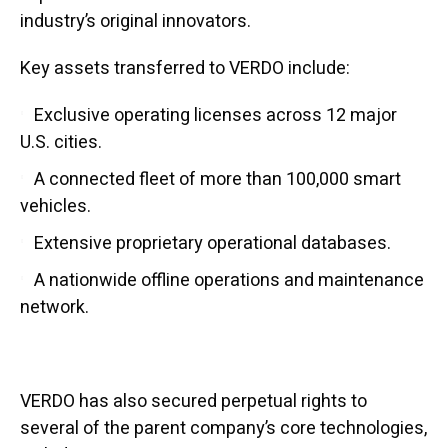
industry’s original innovators.
Key assets transferred to VERDO include:
Exclusive operating licenses across 12 major
U.S. cities.
A connected fleet of more than 100,000 smart
vehicles.
Extensive proprietary operational databases.
A nationwide offline operations and maintenance
network.
VERDO has also secured perpetual rights to
several of the parent company’s core technologies,