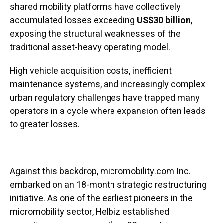
shared mobility platforms have collectively
accumulated losses exceeding
US$30 billion
,
exposing the structural weaknesses of the
traditional asset-heavy operating model.
High vehicle acquisition costs, inefficient
maintenance systems, and increasingly complex
urban regulatory challenges have trapped many
operators in a cycle where expansion often leads
to greater losses.
Against this backdrop, micromobility.com Inc.
embarked on an 18-month strategic restructuring
initiative. As one of the earliest pioneers in the
micromobility sector, Helbiz established