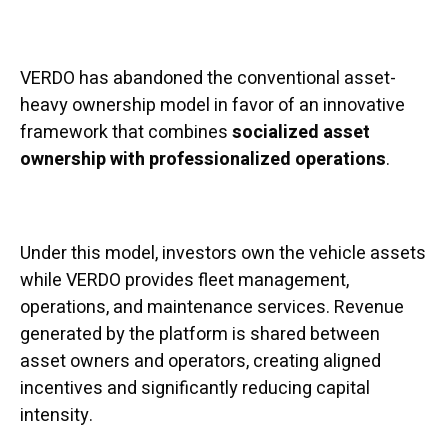
VERDO has abandoned the conventional asset-
heavy ownership model in favor of an innovative
framework that combines
socialized asset
ownership with professionalized operations
.
Under this model, investors own the vehicle assets
while VERDO provides fleet management,
operations, and maintenance services. Revenue
generated by the platform is shared between
asset owners and operators, creating aligned
incentives and significantly reducing capital
intensity.