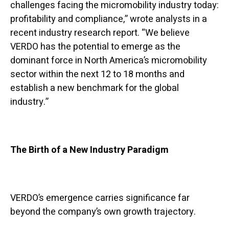
challenges facing the micromobility industry today:
profitability and compliance,” wrote analysts in a
recent industry research report. “We believe
VERDO has the potential to emerge as the
dominant force in North America’s micromobility
sector within the next 12 to 18 months and
establish a new benchmark for the global
industry.”
The Birth of a New Industry Paradigm
VERDO’s emergence carries significance far
beyond the company’s own growth trajectory.