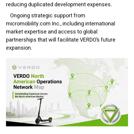
reducing duplicated development expenses.
Ongoing strategic support from
micromobility.com Inc., including international
market expertise and access to global
partnerships that will facilitate VERDO’s future
expansion.