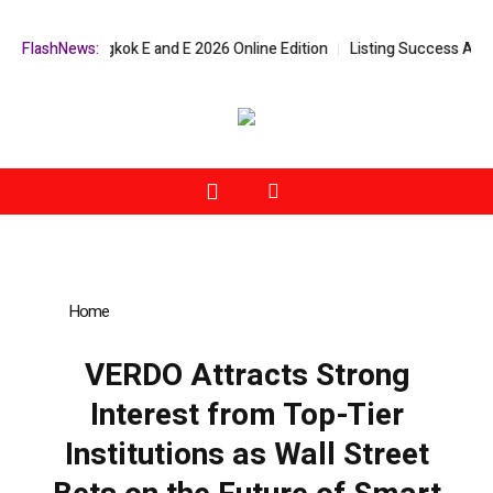
Bangkok E and E 2026 Online Edition
FlashNews:
Listing Success Appreciation Ca
Home
»
VERDO Attracts Strong Interest from Top-Tier
Institutions as Wall Street Bets on the Future of Smart Mobility
VERDO Attracts Strong
Interest from Top-Tier
Institutions as Wall Street