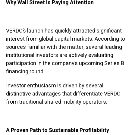
Why Wall Street Is Paying Attention
VERDO’s launch has quickly attracted significant
interest from global capital markets. According to
sources familiar with the matter, several leading
institutional investors are actively evaluating
participation in the company’s upcoming Series B
financing round.
Investor enthusiasm is driven by several
distinctive advantages that differentiate VERDO
from traditional shared mobility operators.
A Proven Path to Sustainable Profitability