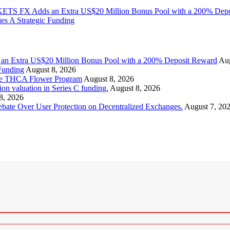
KETS FX Adds an Extra US$20 Million Bonus Pool with a 200% Dep
es A Strategic Funding
an Extra US$20 Million Bonus Pool with a 200% Deposit Reward
Aug
Funding
August 8, 2026
ice THCA Flower Program
August 8, 2026
valuation in Series C funding.
August 8, 2026
8, 2026
ebate Over User Protection on Decentralized Exchanges.
August 7, 20