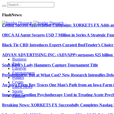
FlashNews:
Listing Success Appreciation Campaign: XORKETS FX Adds an 
ORCA AI Agent Secures USD 7 Million in Series A Strategic Fu
Black Tie CBD Introduces Expert-Curated BudTender’s Choi
ADVAN ADVERTISING INC. (ADVAPP) surpasses $25 billion val
Business
Tech
Sean Kirtz’s Lady Hammers Capture Tournament Title
Lifestyle
Entertainment
Permissionless, But at What Cost? New Research Intensifies Deb
Politics
Crypto
An Iowa Farm Boy Traces One Man’s Path from an Iowa Farm to
Latest News
Sports
Innovative Gentling Psychotherapy Used in Treating Acute Psych
Fashion
Breaking News: XORKETS FX Successfully Completes Nasdaq L