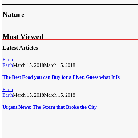
Nature
Most Viewed
Latest Articles
Earth
Earth
March 15, 2018
March 15, 2018
The Best Food you can Buy for a Fiver. Guess what It Is
Earth
Earth
March 15, 2018
March 15, 2018
Urgent News: The Storm that Broke the City