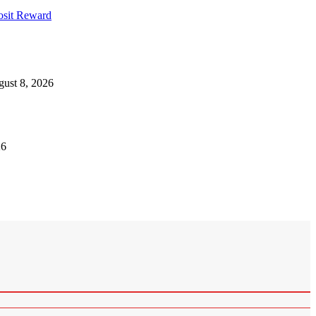
osit Reward
ust 8, 2026
26