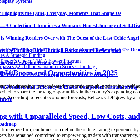
oleplay Systems
n’ Highlights the Quiet, Everyday Moments That Shape Us
t—A Collection’ Chronicles a Woman’s Honest Journey of Self-Dis
Is Winning Readers Over with The Quest of the Last Celtic Angel
KETS FX Adds an Extra US$20 Million Bonus Pool with a 200% Dep
vers a Thrilling Ride Through Darkness and Redemption
es A Strategic Funding
dTender’s Choice THCA Flower Program
ma, Survival, and Healing Themes
 $25 billion valuation in Series C funding.
mic Boom and Opportunities in 2025
t Title
ate Over User Protection on Decentralized Exchanges
y is witnessing unprecedented economic growth, positioning itself as 
ve Precision and Efficiency in Elastic Component Manufacturing
cited to share the thriving opportunities in the country’s expanding e
ucture. According to recent economic forecasts, Belize’s GDP grew by an 
Growth
g with Unparalleled Speed, Low Costs, an
 Roadmap
okerage firm, continues to redefine the online trading experience by of
rkets has remained committed to empowering traders with transparency, 