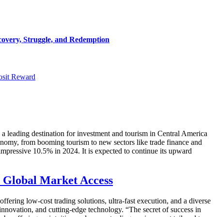
covery, Struggle, and Redemption
osit Reward
a leading destination for investment and tourism in Central America
conomy, from booming tourism to new sectors like trade finance and
impressive 10.5% in 2024. It is expected to continue its upward
d Global Market Access
fering low-cost trading solutions, ultra-fast execution, and a diverse
innovation, and cutting-edge technology. “The secret of success in