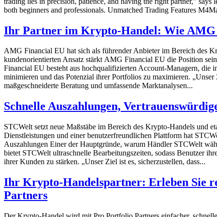
trading lies in precision, patience, and having the right partner,” sa
both beginners and professionals. Unmatched Trading Features M4Mark
Ihr Partner im Krypto-Handel: Wie AMG 
AMG Financial EU hat sich als führender Anbieter im Bereich des Kr
kundenorientierten Ansatz stärkt AMG Financial EU die Position 
Financial EU besteht aus hochqualifizierten Account-Managern, die in
minimieren und das Potenzial ihrer Portfolios zu maximieren. „Unser 
maßgeschneiderte Beratung und umfassende Marktanalysen...
Schnelle Auszahlungen, Vertrauenswürdige
STCWelt setzt neue Maßstäbe im Bereich des Krypto-Handels und etab
Dienstleistungen und einer benutzerfreundlichen Plattform hat STCW
Auszahlungen Einer der Hauptgründe, warum Händler STCWelt wählen,
bietet STCWelt ultraschnelle Bearbeitungszeiten, sodass Benutzer i
ihrer Kunden zu stärken. „Unser Ziel ist es, sicherzustellen, dass...
Ihr Krypto-Handelspartner: Erleben Sie r
Partners
Der Krypto-Handel wird mit Pro Portfolio Partners einfacher, schnelle