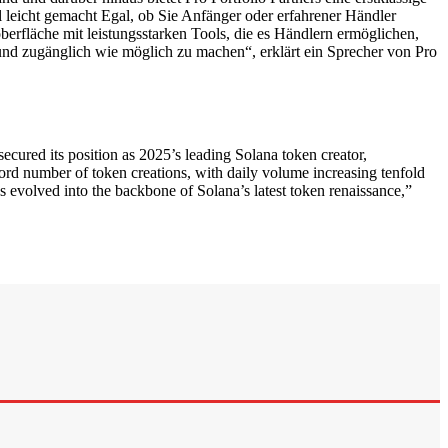
l leicht gemacht Egal, ob Sie Anfänger oder erfahrener Händler
berfläche mit leistungsstarken Tools, die es Händlern ermöglichen,
und zugänglich wie möglich zu machen“, erklärt ein Sprecher von Pro
ed its position as 2025’s leading Solana token creator,
ord number of token creations, with daily volume increasing tenfold
 evolved into the backbone of Solana’s latest token renaissance,”