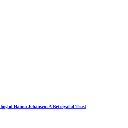
ling of Hanna Johansen: A Betrayal of Trust