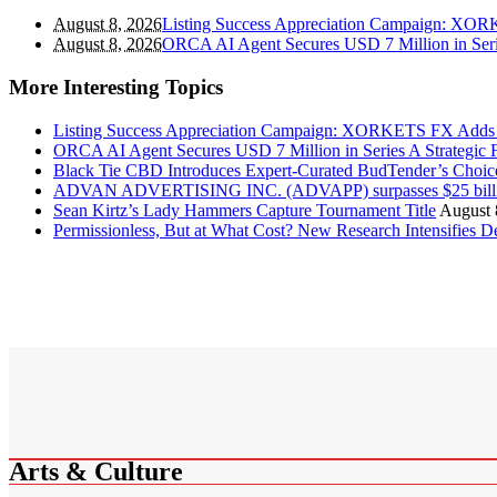
August 8, 2026
Listing Success Appreciation Campaign: XOR
August 8, 2026
ORCA AI Agent Secures USD 7 Million in Seri
More Interesting Topics
Listing Success Appreciation Campaign: XORKETS FX Adds 
ORCA AI Agent Secures USD 7 Million in Series A Strategic 
Black Tie CBD Introduces Expert-Curated BudTender’s Cho
ADVAN ADVERTISING INC. (ADVAPP) surpasses $25 billion 
Sean Kirtz’s Lady Hammers Capture Tournament Title
August 
Permissionless, But at What Cost? New Research Intensifies D
Arts & Culture