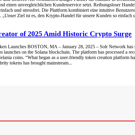
 und einen unvergleichlichen Kundenservice setzt. Reibungsloser Hande
fach und stressfrei. Die Plattform kombiniert eine intuitive Benutzero
 „Unser Ziel ist es, den Krypto-Handel für unsere Kunden so einfach 
eator of 2025 Amid Historic Crypto Surge
en Launches BOSTON, MA – January 28, 2025 – Solr Network has secur
n launches on the Solana blockchain. The platform has processed a rec
lania coins. “What began as a user-friendly token creation platform has
brity tokens has brought mainstream...