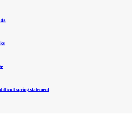
nda
nks
ge
ifficult spring statement