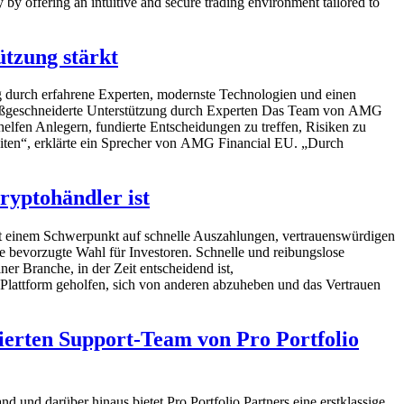
 by offering an intuitive and secure trading environment tailored to
tzung stärkt
g durch erfahrene Experten, modernste Technologien und einen
Maßgeschneiderte Unterstützung durch Experten Das Team von AMG
elfen Anlegern, fundierte Entscheidungen zu treffen, Risiken zu
gleiten“, erklärte ein Sprecher von AMG Financial EU. „Durch
ryptohändler ist
Mit einem Schwerpunkt auf schnelle Auszahlungen, vertrauenswürdigen
 bevorzugte Wahl für Investoren. Schnelle und reibungslose
 Branche, in der Zeit entscheidend ist,
 Plattform geholfen, sich von anderen abzuheben und das Vertrauen
ierten Support-Team von Pro Portfolio
d und darüber hinaus bietet Pro Portfolio Partners eine erstklassige