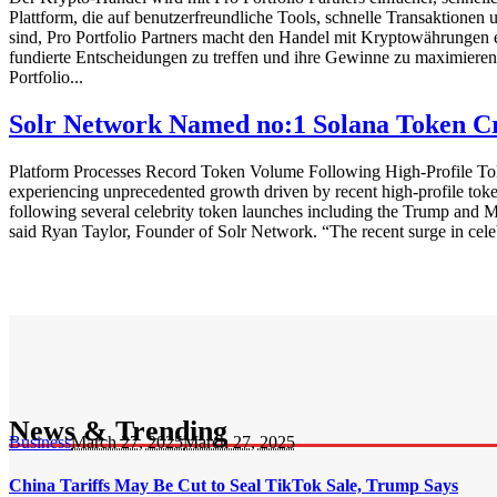
Plattform, die auf benutzerfreundliche Tools, schnelle Transaktionen
sind, Pro Portfolio Partners macht den Handel mit Kryptowährungen ein
fundierte Entscheidungen zu treffen und ihre Gewinne zu maximieren.
Portfolio...
Solr Network Named no:1 Solana Token Cr
Platform Processes Record Token Volume Following High-Profile Tok
experiencing unprecedented growth driven by recent high-profile toke
following several celebrity token launches including the Trump and Me
said Ryan Taylor, Founder of Solr Network. “The recent surge in cele
News & Trending
Business
March 27, 2025
March 27, 2025
China Tariffs May Be Cut to Seal TikTok Sale, Trump Says