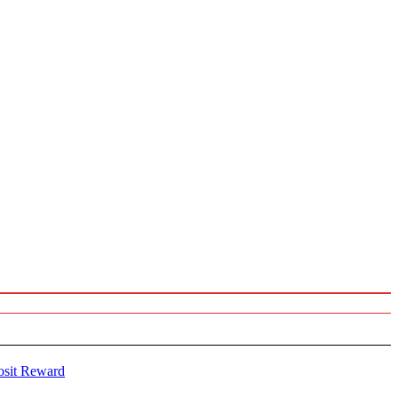
osit Reward