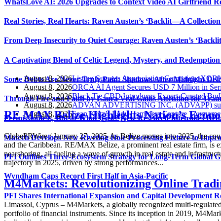
WhatsLove AI: 2026 Upgrades to Context Video AI Girlfriend R
Real Stories, Real Hearts: Raven Austen’s ‘Backlit—A Collectio
From Deep Insecurity to Quiet Courage: Raven Austen’s ‘Backli
A Captivating Blend of Celtic Legend, Mystery, and Redemption 
August 8, 2026
Listing Success Appreciation Campaign: XOR
Some Debts Are Never Truly Paid: Shadows After Midnight Deli
August 8, 2026
ORCA AI Agent Secures USD 7 Million in Seri
August 8, 2026
Black Tie CBD Introduces Expert-Curated Bu
Through Fire and Faith by Laura Veal Gains Attention for Trau
August 8, 2026
ADVAN ADVERTISING INC. (ADVAPP) surpasses
RE MAX Belize Highlights Nation’s Econo
August 8, 2026
Sean Kirtz’s Lady Hammers Capture Tournamen
Permissionless, But at What Cost? New Research Intensifies Deb
GlobePRWire / January 27, 2025-As Belize moves into 2025, the countr
Matech Develops New Riveting Hole Processing Fixture to Impro
and the Caribbean. RE/MAX Belize, a prominent real estate firm, is ex
nearshoring, all fueling a wave of growth in real estate and infrastr
PFI Outlines Three-Ecosystem Strategy for Long-Term Global 
trajectory in 2025, driven by strong performances...
Wyndham Caps Record First Half in Asia-Pacific
M4Markets: Revolutionizing Online Tradin
PFI Shares International Expansion and Capital Development
Limassol, Cyprus – M4Markets, a globally recognized multi-regulated br
portfolio of financial instruments. Since its inception in 2019, M4Ma