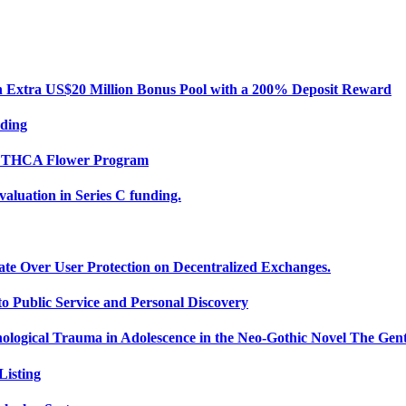
Extra US$20 Million Bonus Pool with a 200% Deposit Reward
nding
ce THCA Flower Program
uation in Series C funding.
ate Over User Protection on Decentralized Exchanges.
 Public Service and Personal Discovery
ological Trauma in Adolescence in the Neo-Gothic Novel The Gent
isting