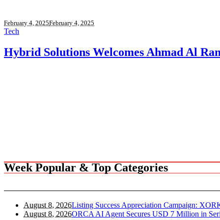
February 4, 2025
February 4, 2025
Tech
Hybrid Solutions Welcomes Ahmad Al Ra
Week Popular & Top Categories
August 8, 2026
Listing Success Appreciation Campaign: XOR
August 8, 2026
ORCA AI Agent Secures USD 7 Million in Seri