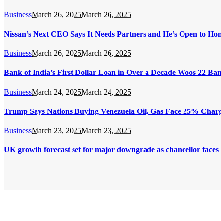
Business
March 26, 2025
March 26, 2025
Nissan’s Next CEO Says It Needs Partners and He’s Open to Ho
Business
March 26, 2025
March 26, 2025
Bank of India’s First Dollar Loan in Over a Decade Woos 22 Ba
Business
March 24, 2025
March 24, 2025
Trump Says Nations Buying Venezuela Oil, Gas Face 25% Char
Business
March 23, 2025
March 23, 2025
UK growth forecast set for major downgrade as chancellor faces d