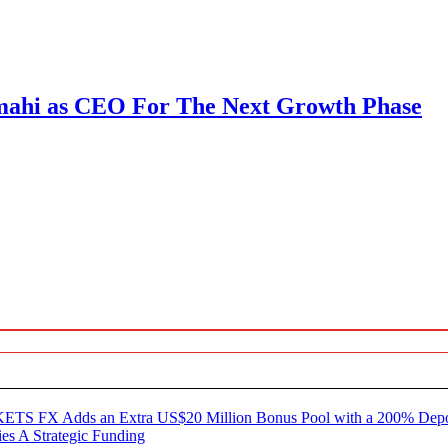
mahi as CEO For The Next Growth Phase
KETS FX Adds an Extra US$20 Million Bonus Pool with a 200% Dep
es A Strategic Funding