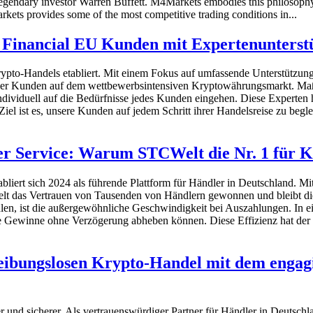
ys legendary investor Warren Buffett. M4Markets embodies this philosophy
ets provides some of the most competitive trading conditions in...
Financial EU Kunden mit Expertenunterstü
ypto-Handels etabliert. Mit einem Fokus auf umfassende Unterstützun
seiner Kunden auf dem wettbewerbsintensiven Kryptowährungsmarkt. 
dividuell auf die Bedürfnisse jedes Kunden eingehen. Diese Experten h
Ziel ist es, unsere Kunden auf jedem Schritt ihrer Handelsreise zu be
r Service: Warum STCWelt die Nr. 1 für K
liert sich 2024 als führende Plattform für Händler in Deutschland. 
elt das Vertrauen von Tausenden von Händlern gewonnen und bleibt die
 ist die außergewöhnliche Geschwindigkeit bei Auszahlungen. In einer
hre Gewinne ohne Verzögerung abheben können. Diese Effizienz hat der
eibungslosen Krypto-Handel mit dem engag
r und sicherer. Als vertrauenswürdiger Partner für Händler in Deutschlan