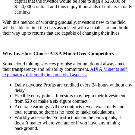
capital that the investor would be able to sign a $25,000 or
$150,000 contract and thus enjoy thousands of dollars in daily
earnings.
With this method of working gradually, investors new to the field
will be able to limit the risks associated with a small start and build
their way up to returns that are capable of changing their lives.
Why Investors Choose AIXA Miner Over Competitors
Some cloud mining services promise a lot but do not always meet
their transparency and reliability commitment.
AIXA Miner is self-
explanatory differently in some vital aspects:
Daily payouts: Profits are credited every 24 hours without any
delay.
Flexible entry points: Investors may begin their investment
from $20 or make a six-figure contract.
Accurate earnings: All the contracts reveal exact daily and
total returns, so there is no need to make calculations.
Worldly accessible: No restrictions on the participants; it
doesn’t matter where you are or if you have any mining
background.