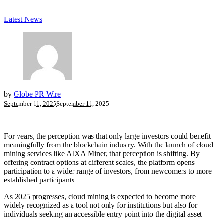
Latest News
by
Globe PR Wire
September 11, 2025
September 11, 2025
For years, the perception was that only large investors could benefit
meaningfully from the blockchain industry. With the launch of cloud
mining services like AIXA Miner, that perception is shifting. By
offering contract options at different scales, the platform opens
participation to a wider range of investors, from newcomers to more
established participants.
As 2025 progresses, cloud mining is expected to become more
widely recognized as a tool not only for institutions but also for
individuals seeking an accessible entry point into the digital asset