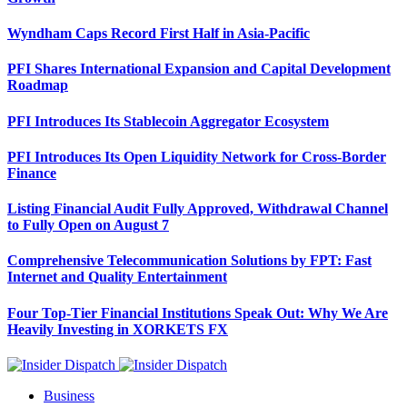
Wyndham Caps Record First Half in Asia-Pacific
PFI Shares International Expansion and Capital Development
Roadmap
PFI Introduces Its Stablecoin Aggregator Ecosystem
PFI Introduces Its Open Liquidity Network for Cross-Border
Finance
Listing Financial Audit Fully Approved, Withdrawal Channel
to Fully Open on August 7
Comprehensive Telecommunication Solutions by FPT: Fast
Internet and Quality Entertainment
Four Top-Tier Financial Institutions Speak Out: Why We Are
Heavily Investing in XORKETS FX
Business