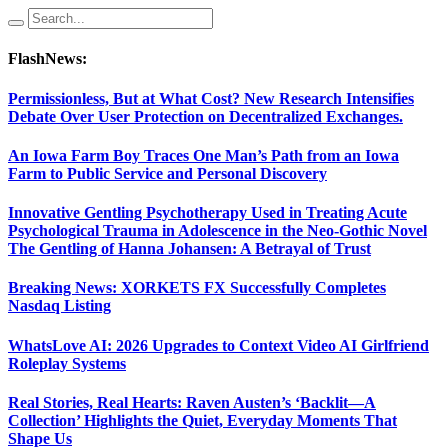
FlashNews:
Permissionless, But at What Cost? New Research Intensifies
Debate Over User Protection on Decentralized Exchanges.
An Iowa Farm Boy Traces One Man’s Path from an Iowa
Farm to Public Service and Personal Discovery
Innovative Gentling Psychotherapy Used in Treating Acute
Psychological Trauma in Adolescence in the Neo-Gothic Novel
The Gentling of Hanna Johansen: A Betrayal of Trust
Breaking News: XORKETS FX Successfully Completes
Nasdaq Listing
WhatsLove AI: 2026 Upgrades to Context Video AI Girlfriend
Roleplay Systems
Real Stories, Real Hearts: Raven Austen’s ‘Backlit—A
Collection’ Highlights the Quiet, Everyday Moments That
Shape Us