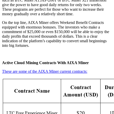
such as BTC Miner A15XP-206T or BTC Miner S21 Immersion
give the power to have good daily returns for only two weeks.
These programs are perfect for those who want to increase their
money gradually over a relatively short time.
On the top line, AIXA Miner offers Weekend Benefit Contracts
equipped with enormous bonuses. The investors who make a
commitment of $25,000 or even $150,000 will be able to enjoy the
daily profits that exceed thousands of dollars. This is a clear
indication of the platform’s capability to convert small beginnings
into big fortunes.
Active Cloud Mining Contracts With AIXA Miner
These are some of the AIXA Miner current contracts: