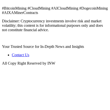
#BitcoinMining #CloudMining #AICloudMining #DogecoinMining
#AIXAMinerContracts
Disclaimer: Cryptocurrency investments involve risk and market
volatility; this content is for informational purposes only and does
not constitute financial advice.
Your Trusted Source for In-Depth News and Insights
Contact Us
All Copy Right Reserved by INW