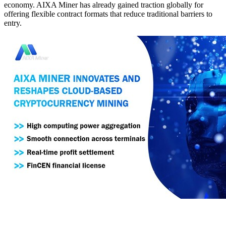
economy. AIXA Miner has already gained traction globally for
offering flexible contract formats that reduce traditional barriers to
entry.