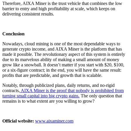
Therefore, AIXA Miner is the trust vehicle that combines the low
barrier to entry and high profitability at scale, which keeps on
delivering consistent results.
Conclusion
Nowadays, cloud mining is one of the most dependable ways to
generate crypto income, and AIXA Miner is the platform that has
made it possible. The revolutionary aspect of this system is entirely
due to its marvelous ability of making a small amount of money
grow like a snowball. It doesn’t matter if you start with $20, $100,
or a six-figure contract; in the end, you will have the same result:
profits that are predictable, and growth that is scalable.
Notably, through publicized plans, daily returns, and no-rigid
contracts,
AIXA Miner is the proof that nobody is prohibited from
turning small capital into big crypto gains.
The only question that
remains is to what extent are you willing to grow?
Official website:
www.aixaminer.com