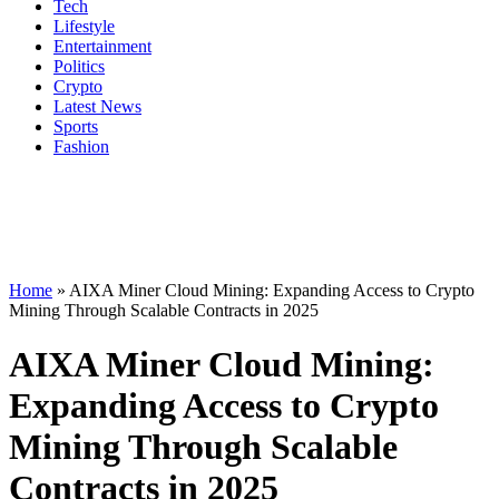
Tech
Lifestyle
Entertainment
Politics
Crypto
Latest News
Sports
Fashion
Home
»
AIXA Miner Cloud Mining: Expanding Access to Crypto
Mining Through Scalable Contracts in 2025
AIXA Miner Cloud Mining:
Expanding Access to Crypto
Mining Through Scalable
Contracts in 2025