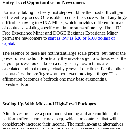
Entry-Level Opportunities for Newcomers
For many, taking that very first step would be the most difficult part
of the entire process. One is able to enter the space without any huge
difficulties owing to AIXA Miner, which provides different formats
of contracts isolating specific minimum sums of money. The LTC
Free Experience Miner and DOGE Beginner Experience Miner
permit the newcomers to
start as low as $20 or $100 dollars of
capital
.
The essence of these are not instant large-scale profits, but rather the
power of realization. Practically the investors get to witness what the
payout process looks like on a daily basis, how returns are
calculated and that money actually grows if one time after the other
just watches the profit grow without even moving a finger. This
affirmation becomes a bedrock one may base augmenting
investments on.
Scaling Up With Mid- and High-Level Packages
After investors have a good understanding and are confident, the
platform offers them the next step, which are contracts that will
considerably increase their income. The medium-range alternatives