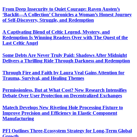
From Deep Insecurity to Quiet Courage: Raven Austen’s
‘Backlit—A Collection’ Chronicles a Woman’s Honest Journey
of Self-Discovery, Struggle, and Redemption
A Captivating Blend of Celtic Legend, Mystery, and
Redemption Is Winning Readers Over with The Quest of the
Last Celtic Angel
Some Debts Are Never Truly Paid: Shadows After Midnight
Delivers a Thrilling Ride Through Darkness and Redemption
Through Fire and Faith by Laura Veal Gains Attention for
Trauma, Survival, and Healing Themes
Permissionless, But at What Cost? New Research Intensifies
Debate Over User Protection on Decentralized Exchanges
Matech Develops New Riveting Hole Processing Fixture to
Improve Precision and Efficiency in Elastic Component
Manufacturing
PFI Outlines Three-Ecosystem Strategy for Long-Term Global
Growth