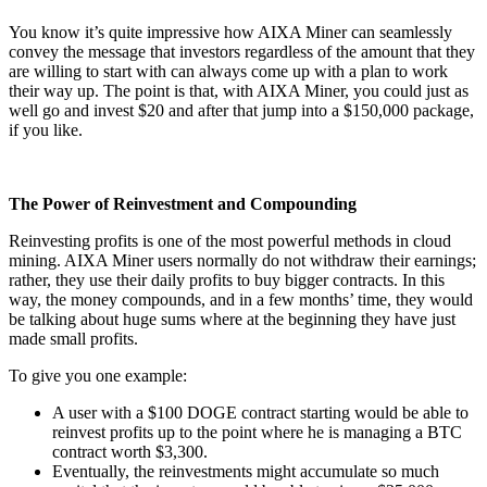
You know it’s quite impressive how AIXA Miner can seamlessly
convey the message that investors regardless of the amount that they
are willing to start with can always come up with a plan to work
their way up. The point is that, with AIXA Miner, you could just as
well go and invest $20 and after that jump into a $150,000 package,
if you like.
The Power of Reinvestment and Compounding
Reinvesting profits is one of the most powerful methods in cloud
mining. AIXA Miner users normally do not withdraw their earnings;
rather, they use their daily profits to buy bigger contracts. In this
way, the money compounds, and in a few months’ time, they would
be talking about huge sums where at the beginning they have just
made small profits.
To give you one example:
A user with a $100 DOGE contract starting would be able to
reinvest profits up to the point where he is managing a BTC
contract worth $3,300.
Eventually, the reinvestments might accumulate so much