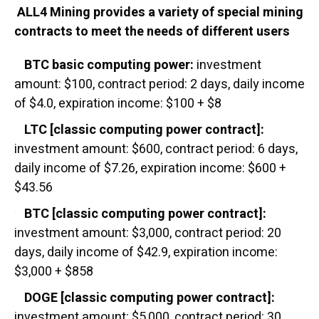
ALL4 Mining provides a variety of special mining
contracts to meet the needs of different users
BTC basic computing power:
investment
amount: $100, contract period: 2 days, daily income
of $4.0, expiration income: $100 + $8
LTC [classic computing power contract]:
investment amount: $600, contract period: 6 days,
daily income of $7.26, expiration income: $600 +
$43.56
BTC [classic computing power contract]:
investment amount: $3,000, contract period: 20
days, daily income of $42.9, expiration income:
$3,000 + $858
DOGE [classic computing power contract]:
investment amount: $5,000, contract period: 30