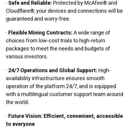
·
Safe and Reliable:
Protected by McAfee® and
Cloudflare®, your devices and connections will be
guaranteed and worry-free.
·
Flexible Mining Contracts:
A wide range of
choices from low-cost trials to high-return
packages to meet the needs and budgets of
various investors.
·
24/7 Operations and Global Support:
High-
availability infrastructure ensures smooth
operation of the platform 24/7, and is equipped
with a multilingual customer support team around
the world.
·
Future Vision: Efficient, convenient, accessible
to everyone