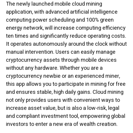
The newly launched mobile cloud mining
application, with advanced artificial intelligence
computing power scheduling and 100% green
energy network, will increase computing efficiency
ten times and significantly reduce operating costs.
It operates autonomously around the clock without
manual intervention. Users can easily manage
cryptocurrency assets through mobile devices
without any hardware. Whether you are a
cryptocurrency newbie or an experienced miner,
this app allows you to participate in mining for free
and ensures stable, high daily gains. Cloud mining
not only provides users with convenient ways to
increase asset value, but is also a low-risk, legal
and compliant investment tool, empowering global
investors to enter a new era of wealth creation.