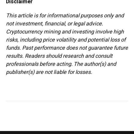
Disclaimer
This article is for informational purposes only and
not investment, financial, or legal advice.
Cryptocurrency mining and investing involve high
risks, including price volatility and potential loss of
funds. Past performance does not guarantee future
results. Readers should research and consult
professionals before acting. The author(s) and
publisher(s) are not liable for losses.