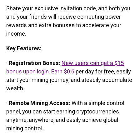
Share your exclusive invitation code, and both you
and your friends will receive computing power
rewards and extra bonuses to accelerate your
income.
Key Features:
·
Registration Bonus:
New users can get a $15
bonus upon login. Earn $0.6
per day for free, easily
start your mining journey, and steadily accumulate
wealth.
·
Remote Mining Access:
With a simple control
panel, you can start earning cryptocurrencies
anytime, anywhere, and easily achieve global
mining control.