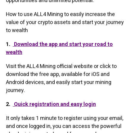
opportunities and unlimited potential.
How to use ALL4 Mining to easily increase the
value of your crypto assets and start your journey
to wealth
1.
Download the app and start your road to
wealth
Visit the ALL4 Mining official website or click to
download the free app, available for iOS and
Android devices, and easily start your mining
journey.
2.
Quick registration and easy login
It only takes 1 minute to register using your email,
and once logged in, you can access the powerful