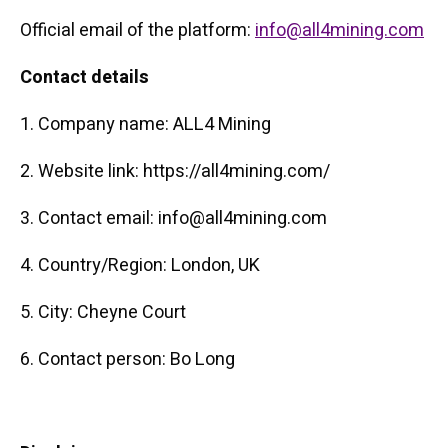
Official email of the platform:
info@all4mining.com
Contact details
1. Company name: ALL4 Mining
2. Website link: https://all4mining.com/
3. Contact email: info@all4mining.com
4. Country/Region: London, UK
5. City: Cheyne Court
6. Contact person: Bo Long