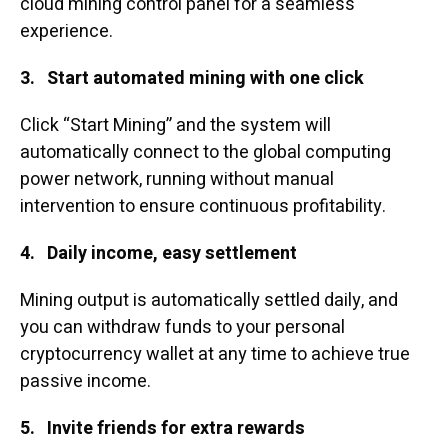
cloud mining control panel for a seamless
experience.
3.
Start automated mining with one click
Click “Start Mining” and the system will
automatically connect to the global computing
power network, running without manual
intervention to ensure continuous profitability.
4.
Daily income, easy settlement
Mining output is automatically settled daily, and
you can withdraw funds to your personal
cryptocurrency wallet at any time to achieve true
passive income.
5.
Invite friends for extra rewards