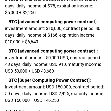
days, daily income of $75, expiration income:
$5,000 + $2,250
BTC [advanced computing power contract]:
investment amount: $10,000, contract period: 40
days, daily income of $166, expiration income:
$10,000 + $6,640
BTC [advanced computing power contract]:
investment amount: 50,000 USD, contract period:
48 days, daily income: USD 910, maturity income:
USD 50,000 + USD 43,680
BTC [Super Computing Power Contract]:
Investment amount: USD 150,000, contract period:
50 days, daily income: USD 2,925, maturity income:
USD 150,000 + USD 146,250