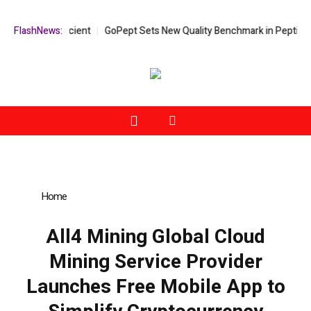
More Efficient
FlashNews:
GoPept Sets New Quality Benchmark in Peptide Sourci
Home
»
All4 Mining Global Cloud Mining Service Provider
Launches Free Mobile App to Simplify Cryptocurrency Mining
All4 Mining Global Cloud
Mining Service Provider
Launches Free Mobile App to