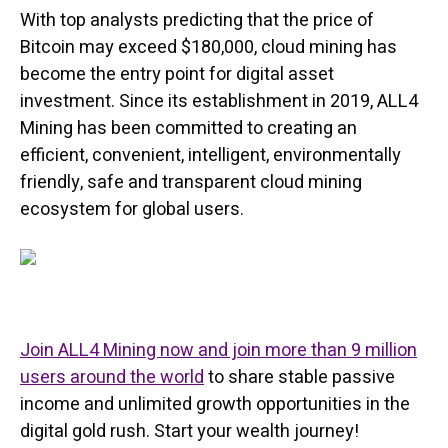
With top analysts predicting that the price of
Bitcoin may exceed $180,000, cloud mining has
become the entry point for digital asset
investment. Since its establishment in 2019, ALL4
Mining has been committed to creating an
efficient, convenient, intelligent, environmentally
friendly, safe and transparent cloud mining
ecosystem for global users.
Join ALL4 Mining now and join more than 9 million
users around the world
to share stable passive
income and unlimited growth opportunities in the
digital gold rush. Start your wealth journey!