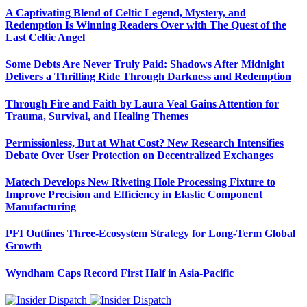
A Captivating Blend of Celtic Legend, Mystery, and
Redemption Is Winning Readers Over with The Quest of the
Last Celtic Angel
Some Debts Are Never Truly Paid: Shadows After Midnight
Delivers a Thrilling Ride Through Darkness and Redemption
Through Fire and Faith by Laura Veal Gains Attention for
Trauma, Survival, and Healing Themes
Permissionless, But at What Cost? New Research Intensifies
Debate Over User Protection on Decentralized Exchanges
Matech Develops New Riveting Hole Processing Fixture to
Improve Precision and Efficiency in Elastic Component
Manufacturing
PFI Outlines Three-Ecosystem Strategy for Long-Term Global
Growth
Wyndham Caps Record First Half in Asia-Pacific