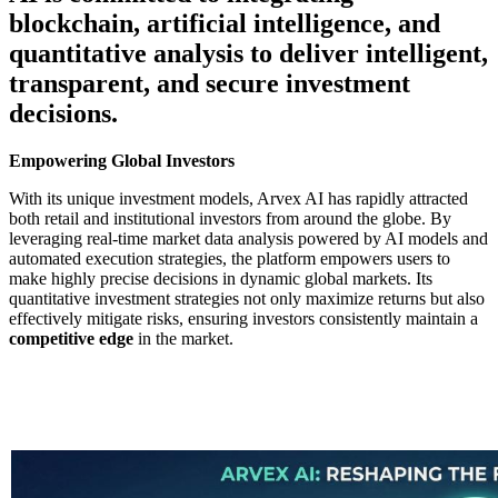
blockchain, artificial intelligence, and
quantitative analysis to deliver intelligent,
transparent, and secure investment
decisions.
Empowering Global Investors
With its unique investment models, Arvex AI has rapidly attracted
both retail and institutional investors from around the globe. By
leveraging real-time market data analysis powered by AI models and
automated execution strategies, the platform empowers users to
make highly precise decisions in dynamic global markets. Its
quantitative investment strategies not only maximize returns but also
effectively mitigate risks, ensuring investors consistently maintain a
competitive edge
in the market.