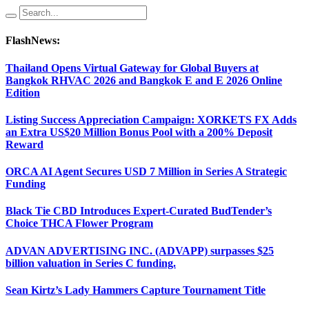
FlashNews:
Thailand Opens Virtual Gateway for Global Buyers at
Bangkok RHVAC 2026 and Bangkok E and E 2026 Online
Edition
Listing Success Appreciation Campaign: XORKETS FX Adds
an Extra US$20 Million Bonus Pool with a 200% Deposit
Reward
ORCA AI Agent Secures USD 7 Million in Series A Strategic
Funding
Black Tie CBD Introduces Expert-Curated BudTender’s
Choice THCA Flower Program
ADVAN ADVERTISING INC. (ADVAPP) surpasses $25
billion valuation in Series C funding.
Sean Kirtz’s Lady Hammers Capture Tournament Title