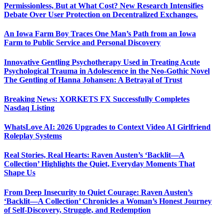
Permissionless, But at What Cost? New Research Intensifies
Debate Over User Protection on Decentralized Exchanges.
An Iowa Farm Boy Traces One Man’s Path from an Iowa
Farm to Public Service and Personal Discovery
Innovative Gentling Psychotherapy Used in Treating Acute
Psychological Trauma in Adolescence in the Neo-Gothic Novel
The Gentling of Hanna Johansen: A Betrayal of Trust
Breaking News: XORKETS FX Successfully Completes
Nasdaq Listing
WhatsLove AI: 2026 Upgrades to Context Video AI Girlfriend
Roleplay Systems
Real Stories, Real Hearts: Raven Austen’s ‘Backlit—A
Collection’ Highlights the Quiet, Everyday Moments That
Shape Us
From Deep Insecurity to Quiet Courage: Raven Austen’s
‘Backlit—A Collection’ Chronicles a Woman’s Honest Journey
of Self-Discovery, Struggle, and Redemption