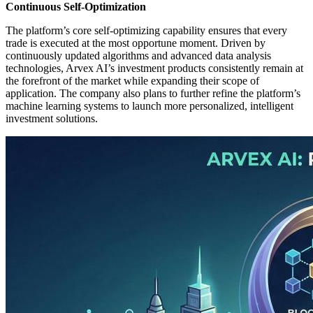
Continuous Self-Optimization
The platform’s core self-optimizing capability ensures that every
trade is executed at the most opportune moment. Driven by
continuously updated algorithms and advanced data analysis
technologies, Arvex AI’s investment products consistently remain at
the forefront of the market while expanding their scope of
application. The company also plans to further refine the platform’s
machine learning systems to launch more personalized, intelligent
investment solutions.