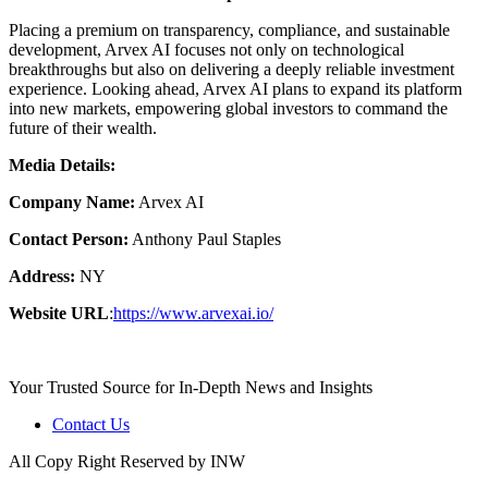
Placing a premium on transparency, compliance, and sustainable
development, Arvex AI focuses not only on technological
breakthroughs but also on delivering a deeply reliable investment
experience. Looking ahead, Arvex AI plans to expand its platform
into new markets, empowering global investors to command the
future of their wealth.
Media Details:
Company Name:
Arvex AI
Contact Person:
Anthony Paul Staples
Address:
NY
Website URL
:
https://www.arvexai.io/
Your Trusted Source for In-Depth News and Insights
Contact Us
All Copy Right Reserved by INW