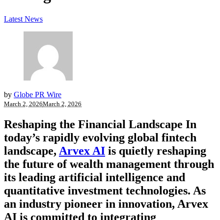
Latest News
by
Globe PR Wire
March 2, 2026
March 2, 2026
Reshaping the Financial Landscape
In
today’s rapidly evolving global fintech
landscape,
Arvex AI
is quietly reshaping
the future of wealth management through
its leading artificial intelligence and
quantitative investment technologies. As
an industry pioneer in innovation, Arvex
AI is committed to integrating