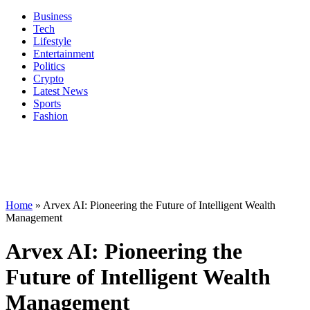
Business
Tech
Lifestyle
Entertainment
Politics
Crypto
Latest News
Sports
Fashion
Home
»
Arvex AI: Pioneering the Future of Intelligent Wealth
Management
Arvex AI: Pioneering the
Future of Intelligent Wealth
Management