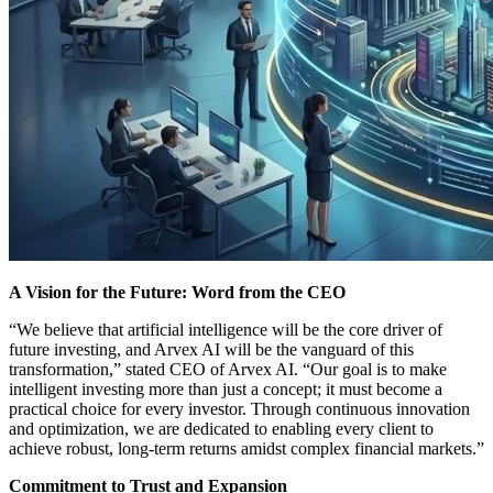
A Vision for the Future: Word from the CEO
“We believe that artificial intelligence will be the core driver of
future investing, and Arvex AI will be the vanguard of this
transformation,” stated CEO of Arvex AI. “Our goal is to make
intelligent investing more than just a concept; it must become a
practical choice for every investor. Through continuous innovation
and optimization, we are dedicated to enabling every client to
achieve robust, long-term returns amidst complex financial markets.”
Commitment to Trust and Expansion