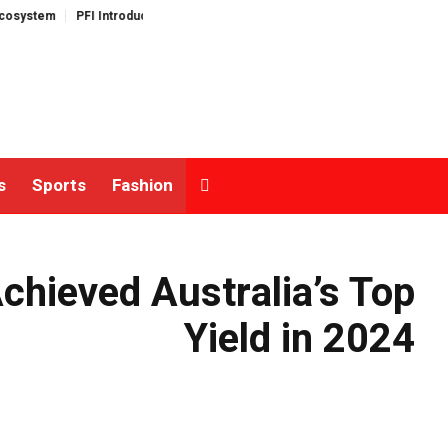
FI Introduces Its Open Liquidity Network for Cross-Border Finance
Listing
s
Sports
Fashion
hieved Australia’s Top
Yield in 2024