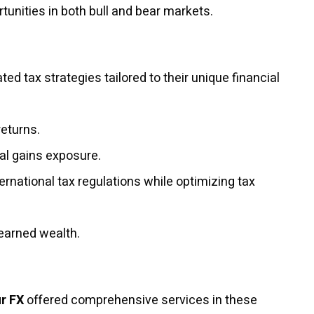
tunities in both bull and bear markets.
ted tax strategies tailored to their unique financial
returns.
al gains exposure.
rnational tax regulations while optimizing tax
-earned wealth.
r FX
offered comprehensive services in these