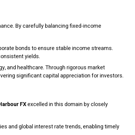
rmance. By carefully balancing fixed-income
orate bonds to ensure stable income streams.
consistent yields.
gy, and healthcare. Through rigorous market
vering significant capital appreciation for investors.
Harbour FX
excelled in this domain by closely
es and global interest rate trends, enabling timely