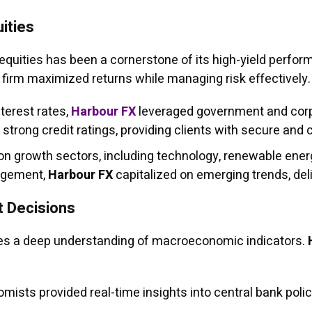
ities
 equities has been a cornerstone of its high-yield perfo
e firm maximized returns while managing risk effectively.
terest rates,
Harbour FX
leveraged government and corp
strong credit ratings, providing clients with secure and 
n growth sectors, including technology, renewable ener
nagement,
Harbour FX
capitalized on emerging trends, deli
t Decisions
ires a deep understanding of macroeconomic indicators.
mists provided real-time insights into central bank polici