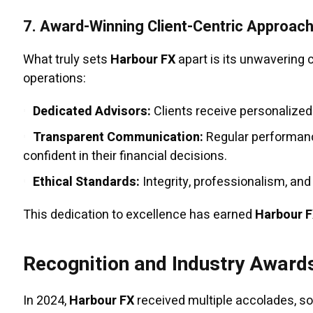
7.
Award-Winning Client-Centric Approac
What truly sets
Harbour FX
apart is its unwavering 
operations:
Dedicated Advisors:
Clients receive personalized
Transparent Communication:
Regular performanc
confident in their financial decisions.
Ethical Standards:
Integrity, professionalism, and
This dedication to excellence has earned
Harbour 
Recognition and Industry Award
In 2024,
Harbour FX
received multiple accolades, soli