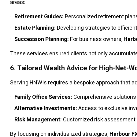
areas:
Retirement Guides:
Personalized retirement plans 
Estate Planning:
Developing strategies to efficien
Succession Planning:
For business owners,
Harb
These services ensured clients not only accumulated
6.
Tailored Wealth Advice for High-Net-Wo
Serving HNWIs requires a bespoke approach that a
Family Office Services:
Comprehensive solutions f
Alternative Investments:
Access to exclusive inve
Risk Management:
Customized risk assessment an
By focusing on individualized strategies,
Harbour F