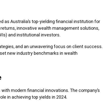
as Australia’s top-yielding financial institution for
l returns, innovative wealth management solutions,
s) and institutional investors.
ategies, and an unwavering focus on client success.
o set new industry benchmarks in wealth
e
s with modern financial innovations. The company’s
le in achieving top yields in 2024.