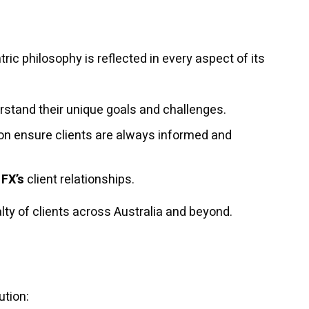
ic philosophy is reflected in every aspect of its
rstand their unique goals and challenges.
n ensure clients are always informed and
 FX’s
client relationships.
alty of clients across Australia and beyond.
ution: