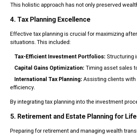
This holistic approach has not only preserved wealth
4.
Tax Planning Excellence
Effective tax planning is crucial for maximizing afte
situations. This included:
Tax-Efficient Investment Portfolios:
Structuring 
Capital Gains Optimization:
Timing asset sales to
International Tax Planning:
Assisting clients with
efficiency.
By integrating tax planning into the investment pro
5.
Retirement and Estate Planning for Life
Preparing for retirement and managing wealth transf