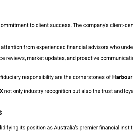
h
commitment to client success. The company’s client-centr
 attention from experienced financial advisors who unde
e reviews, market updates, and proactive communicatio
 fiduciary responsibility are the cornerstones of
Harbour
FX
not only industry recognition but also the trust and loy
s
difying its position as Australia’s premier financial instit