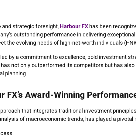
 and strategic foresight,
Harbour FX
has been recognized 
pany’s outstanding performance in delivering exceptiona
t the evolving needs of high-net-worth individuals (HNWI
eled by a commitment to excellence, bold investment str
rm has not only outperformed its competitors but has als
al planning.
ur FX’s Award-Winning Performanc
proach that integrates traditional investment principle
analysis of macroeconomic trends, has played a pivotal ro
ccess: