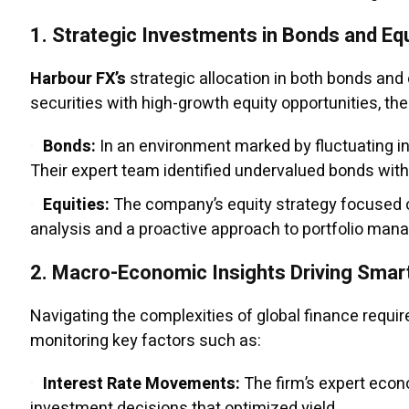
1.
Strategic Investments in Bonds and Equ
Harbour FX’s
strategic allocation in both bonds and
securities with high-growth equity opportunities, th
Bonds:
In an environment marked by fluctuating in
Their expert team identified undervalued bonds with 
Equities:
The company’s equity strategy focused o
analysis and a proactive approach to portfolio ma
2.
Macro-Economic Insights Driving Smar
Navigating the complexities of global finance requ
monitoring key factors such as:
Interest Rate Movements:
The firm’s expert econo
investment decisions that optimized yield.