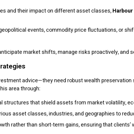
res and their impact on different asset classes,
Harbour
eopolitical events, commodity price fluctuations, or shift
ticipate market shifts, manage risks proactively, and se
rategies
investment advice—they need robust wealth preservation 
this area through:
l structures that shield assets from market volatility, e
ous asset classes, industries, and geographies to reduc
th rather than short-term gains, ensuring that clients’ 