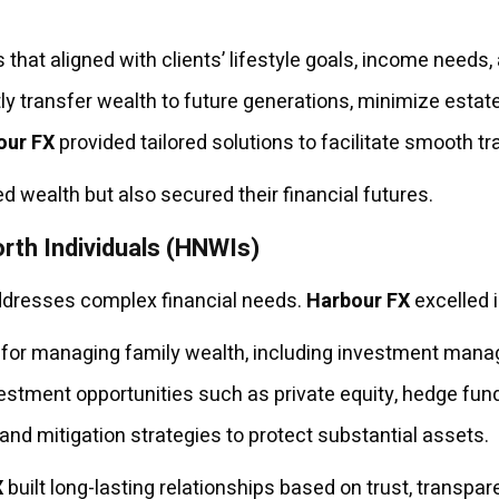
that aligned with clients’ lifestyle goals, income needs, 
tly transfer wealth to future generations, minimize estat
our FX
provided tailored solutions to facilitate smooth tr
 wealth but also secured their financial futures.
rth Individuals (HNWIs)
ddresses complex financial needs.
Harbour FX
excelled i
or managing family wealth, including investment manag
stment opportunities such as private equity, hedge fund
d mitigation strategies to protect substantial assets.
X
built long-lasting relationships based on trust, transpar