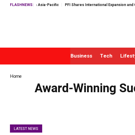
alf in Asia-Pacific
FLASHNEWS:
PFI Shares International Expansion and Capital Deve
Business
Tech
Lifest
Home
»
Award-Winning Success: How Harbour FX Achieved Australia’s
Award-Winning Suc
LATEST NEWS