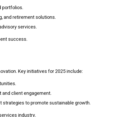
 portfolios.
, and retirement solutions.
advisory services.
lient success.
ation. Key initiatives for 2025 include:
unities.
t and client engagement.
t strategies to promote sustainable growth.
 services industry.