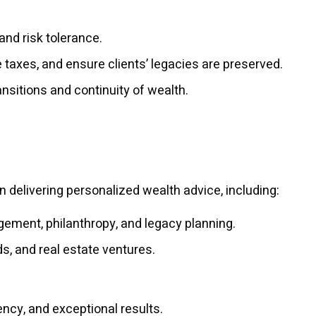
and risk tolerance.
e taxes, and ensure clients’ legacies are preserved.
ansitions and continuity of wealth.
n delivering personalized wealth advice, including:
ement, philanthropy, and legacy planning.
s, and real estate ventures.
ency, and exceptional results.