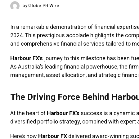
Globe PR Wire
by
FEBRUARY 5, 2025
In a remarkable demonstration of financial expertise
2024. This prestigious accolade highlights the com
and comprehensive financial services tailored to mee
Harbour FX’s
journey to this milestone has been fu
As Australia’s leading financial powerhouse, the fi
management, asset allocation, and strategic financi
The Driving Force Behind Harbo
At the heart of
Harbour FX’s
success is a dynamic ap
diversified portfolio strategy, combined with expert 
Here’s how
Harbour FX
delivered award-winning su