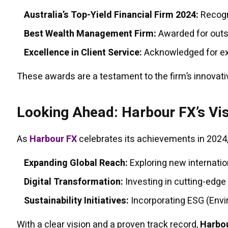
Australia’s Top-Yield Financial Firm 2024:
Recogni
Best Wealth Management Firm:
Awarded for outst
Excellence in Client Service:
Acknowledged for exc
These awards are a testament to the firm’s innovati
Looking Ahead: Harbour FX’s Vi
As
Harbour FX
celebrates its achievements in 2024,
Expanding Global Reach:
Exploring new internation
Digital Transformation:
Investing in cutting-edg
Sustainability Initiatives:
Incorporating ESG (Envi
With a clear vision and a proven track record,
Harbo