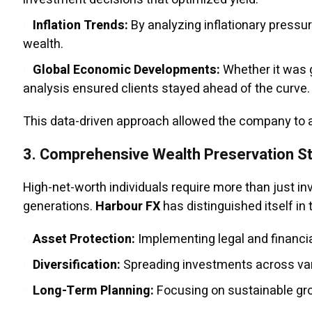
Inflation Trends:
By analyzing inflationary pressu
wealth.
Global Economic Developments:
Whether it was g
analysis ensured clients stayed ahead of the curve.
This data-driven approach allowed the company to an
3.
Comprehensive Wealth Preservation St
High-net-worth individuals require more than just 
generations.
Harbour FX
has distinguished itself in 
Asset Protection:
Implementing legal and financia
Diversification:
Spreading investments across vari
Long-Term Planning:
Focusing on sustainable grow