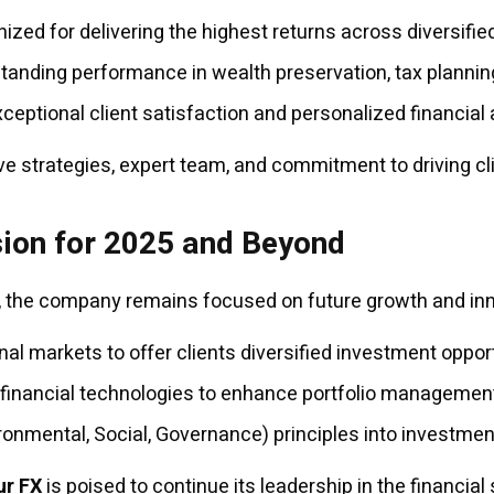
zed for delivering the highest returns across diversified
anding performance in wealth preservation, tax planning
eptional client satisfaction and personalized financial 
ve strategies, expert team, and commitment to driving c
sion for 2025 and Beyond
 the company remains focused on future growth and innov
al markets to offer clients diversified investment opport
e financial technologies to enhance portfolio managemen
ronmental, Social, Governance) principles into investmen
ur FX
is poised to continue its leadership in the financial