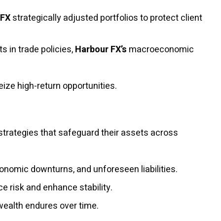
 FX
strategically adjusted portfolios to protect client
s in trade policies,
Harbour FX’s
macroeconomic
ize high-return opportunities.
strategies that safeguard their assets across
conomic downturns, and unforeseen liabilities.
e risk and enhance stability.
wealth endures over time.