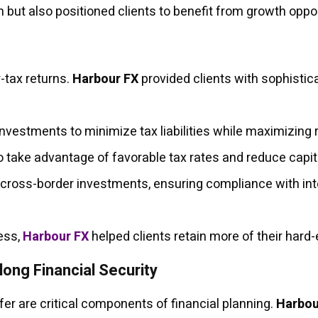
 but also positioned clients to benefit from growth oppor
r-tax returns.
Harbour FX
provided clients with sophistica
investments to minimize tax liabilities while maximizing 
 take advantage of favorable tax rates and reduce capit
 cross-border investments, ensuring compliance with inte
cess,
Harbour FX
helped clients retain more of their hard
long Financial Security
er are critical components of financial planning.
Harbou