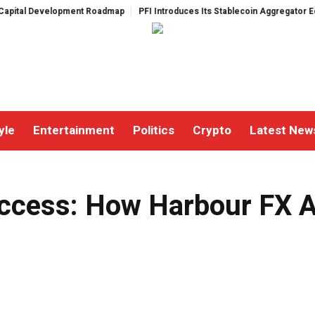
lopment Roadmap
PFI Introduces Its Stablecoin Aggregator Ecosystem
P
yle
Entertainment
Politics
Crypto
Latest New
 Top Yield in 2024
cess: How Harbour FX Ac