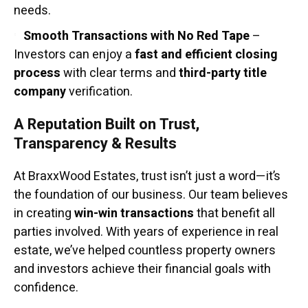
needs.
Smooth Transactions with No Red Tape
–
Investors can enjoy a
fast and efficient closing
process
with clear terms and
third-party title
company
verification.
A Reputation Built on Trust,
Transparency & Results
At BraxxWood Estates, trust isn’t just a word—it’s
the foundation of our business. Our team believes
in creating
win-win transactions
that benefit all
parties involved. With years of experience in real
estate, we’ve helped countless property owners
and investors achieve their financial goals with
confidence.