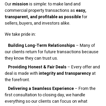
Our
mission
is simple: to make land and
commercial property transactions as
easy,
transparent, and profitable as possible
for
sellers, buyers, and investors alike.
We take pride in:
Building Long-Term Relationships
– Many of
our clients return for future transactions because
they know they can trust us.
Providing Honest & Fair Deals
– Every offer and
deal is made with
integrity and transparency
at
the forefront.
Delivering a Seamless Experience
– From the
first consultation to closing day, we handle
everything so our clients can focus on what