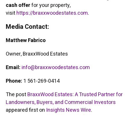
cash offer
for your property,
visit
https://braxxwoodestates.com
.
Media Contact:
Matthew Fabrico
Owner, BraxxWood Estates
Email:
info@braxxwoodestates.com
Phone:
1 561-269-0414
The post
BraxxWood Estates: A Trusted Partner for
Landowners, Buyers, and Commercial Investors
appeared first on
Insights News Wire
.