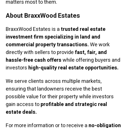
matters most to them.
About BraxxWood Estates
BraxxWood Estates is a
trusted real estate
investment firm specializing in land and
commercial property transactions.
We work
directly with sellers to provide
fast, fair, and
hassle-free cash offers
while offering buyers and
investors
high-quality real estate opportunities.
We serve clients across multiple markets,
ensuring that landowners receive the best
possible value for their property while investors
gain access to
profitable and strategic real
estate deals.
For more information or to receive a
no-obligation