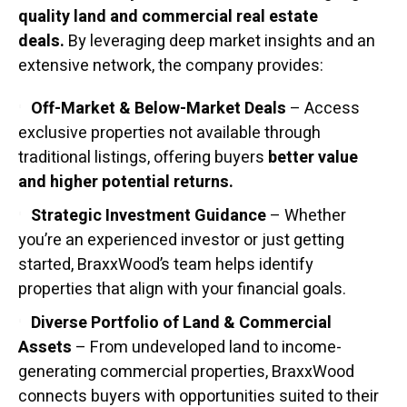
quality land and commercial real estate
deals.
By leveraging deep market insights and an
extensive network, the company provides:
Off-Market & Below-Market Deals
– Access
exclusive properties not available through
traditional listings, offering buyers
better value
and higher potential returns.
Strategic Investment Guidance
– Whether
you’re an experienced investor or just getting
started, BraxxWood’s team helps identify
properties that align with your financial goals.
Diverse Portfolio of Land & Commercial
Assets
– From undeveloped land to income-
generating commercial properties, BraxxWood
connects buyers with opportunities suited to their