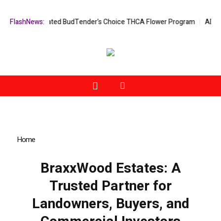
 Expert-Curated BudTender’s Choice THCA Flower Program
FlashNews:
ADVAN ADVE
Home
»
BraxxWood Estates: A Trusted Partner for Landowners,
Buyers, and Commercial Investors
BraxxWood Estates: A
Trusted Partner for
Landowners, Buyers, and