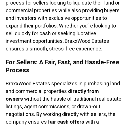
process for sellers looking to liquidate their land or
commercial properties while also providing buyers
and investors with exclusive opportunities to
expand their portfolios. Whether you’re looking to
sell quickly for cash or seeking lucrative
investment opportunities, BraxxWood Estates
ensures a smooth, stress-free experience.
For Sellers: A Fair, Fast, and Hassle-Free
Process
BraxxWood Estates specializes in purchasing land
and commercial properties
directly from
owners
without the hassle of traditional real estate
listings, agent commissions, or drawn-out
negotiations. By working directly with sellers, the
company ensures
fair cash offers
with a