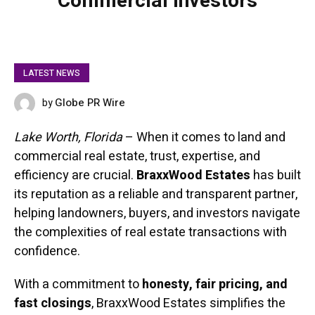
Commercial Investors
LATEST NEWS
Globe PR Wire
by
FEBRUARY 11, 2025
Lake Worth, Florida
– When it comes to land and
commercial real estate, trust, expertise, and
efficiency are crucial.
BraxxWood Estates
has built
its reputation as a reliable and transparent partner,
helping landowners, buyers, and investors navigate
the complexities of real estate transactions with
confidence.
With a commitment to
honesty, fair pricing, and
fast closings
, BraxxWood Estates simplifies the