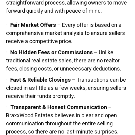
straightforward process, allowing owners to move
forward quickly and with peace of mind.
Fair Market Offers
– Every offer is based on a
comprehensive market analysis to ensure sellers
receive a competitive price.
No Hidden Fees or Commissions
– Unlike
traditional real estate sales, there are no realtor
fees, closing costs, or unnecessary deductions.
Fast & Reliable Closings
– Transactions can be
closed in as little as a few weeks, ensuring sellers
receive their funds promptly.
Transparent & Honest Communication
–
BraxxWood Estates believes in clear and open
communication throughout the entire selling
process, so there are no last-minute surprises.