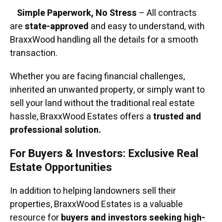
Simple Paperwork, No Stress
– All contracts
are
state-approved
and easy to understand, with
BraxxWood handling all the details for a smooth
transaction.
Whether you are facing financial challenges,
inherited an unwanted property, or simply want to
sell your land without the traditional real estate
hassle, BraxxWood Estates offers a
trusted and
professional solution.
For Buyers & Investors: Exclusive Real
Estate Opportunities
In addition to helping landowners sell their
properties, BraxxWood Estates is a valuable
resource for
buyers and investors seeking high-