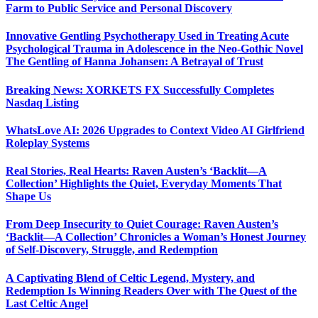
Farm to Public Service and Personal Discovery
Innovative Gentling Psychotherapy Used in Treating Acute
Psychological Trauma in Adolescence in the Neo-Gothic Novel
The Gentling of Hanna Johansen: A Betrayal of Trust
Breaking News: XORKETS FX Successfully Completes
Nasdaq Listing
WhatsLove AI: 2026 Upgrades to Context Video AI Girlfriend
Roleplay Systems
Real Stories, Real Hearts: Raven Austen’s ‘Backlit—A
Collection’ Highlights the Quiet, Everyday Moments That
Shape Us
From Deep Insecurity to Quiet Courage: Raven Austen’s
‘Backlit—A Collection’ Chronicles a Woman’s Honest Journey
of Self-Discovery, Struggle, and Redemption
A Captivating Blend of Celtic Legend, Mystery, and
Redemption Is Winning Readers Over with The Quest of the
Last Celtic Angel