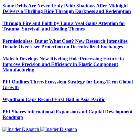
Some Debts Are Never Truly Paid: Shadows After Midnight
Delivers a Thrilling Ride Through Darkness and Redemption
Through Fire and Faith by Laura Veal Gains Attention for
Trauma, Survival, and Healing Themes
Permissionless, But at What Cost? New Research Intensifies
Debate Over User Protection on Decentralized Exchanges
Matech Develops New Riveting Hole Processing Fixture to
Improve Precision and Efficiency in Elastic Component
Manufacturing
PFI Outlines Three-Ecosystem Strategy for Long-Term Global
Growth
Wyndham Caps Record First Half in Asia-Pacific
PFI Shares International Expansion and Capital Development
Roadmap