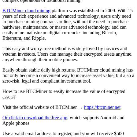
complex operations of traditional mining.
BTCMiner cloud mining
platform was established in 2009. With 15
years of rich experience and advanced technology, users only need
to purchase mining contracts online, without the need to purchase
hardware, maintenance, or master advanced technology, and can
easily mine mainstream digital currencies including Bitcoin,
Ethereum, and Ripple.
This easy and worry-free method is widely loved by novices and
veteran investors. Users can manage their encrypted assets anytime,
anywhere through their mobile phones.
Easily obtain stable daily high returns. BTCMiner cloud mining has
not only become a convenient way to increase asset value, but also a
zero-risk, legal and compliant investment tool.
How to use BTCMiner to easily increase the value of encrypted
assets?
Visit the official website of BTCMiner →
https://btcminer.net
Or click to download the free app
, which supports Android and
Apple phones
Use a valid email address to register, and you will receive $500