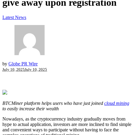
give away upon registration
Latest News
by
Globe PR Wire
July 10, 2025
July 10, 2025
BTCMiner platform helps users who have just joined
cloud mining
to easily increase their wealth
Nowadays, as the cryptocurrency industry gradually moves from
hype to actual application, investors are more inclined to find simple
and convenient ways to participate without having to face the