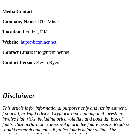
Media Contact
Company Name
: BTCMiner
Location
: London, UK
Website
:
https://btcminer.net
Contact Email
: info@btcminer.net
Contact Person
: Kevin Byers
Disclaimer
This article is for informational purposes only and not investment,
financial, or legal advice. Cryptocurrency mining and investing
involve high risks, including price volatility and potential loss of
funds. Past performance does not guarantee future results. Readers
should research and consult professionals before acting. The