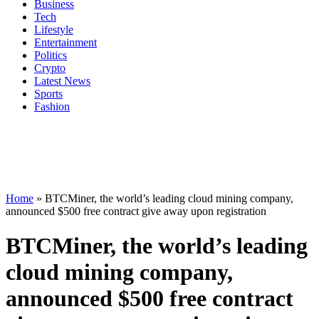
Business
Tech
Lifestyle
Entertainment
Politics
Crypto
Latest News
Sports
Fashion
Home
»
BTCMiner, the world’s leading cloud mining company,
announced $500 free contract give away upon registration
BTCMiner, the world’s leading
cloud mining company,
announced $500 free contract