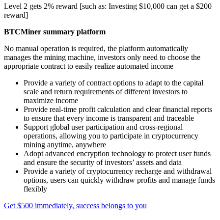
Level 2 gets 2% reward [such as: Investing $10,000 can get a $200
reward]
BTCMiner summary platform
No manual operation is required, the platform automatically
manages the mining machine, investors only need to choose the
appropriate contract to easily realize automated income
Provide a variety of contract options to adapt to the capital
scale and return requirements of different investors to
maximize income
Provide real-time profit calculation and clear financial reports
to ensure that every income is transparent and traceable
Support global user participation and cross-regional
operations, allowing you to participate in cryptocurrency
mining anytime, anywhere
Adopt advanced encryption technology to protect user funds
and ensure the security of investors’ assets and data
Provide a variety of cryptocurrency recharge and withdrawal
options, users can quickly withdraw profits and manage funds
flexibly
Get $500 immediately, success belongs to you