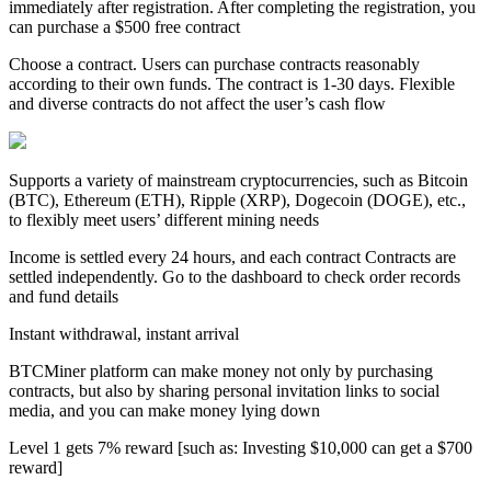
immediately after registration. After completing the registration, you
can purchase a $500 free contract
Choose a contract. Users can purchase contracts reasonably
according to their own funds. The contract is 1-30 days. Flexible
and diverse contracts do not affect the user’s cash flow
Supports a variety of mainstream cryptocurrencies, such as Bitcoin
(BTC), Ethereum (ETH), Ripple (XRP), Dogecoin (DOGE), etc.,
to flexibly meet users’ different mining needs
Income is settled every 24 hours, and each contract Contracts are
settled independently. Go to the dashboard to check order records
and fund details
Instant withdrawal, instant arrival
BTCMiner platform can make money not only by purchasing
contracts, but also by sharing personal invitation links to social
media, and you can make money lying down
Level 1 gets 7% reward [such as: Investing $10,000 can get a $700
reward]