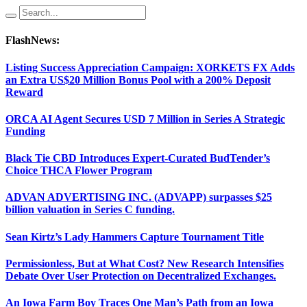
FlashNews:
Listing Success Appreciation Campaign: XORKETS FX Adds
an Extra US$20 Million Bonus Pool with a 200% Deposit
Reward
ORCA AI Agent Secures USD 7 Million in Series A Strategic
Funding
Black Tie CBD Introduces Expert-Curated BudTender’s
Choice THCA Flower Program
ADVAN ADVERTISING INC. (ADVAPP) surpasses $25
billion valuation in Series C funding.
Sean Kirtz’s Lady Hammers Capture Tournament Title
Permissionless, But at What Cost? New Research Intensifies
Debate Over User Protection on Decentralized Exchanges.
An Iowa Farm Boy Traces One Man’s Path from an Iowa