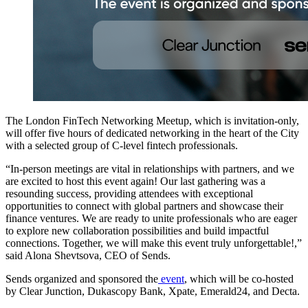
The London FinTech Networking Meetup, which is invitation-only,
will offer five hours of dedicated networking in the heart of the City
with a selected group of C-level fintech professionals.
“In-person meetings are vital in relationships with partners, and we
are excited to host this event again! Our last gathering was a
resounding success, providing attendees with exceptional
opportunities to connect with global partners and showcase their
finance ventures. We are ready to unite professionals who are eager
to explore new collaboration possibilities and build impactful
connections. Together, we will make this event truly unforgettable!,”
said Alona Shevtsova, CEO of Sends.
Sends organized and sponsored the
event
, which will be co-hosted
by Clear Junction, Dukascopy Bank, Xpate, Emerald24, and Decta.