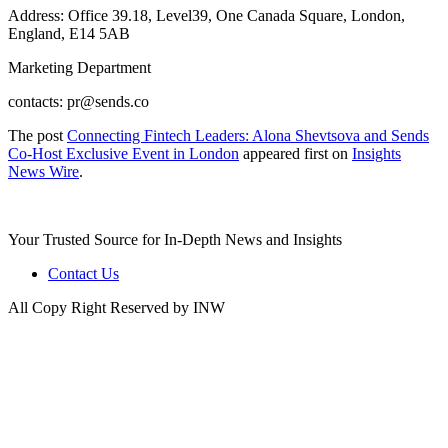
Address: Office 39.18, Level39, One Canada Square, London,
England, E14 5AB
Marketing Department
contacts: pr@sends.co
The post
Connecting Fintech Leaders: Alona Shevtsova and Sends
Co-Host Exclusive Event in London
appeared first on
Insights
News Wire
.
Your Trusted Source for In-Depth News and Insights
Contact Us
All Copy Right Reserved by INW