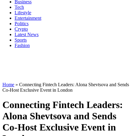
Business
Tech
Lifestyle
Entertainment
Politics
Crypto
Latest News
Sports
Fashion
Home
»
Connecting Fintech Leaders: Alona Shevtsova and Sends
Co-Host Exclusive Event in London
Connecting Fintech Leaders:
Alona Shevtsova and Sends
Co-Host Exclusive Event in