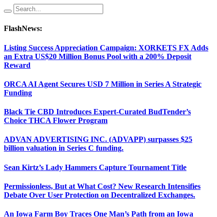
FlashNews:
Listing Success Appreciation Campaign: XORKETS FX Adds
an Extra US$20 Million Bonus Pool with a 200% Deposit
Reward
ORCA AI Agent Secures USD 7 Million in Series A Strategic
Funding
Black Tie CBD Introduces Expert-Curated BudTender’s
Choice THCA Flower Program
ADVAN ADVERTISING INC. (ADVAPP) surpasses $25
billion valuation in Series C funding.
Sean Kirtz’s Lady Hammers Capture Tournament Title
Permissionless, But at What Cost? New Research Intensifies
Debate Over User Protection on Decentralized Exchanges.
An Iowa Farm Boy Traces One Man’s Path from an Iowa