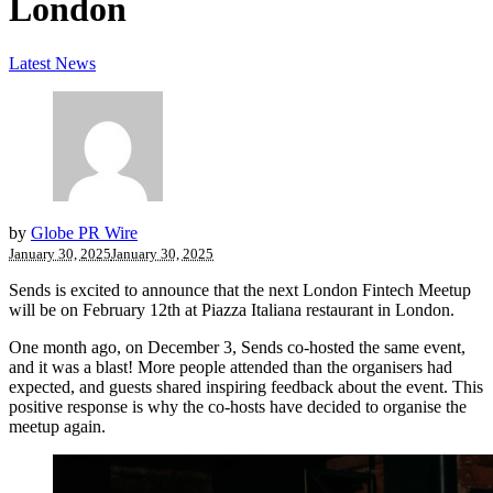
London
Latest News
by
Globe PR Wire
January 30, 2025
January 30, 2025
Sends is excited to announce that the next London Fintech Meetup
will be on February 12th at Piazza Italiana restaurant in London.
One month ago, on December 3, Sends co-hosted the same event,
and it was a blast! More people attended than the organisers had
expected, and guests shared inspiring feedback about the event. This
positive response is why the co-hosts have decided to organise the
meetup again.