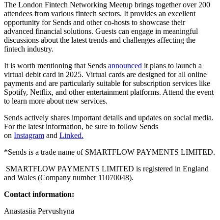
The London Fintech Networking Meetup brings together over 200
attendees from various fintech sectors. It provides an excellent
opportunity for Sends and other co-hosts to showcase their
advanced financial solutions. Guests can engage in meaningful
discussions about the latest trends and challenges affecting the
fintech industry.
It is worth mentioning that Sends
announced
it plans to launch a
virtual debit card in 2025. Virtual cards are designed for all online
payments and are particularly suitable for subscription services like
Spotify, Netflix, and other entertainment platforms. Attend the event
to learn more about new services.
Sends actively shares important details and updates on social media.
For the latest information, be sure to follow Sends
on
Instagram
and
Linked.
*Sends is a trade name of SMARTFLOW PAYMENTS LIMITED.
SMARTFLOW PAYMENTS LIMITED is registered in England
and Wales (Company number 11070048).
Contact information:
Anastasiia Pervushyna