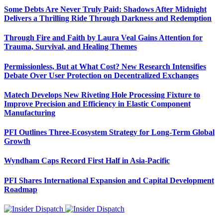
Some Debts Are Never Truly Paid: Shadows After Midnight
Delivers a Thrilling Ride Through Darkness and Redemption
Through Fire and Faith by Laura Veal Gains Attention for
Trauma, Survival, and Healing Themes
Permissionless, But at What Cost? New Research Intensifies
Debate Over User Protection on Decentralized Exchanges
Matech Develops New Riveting Hole Processing Fixture to
Improve Precision and Efficiency in Elastic Component
Manufacturing
PFI Outlines Three-Ecosystem Strategy for Long-Term Global
Growth
Wyndham Caps Record First Half in Asia-Pacific
PFI Shares International Expansion and Capital Development
Roadmap