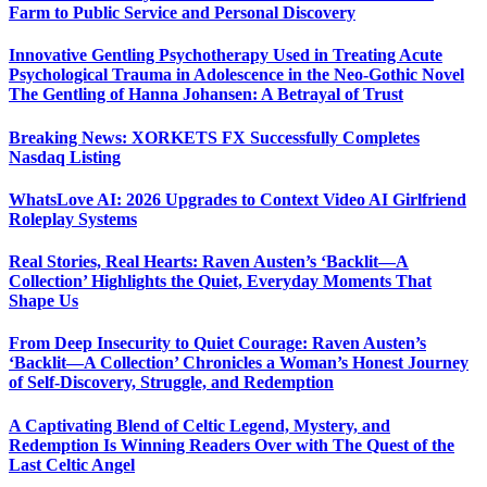
Farm to Public Service and Personal Discovery
Innovative Gentling Psychotherapy Used in Treating Acute
Psychological Trauma in Adolescence in the Neo-Gothic Novel
The Gentling of Hanna Johansen: A Betrayal of Trust
Breaking News: XORKETS FX Successfully Completes
Nasdaq Listing
WhatsLove AI: 2026 Upgrades to Context Video AI Girlfriend
Roleplay Systems
Real Stories, Real Hearts: Raven Austen’s ‘Backlit—A
Collection’ Highlights the Quiet, Everyday Moments That
Shape Us
From Deep Insecurity to Quiet Courage: Raven Austen’s
‘Backlit—A Collection’ Chronicles a Woman’s Honest Journey
of Self-Discovery, Struggle, and Redemption
A Captivating Blend of Celtic Legend, Mystery, and
Redemption Is Winning Readers Over with The Quest of the
Last Celtic Angel