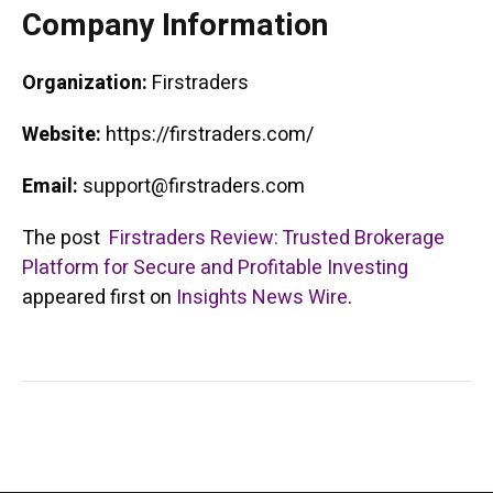
Company Information
Organization:
Firstraders
Website:
https://firstraders.com/
Email:
support@firstraders.com
The post
Firstraders Review: Trusted Brokerage
Platform for Secure and Profitable Investing
appeared first on
Insights News Wire
.