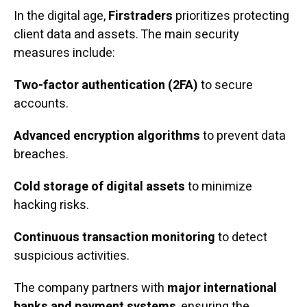
In the digital age,
Firstraders
prioritizes protecting
client data and assets. The main security
measures include:
Two-factor authentication (2FA)
to secure
accounts.
Advanced encryption algorithms
to prevent data
breaches.
Cold storage of digital assets
to minimize
hacking risks.
Continuous transaction monitoring
to detect
suspicious activities.
The company partners with
major international
banks and payment systems
, ensuring the