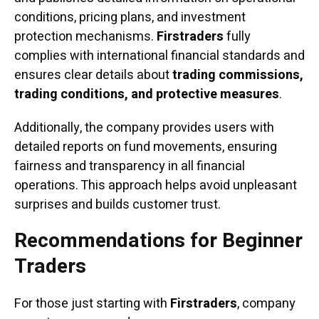
conditions, pricing plans, and investment
protection mechanisms.
Firstraders
fully
complies with international financial standards and
ensures clear details about
trading commissions,
trading conditions, and protective measures
.
Additionally, the company provides users with
detailed reports on fund movements, ensuring
fairness and transparency in all financial
operations. This approach helps avoid unpleasant
surprises and builds customer trust.
Recommendations for Beginner
Traders
For those just starting with
Firstraders
, company