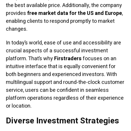
the best available price. Additionally, the company
provides
free market data for the US and Europe
,
enabling clients to respond promptly to market
changes.
In today’s world, ease of use and accessibility are
crucial aspects of a successful investment
platform. That’s why
Firstraders
focuses on an
intuitive interface that is equally convenient for
both beginners and experienced investors. With
multilingual support and round-the-clock customer
service, users can be confident in seamless
platform operations regardless of their experience
or location.
Diverse Investment Strategies