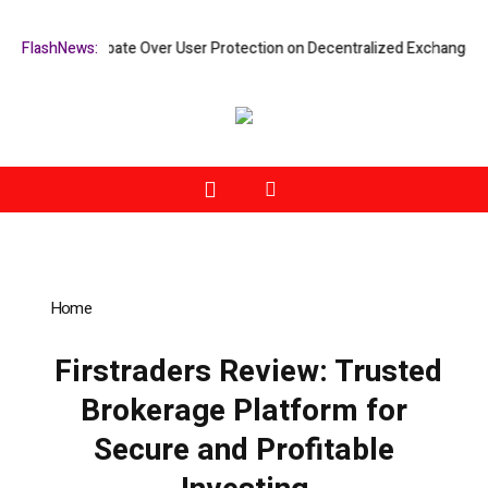
ifies Debate Over User Protection on Decentralized Exchanges.
FlashNews:
An Io
Home
»
Firstraders Review: Trusted Brokerage Platform for
Secure and Profitable Investing
Firstraders Review: Trusted
Brokerage Platform for
Secure and Profitable