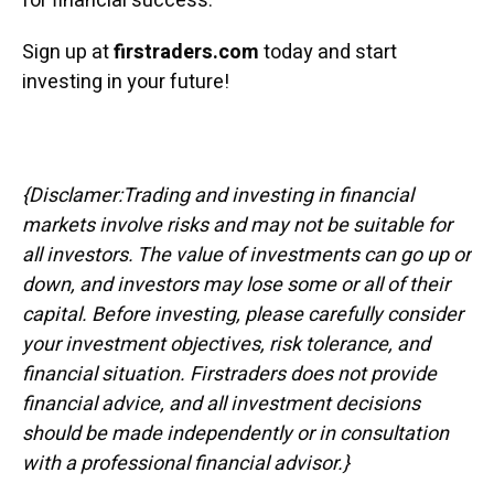
for financial success.
Sign up at
firstraders.com
today and start
investing in your future!
{Disclamer:Trading and investing in financial
markets involve risks and may not be suitable for
all investors. The value of investments can go up or
down, and investors may lose some or all of their
capital. Before investing, please carefully consider
your investment objectives, risk tolerance, and
financial situation. Firstraders does not provide
financial advice, and all investment decisions
should be made independently or in consultation
with a professional financial advisor.}