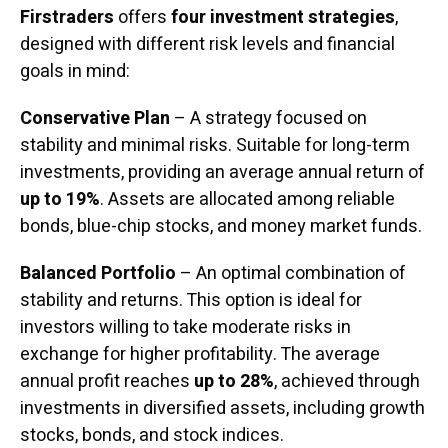
Firstraders
offers
four investment strategies
,
designed with different risk levels and financial
goals in mind:
Conservative Plan
– A strategy focused on
stability and minimal risks. Suitable for long-term
investments, providing an average annual return of
up to 19%
. Assets are allocated among reliable
bonds, blue-chip stocks, and money market funds.
Balanced Portfolio
– An optimal combination of
stability and returns. This option is ideal for
investors willing to take moderate risks in
exchange for higher profitability. The average
annual profit reaches
up to 28%
, achieved through
investments in diversified assets, including growth
stocks, bonds, and stock indices.