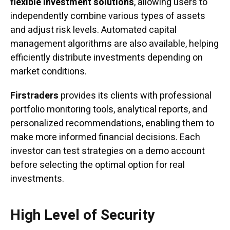
flexible investment solutions
, allowing users to
independently combine various types of assets
and adjust risk levels. Automated capital
management algorithms are also available, helping
efficiently distribute investments depending on
market conditions.
Firstraders
provides its clients with professional
portfolio monitoring tools, analytical reports, and
personalized recommendations, enabling them to
make more informed financial decisions. Each
investor can test strategies on a demo account
before selecting the optimal option for real
investments.
High Level of Security