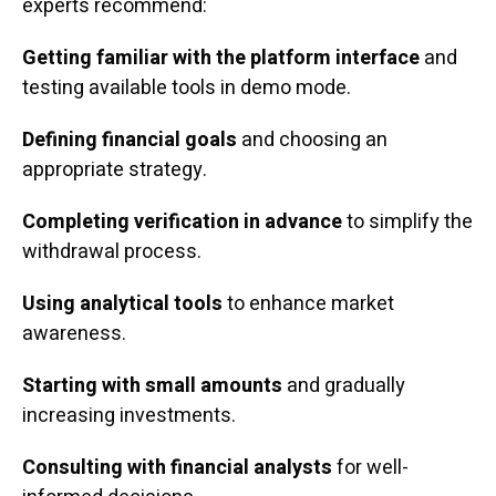
experts recommend:
Getting familiar with the platform interface
and
testing available tools in demo mode.
Defining financial goals
and choosing an
appropriate strategy.
Completing verification in advance
to simplify the
withdrawal process.
Using analytical tools
to enhance market
awareness.
Starting with small amounts
and gradually
increasing investments.
Consulting with financial analysts
for well-