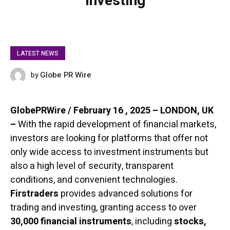
Investing
LATEST NEWS
Globe PR Wire
by
FEBRUARY 16, 2025
GlobePRWire / February 16 , 2025 – LONDON, UK
–
With the rapid development of financial markets,
investors are looking for platforms that offer not
only wide access to investment instruments but
also a high level of security, transparent
conditions, and convenient technologies.
Firstraders
provides advanced solutions for
trading and investing, granting access to over
30,000 financial instruments
, including
stocks,