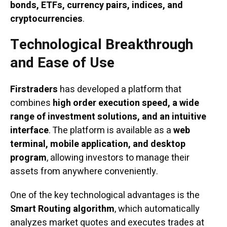
bonds, ETFs, currency pairs, indices, and
cryptocurrencies
.
Technological Breakthrough
and Ease of Use
Firstraders
has developed a platform that
combines
high order execution speed, a wide
range of investment solutions, and an intuitive
interface
. The platform is available as a
web
terminal, mobile application, and desktop
program
, allowing investors to manage their
assets from anywhere conveniently.
One of the key technological advantages is the
Smart Routing algorithm
, which automatically
analyzes market quotes and executes trades at