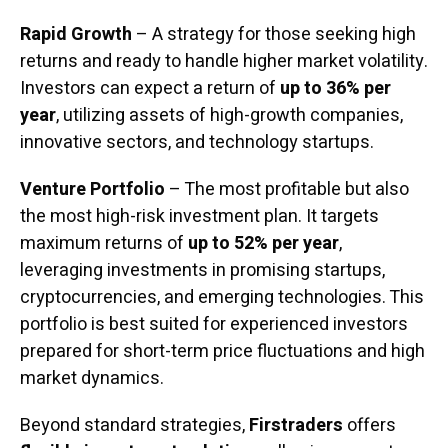
Rapid Growth
– A strategy for those seeking high
returns and ready to handle higher market volatility.
Investors can expect a return of
up to 36% per
year
, utilizing assets of high-growth companies,
innovative sectors, and technology startups.
Venture Portfolio
– The most profitable but also
the most high-risk investment plan. It targets
maximum returns of
up to 52% per year
,
leveraging investments in promising startups,
cryptocurrencies, and emerging technologies. This
portfolio is best suited for experienced investors
prepared for short-term price fluctuations and high
market dynamics.
Beyond standard strategies,
Firstraders
offers