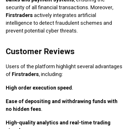
security of all financial transactions. Moreover,
Firstraders
actively integrates artificial
intelligence to detect fraudulent schemes and
prevent potential cyber threats.
Customer Reviews
Users of the platform highlight several advantages
of
Firstraders
, including:
High order execution speed
.
Ease of depositing and withdrawing funds with
no hidden fees
.
High-quality analytics and real-time trading