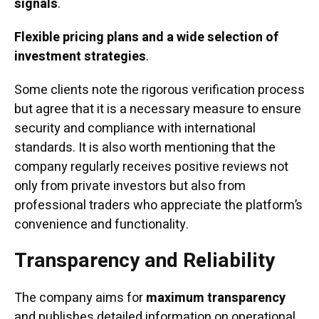
signals
.
Flexible pricing plans and a wide selection of
investment strategies
.
Some clients note the rigorous verification process
but agree that it is a necessary measure to ensure
security and compliance with international
standards. It is also worth mentioning that the
company regularly receives positive reviews not
only from private investors but also from
professional traders who appreciate the platform’s
convenience and functionality.
Transparency and Reliability
The company aims for
maximum transparency
and publishes detailed information on operational