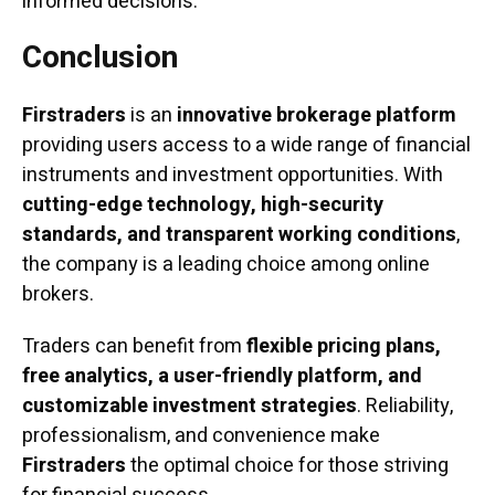
informed decisions.
Conclusion
Firstraders
is an
innovative brokerage platform
providing users access to a wide range of financial
instruments and investment opportunities. With
cutting-edge technology, high-security
standards, and transparent working conditions
,
the company is a leading choice among online
brokers.
Traders can benefit from
flexible pricing plans,
free analytics, a user-friendly platform, and
customizable investment strategies
. Reliability,
professionalism, and convenience make
Firstraders
the optimal choice for those striving