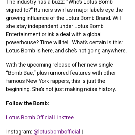
The industry has a buzz: “Who’s Lotus Bomb
signed to?” Rumors swirl as major labels eye the
growing influence of the Lotus Bomb Brand. Will
she stay independent under Lotus Bomb
Entertainment or ink a deal with a global
powerhouse? Time will tell. What’s certain is this:
Lotus Bomb is here, and she’s not going anywhere.
With the upcoming release of her new single
“Bomb Bae,” plus rumored features with other
famous New York rappers, this is just the
beginning. She’s not just making noise history.
Follow the Bomb:
Lotus Bomb Official Linktree
Instagram:
@lotusbombofficial
|