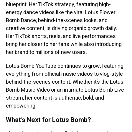
blueprint. Her TikTok strategy, featuring high-
energy dance videos like the viral Lotus Flower
Bomb Dance, behind-the-scenes looks, and
creative content, is driving organic growth daily.
Her TikTok shorts, reels, and live performances
bring her closer to her fans while also introducing
her brand to millions of new users.
Lotus Bomb YouTube continues to grow, featuring
everything from official music videos to vlog-style
behind-the-scenes content. Whether it’s the Lotus
Bomb Music Video or an intimate Lotus Bomb Live
stream, her content is authentic, bold, and
empowering.
What’s Next for Lotus Bomb?