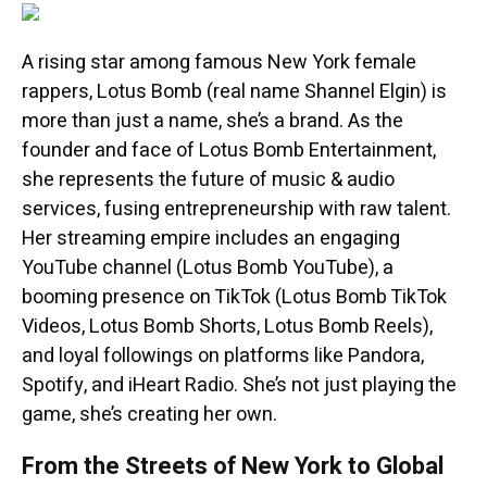
A rising star among famous New York female
rappers, Lotus Bomb (real name Shannel Elgin) is
more than just a name, she’s a brand. As the
founder and face of Lotus Bomb Entertainment,
she represents the future of music & audio
services, fusing entrepreneurship with raw talent.
Her streaming empire includes an engaging
YouTube channel (Lotus Bomb YouTube), a
booming presence on TikTok (Lotus Bomb TikTok
Videos, Lotus Bomb Shorts, Lotus Bomb Reels),
and loyal followings on platforms like Pandora,
Spotify, and iHeart Radio. She’s not just playing the
game, she’s creating her own.
From the Streets of New York to Global