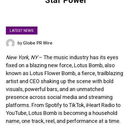
Star Power
LATEST NEWS
Globe PR Wire
by
APRIL 15, 2025
New York, NY
– The music industry has its eyes
fixed on a blazing new force, Lotus Bomb, also
known as Lotus Flower Bomb, a fierce, trailblazing
artist and CEO shaking up the scene with bold
visuals, powerful bars, and an unmatched
presence across social media and streaming
platforms. From Spotify to TikTok, iHeart Radio to
YouTube, Lotus Bomb is becoming a household
name, one track, reel, and performance at a time.