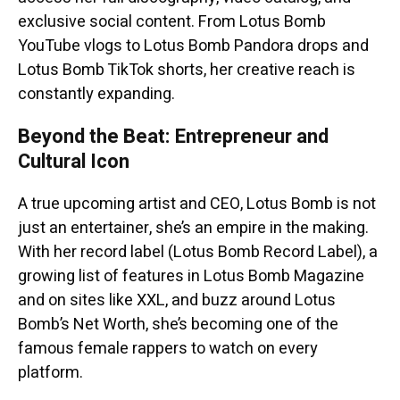
exclusive social content. From Lotus Bomb
YouTube vlogs to Lotus Bomb Pandora drops and
Lotus Bomb TikTok shorts, her creative reach is
constantly expanding.
Beyond the Beat: Entrepreneur and
Cultural Icon
A true upcoming artist and CEO, Lotus Bomb is not
just an entertainer, she’s an empire in the making.
With her record label (Lotus Bomb Record Label), a
growing list of features in Lotus Bomb Magazine
and on sites like XXL, and buzz around Lotus
Bomb’s Net Worth, she’s becoming one of the
famous female rappers to watch on every
platform.