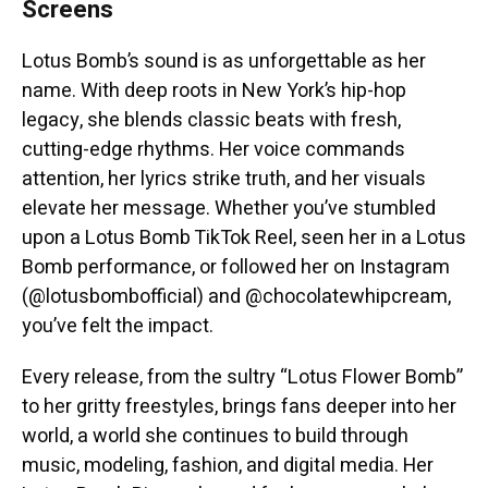
Screens
Lotus Bomb’s sound is as unforgettable as her
name. With deep roots in New York’s hip-hop
legacy, she blends classic beats with fresh,
cutting-edge rhythms. Her voice commands
attention, her lyrics strike truth, and her visuals
elevate her message. Whether you’ve stumbled
upon a Lotus Bomb TikTok Reel, seen her in a Lotus
Bomb performance, or followed her on Instagram
(@lotusbombofficial) and @chocolatewhipcream,
you’ve felt the impact.
Every release, from the sultry “Lotus Flower Bomb”
to her gritty freestyles, brings fans deeper into her
world, a world she continues to build through
music, modeling, fashion, and digital media. Her