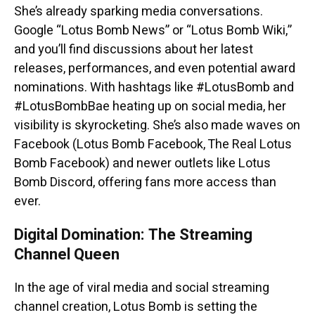
She’s already sparking media conversations.
Google “Lotus Bomb News” or “Lotus Bomb Wiki,”
and you’ll find discussions about her latest
releases, performances, and even potential award
nominations. With hashtags like #LotusBomb and
#LotusBombBae heating up on social media, her
visibility is skyrocketing. She’s also made waves on
Facebook (Lotus Bomb Facebook, The Real Lotus
Bomb Facebook) and newer outlets like Lotus
Bomb Discord, offering fans more access than
ever.
Digital Domination: The Streaming
Channel Queen
In the age of viral media and social streaming
channel creation, Lotus Bomb is setting the