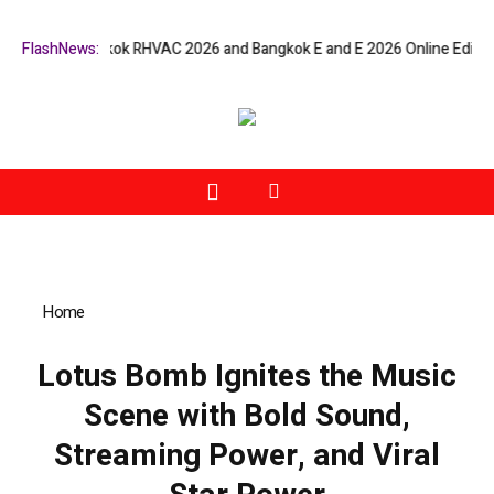
ers at Bangkok RHVAC 2026 and Bangkok E and E 2026 Online Edition
FlashNews:
L
Home
»
Lotus Bomb Ignites the Music Scene with Bold Sound,
Streaming Power, and Viral Star Power
Lotus Bomb Ignites the Music
Scene with Bold Sound,
Streaming Power, and Viral