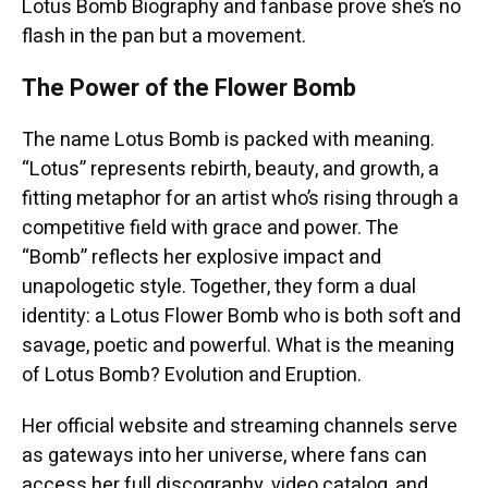
Lotus Bomb Biography and fanbase prove she’s no
flash in the pan but a movement.
The Power of the Flower Bomb
The name Lotus Bomb is packed with meaning.
“Lotus” represents rebirth, beauty, and growth, a
fitting metaphor for an artist who’s rising through a
competitive field with grace and power. The
“Bomb” reflects her explosive impact and
unapologetic style. Together, they form a dual
identity: a Lotus Flower Bomb who is both soft and
savage, poetic and powerful. What is the meaning
of Lotus Bomb? Evolution and Eruption.
Her official website and streaming channels serve
as gateways into her universe, where fans can
access her full discography, video catalog, and