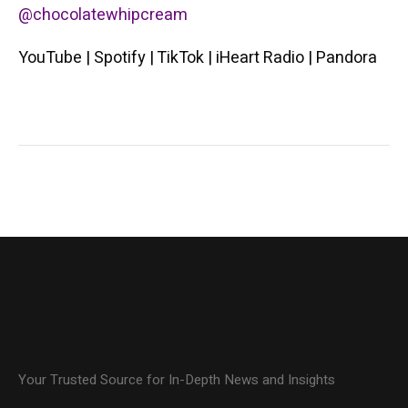
@chocolatewhipcream
YouTube | Spotify | TikTok | iHeart Radio | Pandora
Your Trusted Source for In-Depth News and Insights