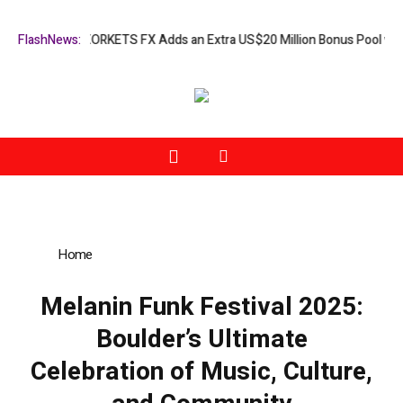
ion Campaign: XORKETS FX Adds an Extra US$20 Million Bonus Pool wit
FlashNews:
Home
»
Melanin Funk Festival 2025: Boulder’s Ultimate
Celebration of Music, Culture, and Community
Melanin Funk Festival 2025:
Boulder’s Ultimate
Celebration of Music, Culture,