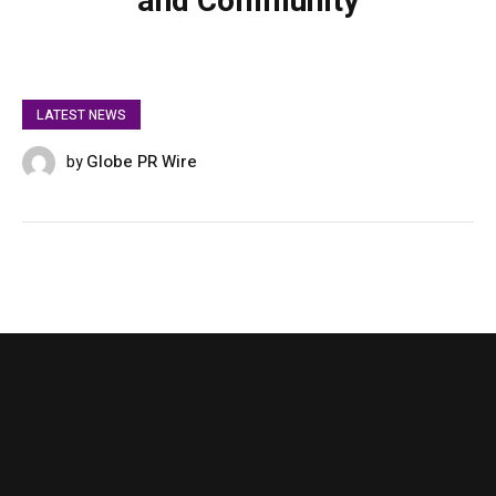
and Community
LATEST NEWS
Globe PR Wire
by
SEPTEMBER 4, 2025