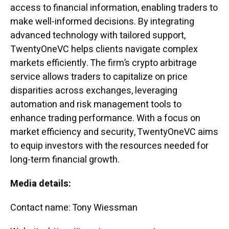
access to financial information, enabling traders to
make well-informed decisions. By integrating
advanced technology with tailored support,
TwentyOneVC helps clients navigate complex
markets efficiently. The firm’s crypto arbitrage
service allows traders to capitalize on price
disparities across exchanges, leveraging
automation and risk management tools to
enhance trading performance. With a focus on
market efficiency and security, TwentyOneVC aims
to equip investors with the resources needed for
long-term financial growth.
Media details:
Contact name: Tony Wiessman