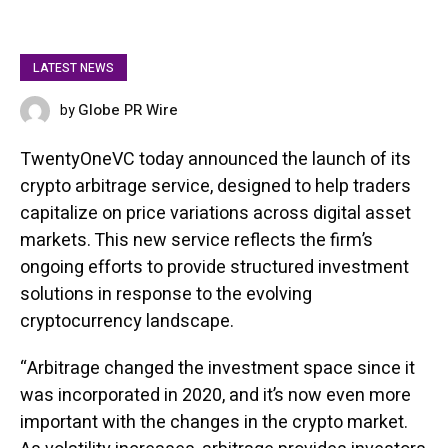
LATEST NEWS
Globe PR Wire
by
FEBRUARY 13, 2025
TwentyOneVC today announced the launch of its
crypto arbitrage service, designed to help traders
capitalize on price variations across digital asset
markets. This new service reflects the firm’s
ongoing efforts to provide structured investment
solutions in response to the evolving
cryptocurrency landscape.
“Arbitrage changed the investment space since it
was incorporated in 2020, and it’s now even more
important with the changes in the crypto market.