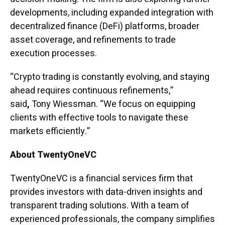
developments, including expanded integration with
decentralized finance (DeFi) platforms, broader
asset coverage, and refinements to trade
execution processes.
“Crypto trading is constantly evolving, and staying
ahead requires continuous refinements,”
said
,
Tony Wiessman. “We focus on equipping
clients with effective tools to navigate these
markets efficiently.”
About TwentyOneVC
TwentyOneVC is a financial services firm that
provides investors with data-driven insights and
transparent trading solutions. With a team of
experienced professionals, the company simplifies