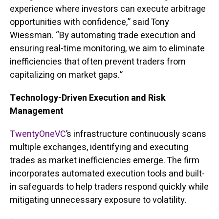
experience where investors can execute arbitrage
opportunities with confidence,” said Tony
Wiessman. “By automating trade execution and
ensuring real-time monitoring, we aim to eliminate
inefficiencies that often prevent traders from
capitalizing on market gaps.”
Technology-Driven Execution and Risk
Management
TwentyOneVC
’s infrastructure continuously scans
multiple exchanges, identifying and executing
trades as market inefficiencies emerge. The firm
incorporates automated execution tools and built-
in safeguards to help traders respond quickly while
mitigating unnecessary exposure to volatility.