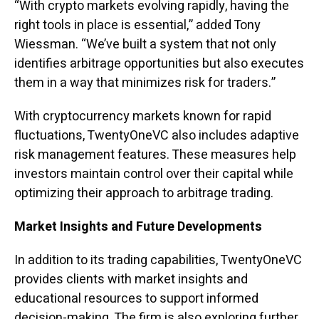
“With crypto markets evolving rapidly, having the
right tools in place is essential,” added Tony
Wiessman. “We’ve built a system that not only
identifies arbitrage opportunities but also executes
them in a way that minimizes risk for traders.”
With cryptocurrency markets known for rapid
fluctuations, TwentyOneVC also includes adaptive
risk management features. These measures help
investors maintain control over their capital while
optimizing their approach to arbitrage trading.
Market Insights and Future Developments
In addition to its trading capabilities, TwentyOneVC
provides clients with market insights and
educational resources to support informed
decision-making. The firm is also exploring further