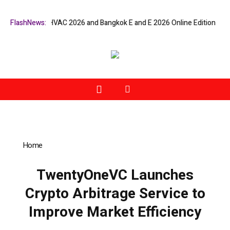
at Bangkok RHVAC 2026 and Bangkok E and E 2026 Online Edition
FlashNews:
Listi
Home
»
TwentyOneVC Launches Crypto Arbitrage Service to
Improve Market Efficiency
TwentyOneVC Launches
Crypto Arbitrage Service to
Improve Market Efficiency