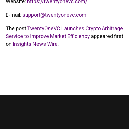
Website:
https://twentyonevc.com/
E-mail:
support@twentyonevc.com
The post
TwentyOneVC Launches Crypto Arbitrage
Service to Improve Market Efficiency
appeared first
on
Insights News Wire
.