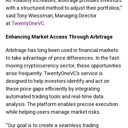
As volatility increases, arbitrage provides investors
with a structured method to adjust their portfolios,”
said Tony Wiessman, Managing Director
at
TwentyOneVC
.
Enhancing Market Access Through Arbitrage
Arbitrage has long been used in financial markets
to take advantage of price differences. In the fast-
moving cryptocurrency sector, these opportunities
arise frequently. TwentyOneVC’s service is
designed to help investors identify and act on
these price gaps efficiently by integrating
automated trading tools and real-time data
analysis. The platform enables precise execution
while helping users manage market risks.
“Our goal is to create a seamless trading