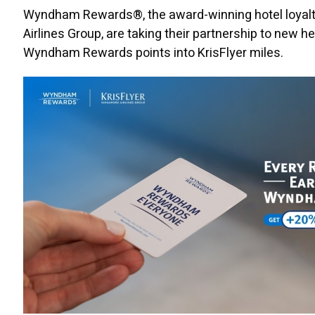
Wyndham Rewards®, the award-winning hotel loyalty
Airlines Group, are taking their partnership to new
Wyndham Rewards points into KrisFlyer miles.