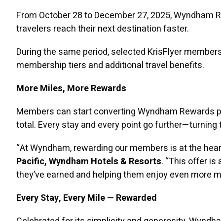
From October 28 to December 27, 2025, Wyndham Re
travelers reach their next destination faster.
During the same period, selected KrisFlyer members
membership tiers and additional travel benefits.
More Miles, More Rewards
Members can start converting Wyndham Rewards point
total. Every stay and every point go further—turning
“At Wyndham, rewarding our members is at the heart
Pacific, Wyndham Hotels & Resorts
. “This offer 
they’ve earned and helping them enjoy even more 
Every Stay, Every Mile — Rewarded