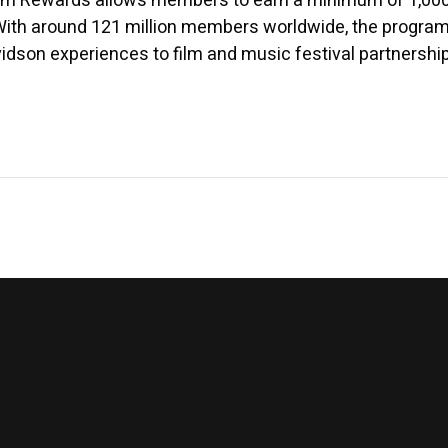
am Rewards allows members to earn a minimum of 1,000 po
. With around 121 million members worldwide, the progra
vidson experiences to film and music festival partners