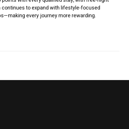
ints with every qualified stay, with free-night
m continues to expand with lifestyle-focused
hips—making every journey more rewarding.