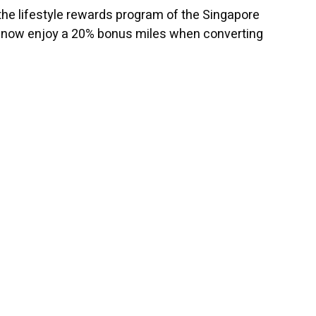
he lifestyle rewards program of the Singapore
can now enjoy a 20% bonus miles when converting