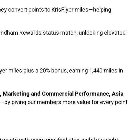
y convert points to KrisFlyer miles—helping
 Wyndham Rewards status match, unlocking elevated
er miles plus a 20% bonus, earning 1,440 miles in
t, Marketing and Commercial Performance, Asia
—by giving our members more value for every point