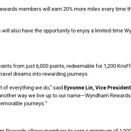
wards members will earn 20% more miles every time the
 will also have the opportunity to enjoy a limited-time
s from just 6,000 points, redeemable for 1,200 KrisFly
 travel dreams into rewarding journeys.
 of everything we do,” said
Eyvonne Lin, Vice Presiden
is another way we live up to our name—Wyndham Rewards
memorable journeys.”