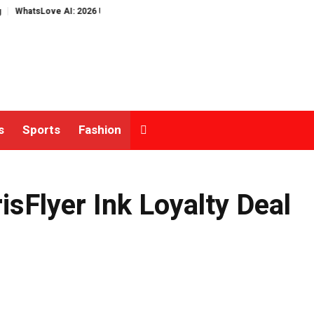
sLove AI: 2026 Upgrades to Context Video AI Girlfriend Roleplay Systems
s
Sports
Fashion
Flyer Ink Loyalty Deal