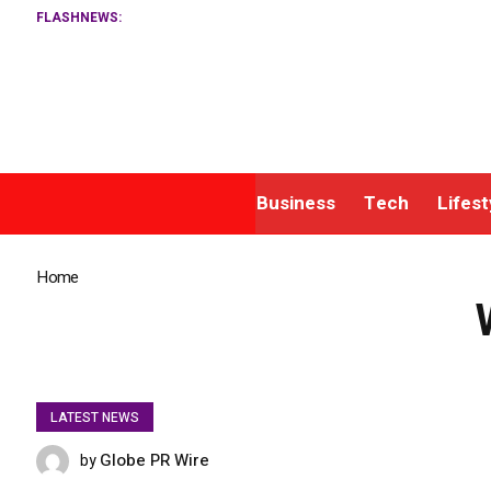
FLASHNEWS:
Business
Tech
Lifest
Home
»
Wyndham Rewards and KrisFlyer Ink Loyalty Deal
LATEST NEWS
Globe PR Wire
by
NOVEMBER 3, 2025