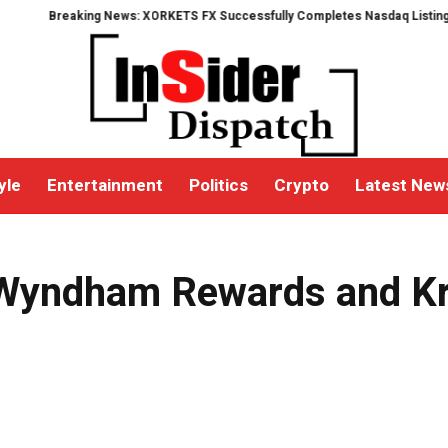
Breaking News: XORKETS FX Successfully Completes Nasdaq Listing
What
yle
Entertainment
Politics
Crypto
Latest New
Wyndham Rewards and Kris