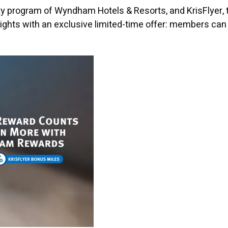
 program of Wyndham Hotels & Resorts, and KrisFlyer, t
 heights with an exclusive limited-time offer: members 