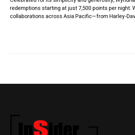
Celebrated for its simplicity and generosity, Wyndh
redemptions starting at just 7,500 points per night
collaborations across Asia Pacific—from Harley-Da