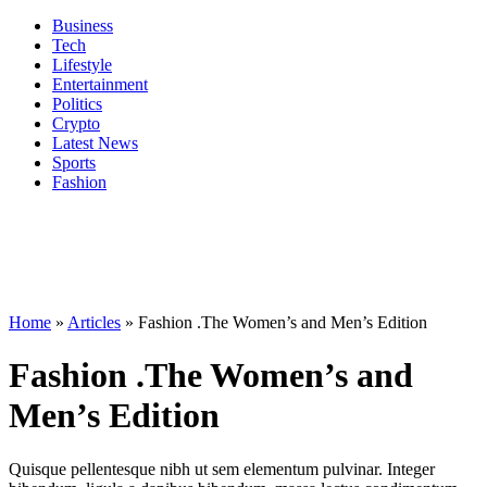
Business
Tech
Lifestyle
Entertainment
Politics
Crypto
Latest News
Sports
Fashion
Home
»
Articles
»
Fashion .The Women’s and Men’s Edition
Fashion .The Women’s and
Men’s Edition
Quisque pellentesque nibh ut sem elementum pulvinar. Integer