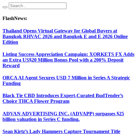
FlashNews:
Thailand Opens Virtual Gateway for Global Buyers at
Bangkok RHVAC 2026 and Bangkok E and E 2026 Online
Edition
Listing Success Appreciation Campaign: XORKETS FX Adds
an Extra US$20 Million Bonus Pool with a 200% Deposit
Reward
ORCA AI Agent Secures USD 7 Million in Series A Strategic
Funding
Black Tie CBD Introduces Expert-Curated BudTender’s
Choice THCA Flower Program
ADVAN ADVERTISING INC. (ADVAPP) surpasses $25
billion valuation in Series C funding.
Sean Kirtz’s Lady Hammers Capture Tournament Title