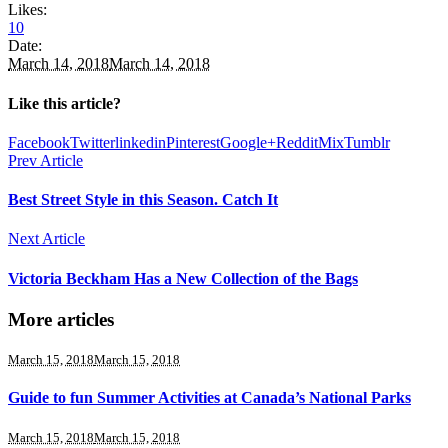
Likes:
10
Date:
March 14, 2018
March 14, 2018
Like this article?
Facebook
Twitter
linkedin
Pinterest
Google+
Reddit
Mix
Tumblr
Prev Article
Best Street Style in this Season. Catch It
Next Article
Victoria Beckham Has a New Collection of the Bags
More articles
March 15, 2018
March 15, 2018
Guide to fun Summer Activities at Canada’s National Parks
March 15, 2018
March 15, 2018