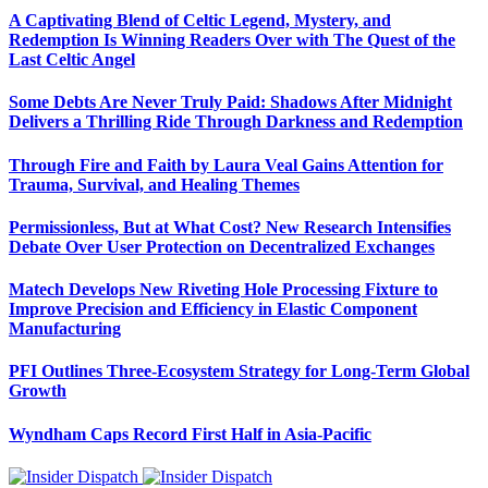
A Captivating Blend of Celtic Legend, Mystery, and
Redemption Is Winning Readers Over with The Quest of the
Last Celtic Angel
Some Debts Are Never Truly Paid: Shadows After Midnight
Delivers a Thrilling Ride Through Darkness and Redemption
Through Fire and Faith by Laura Veal Gains Attention for
Trauma, Survival, and Healing Themes
Permissionless, But at What Cost? New Research Intensifies
Debate Over User Protection on Decentralized Exchanges
Matech Develops New Riveting Hole Processing Fixture to
Improve Precision and Efficiency in Elastic Component
Manufacturing
PFI Outlines Three-Ecosystem Strategy for Long-Term Global
Growth
Wyndham Caps Record First Half in Asia-Pacific