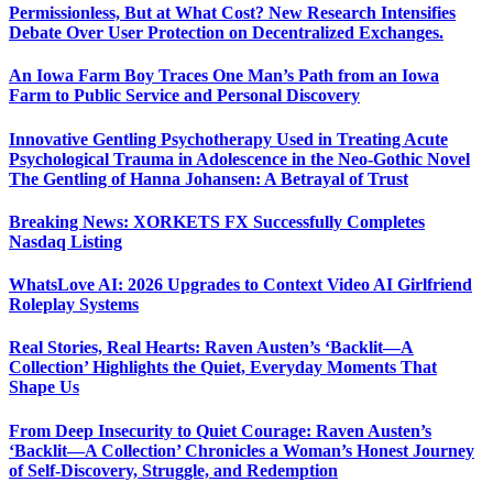
Permissionless, But at What Cost? New Research Intensifies
Debate Over User Protection on Decentralized Exchanges.
An Iowa Farm Boy Traces One Man’s Path from an Iowa
Farm to Public Service and Personal Discovery
Innovative Gentling Psychotherapy Used in Treating Acute
Psychological Trauma in Adolescence in the Neo-Gothic Novel
The Gentling of Hanna Johansen: A Betrayal of Trust
Breaking News: XORKETS FX Successfully Completes
Nasdaq Listing
WhatsLove AI: 2026 Upgrades to Context Video AI Girlfriend
Roleplay Systems
Real Stories, Real Hearts: Raven Austen’s ‘Backlit—A
Collection’ Highlights the Quiet, Everyday Moments That
Shape Us
From Deep Insecurity to Quiet Courage: Raven Austen’s
‘Backlit—A Collection’ Chronicles a Woman’s Honest Journey
of Self-Discovery, Struggle, and Redemption