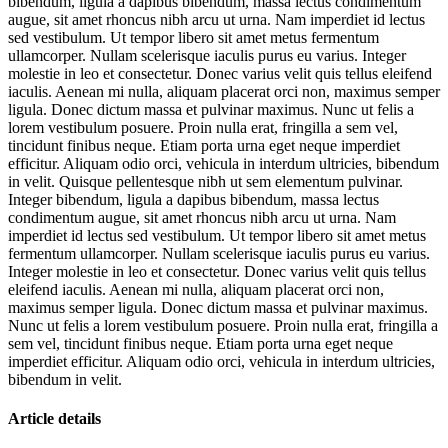
bibendum, ligula a dapibus bibendum, massa lectus condimentum
augue, sit amet rhoncus nibh arcu ut urna. Nam imperdiet id lectus
sed vestibulum. Ut tempor libero sit amet metus fermentum
ullamcorper. Nullam scelerisque iaculis purus eu varius. Integer
molestie in leo et consectetur. Donec varius velit quis tellus eleifend
iaculis. Aenean mi nulla, aliquam placerat orci non, maximus semper
ligula. Donec dictum massa et pulvinar maximus. Nunc ut felis a
lorem vestibulum posuere. Proin nulla erat, fringilla a sem vel,
tincidunt finibus neque. Etiam porta urna eget neque imperdiet
efficitur. Aliquam odio orci, vehicula in interdum ultricies, bibendum
in velit. Quisque pellentesque nibh ut sem elementum pulvinar.
Integer bibendum, ligula a dapibus bibendum, massa lectus
condimentum augue, sit amet rhoncus nibh arcu ut urna. Nam
imperdiet id lectus sed vestibulum. Ut tempor libero sit amet metus
fermentum ullamcorper. Nullam scelerisque iaculis purus eu varius.
Integer molestie in leo et consectetur. Donec varius velit quis tellus
eleifend iaculis. Aenean mi nulla, aliquam placerat orci non,
maximus semper ligula. Donec dictum massa et pulvinar maximus.
Nunc ut felis a lorem vestibulum posuere. Proin nulla erat, fringilla a
sem vel, tincidunt finibus neque. Etiam porta urna eget neque
imperdiet efficitur. Aliquam odio orci, vehicula in interdum ultricies,
bibendum in velit.
Article details