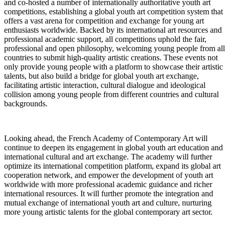
and co-hosted a number of internationally authoritative youth art
competitions, establishing a global youth art competition system that
offers a vast arena for competition and exchange for young art
enthusiasts worldwide. Backed by its international art resources and
professional academic support, all competitions uphold the fair,
professional and open philosophy, welcoming young people from all
countries to submit high-quality artistic creations. These events not
only provide young people with a platform to showcase their artistic
talents, but also build a bridge for global youth art exchange,
facilitating artistic interaction, cultural dialogue and ideological
collision among young people from different countries and cultural
backgrounds.
Looking ahead, the French Academy of Contemporary Art will
continue to deepen its engagement in global youth art education and
international cultural and art exchange. The academy will further
optimize its international competition platform, expand its global art
cooperation network, and empower the development of youth art
worldwide with more professional academic guidance and richer
international resources. It will further promote the integration and
mutual exchange of international youth art and culture, nurturing
more young artistic talents for the global contemporary art sector.