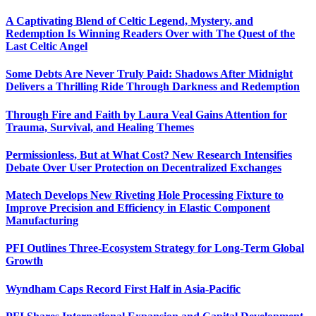
A Captivating Blend of Celtic Legend, Mystery, and
Redemption Is Winning Readers Over with The Quest of the
Last Celtic Angel
Some Debts Are Never Truly Paid: Shadows After Midnight
Delivers a Thrilling Ride Through Darkness and Redemption
Through Fire and Faith by Laura Veal Gains Attention for
Trauma, Survival, and Healing Themes
Permissionless, But at What Cost? New Research Intensifies
Debate Over User Protection on Decentralized Exchanges
Matech Develops New Riveting Hole Processing Fixture to
Improve Precision and Efficiency in Elastic Component
Manufacturing
PFI Outlines Three-Ecosystem Strategy for Long-Term Global
Growth
Wyndham Caps Record First Half in Asia-Pacific