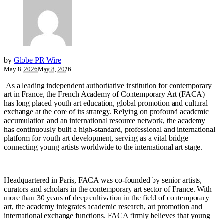
by
Globe PR Wire
May 8, 2026
May 8, 2026
As a leading independent authoritative institution for contemporary
art in France, the French Academy of Contemporary Art (FACA)
has long placed youth art education, global promotion and cultural
exchange at the core of its strategy. Relying on profound academic
accumulation and an international resource network, the academy
has continuously built a high-standard, professional and international
platform for youth art development, serving as a vital bridge
connecting young artists worldwide to the international art stage.
Headquartered in Paris, FACA was co-founded by senior artists,
curators and scholars in the contemporary art sector of France. With
more than 30 years of deep cultivation in the field of contemporary
art, the academy integrates academic research, art promotion and
international exchange functions. FACA firmly believes that young