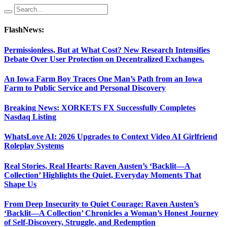
FlashNews:
Permissionless, But at What Cost? New Research Intensifies
Debate Over User Protection on Decentralized Exchanges.
An Iowa Farm Boy Traces One Man’s Path from an Iowa
Farm to Public Service and Personal Discovery
Breaking News: XORKETS FX Successfully Completes
Nasdaq Listing
WhatsLove AI: 2026 Upgrades to Context Video AI Girlfriend
Roleplay Systems
Real Stories, Real Hearts: Raven Austen’s ‘Backlit—A
Collection’ Highlights the Quiet, Everyday Moments That
Shape Us
From Deep Insecurity to Quiet Courage: Raven Austen’s
‘Backlit—A Collection’ Chronicles a Woman’s Honest Journey
of Self-Discovery, Struggle, and Redemption