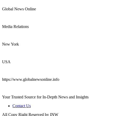
Global News Online
Media Relations
New York
USA
https://www.globalnewsonline.info
Your Trusted Source for In-Depth News and Insights
Contact Us
All Copy Right Reserved by INW