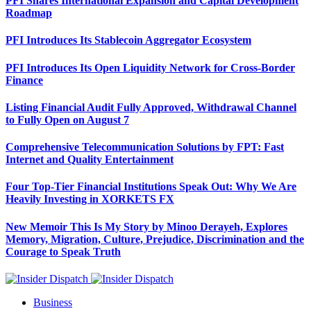
PFI Shares International Expansion and Capital Development
Roadmap
PFI Introduces Its Stablecoin Aggregator Ecosystem
PFI Introduces Its Open Liquidity Network for Cross-Border
Finance
Listing Financial Audit Fully Approved, Withdrawal Channel
to Fully Open on August 7
Comprehensive Telecommunication Solutions by FPT: Fast
Internet and Quality Entertainment
Four Top-Tier Financial Institutions Speak Out: Why We Are
Heavily Investing in XORKETS FX
New Memoir This Is My Story by Minoo Derayeh, Explores
Memory, Migration, Culture, Prejudice, Discrimination and the
Courage to Speak Truth
Business