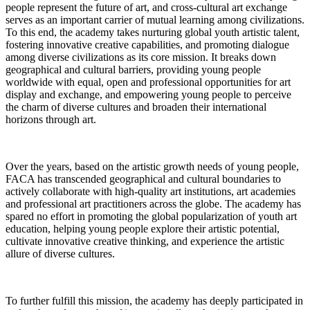
people represent the future of art, and cross-cultural art exchange
serves as an important carrier of mutual learning among civilizations.
To this end, the academy takes nurturing global youth artistic talent,
fostering innovative creative capabilities, and promoting dialogue
among diverse civilizations as its core mission. It breaks down
geographical and cultural barriers, providing young people
worldwide with equal, open and professional opportunities for art
display and exchange, and empowering young people to perceive
the charm of diverse cultures and broaden their international
horizons through art.
Over the years, based on the artistic growth needs of young people,
FACA has transcended geographical and cultural boundaries to
actively collaborate with high-quality art institutions, art academies
and professional art practitioners across the globe. The academy has
spared no effort in promoting the global popularization of youth art
education, helping young people explore their artistic potential,
cultivate innovative creative thinking, and experience the artistic
allure of diverse cultures.
To further fulfill this mission, the academy has deeply participated in