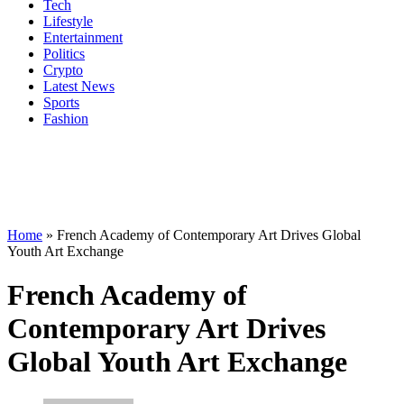
Tech
Lifestyle
Entertainment
Politics
Crypto
Latest News
Sports
Fashion
Home
»
French Academy of Contemporary Art Drives Global
Youth Art Exchange
French Academy of
Contemporary Art Drives
Global Youth Art Exchange