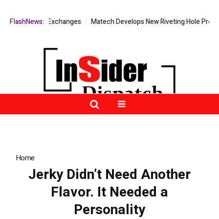
 Decentralized Exchanges
FlashNews:
Matech Develops New Riveting Hole Processi
Home
»
Jerky Didn’t Need Another Flavor. It Needed a Personality
Jerky Didn’t Need Another
Flavor. It Needed a
Personality