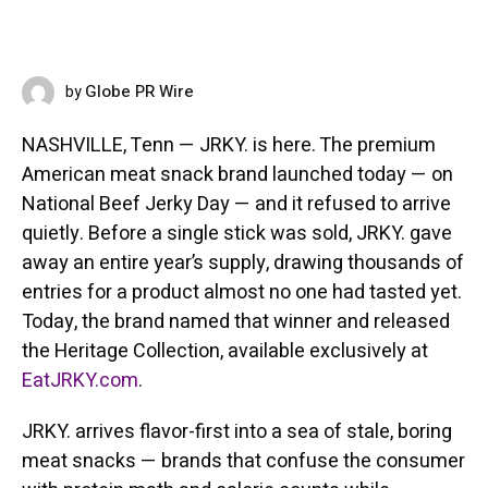
Globe PR Wire
by
JUNE 12, 2026
NASHVILLE, Tenn — JRKY. is here. The premium
American meat snack brand launched today — on
National Beef Jerky Day — and it refused to arrive
quietly. Before a single stick was sold, JRKY. gave
away an entire year’s supply, drawing thousands of
entries for a product almost no one had tasted yet.
Today, the brand named that winner and released
the Heritage Collection, available exclusively at
EatJRKY.com
.
JRKY. arrives flavor-first into a sea of stale, boring
meat snacks — brands that confuse the consumer