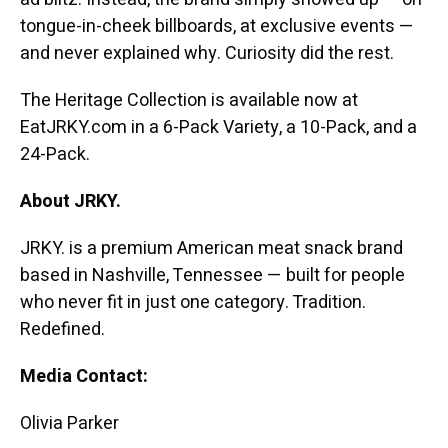
tongue-in-cheek billboards, at exclusive events —
and never explained why. Curiosity did the rest.
The Heritage Collection is available now at
EatJRKY.com in a 6-Pack Variety, a 10-Pack, and a
24-Pack.
About JRKY.
JRKY. is a premium American meat snack brand
based in Nashville, Tennessee — built for people
who never fit in just one category. Tradition.
Redefined.
Media Contact:
Olivia Parker