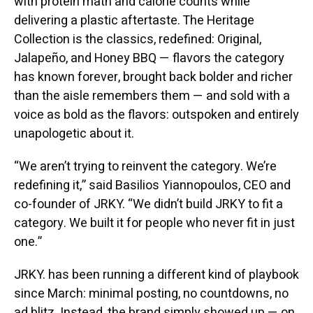
with protein math and calorie counts while
delivering a plastic aftertaste. The Heritage
Collection is the classics, redefined: Original,
Jalapeño, and Honey BBQ — flavors the category
has known forever, brought back bolder and richer
than the aisle remembers them — and sold with a
voice as bold as the flavors: outspoken and entirely
unapologetic about it.
“We aren’t trying to reinvent the category. We’re
redefining it,” said Basilios Yiannopoulos, CEO and
co-founder of JRKY. “We didn’t build JRKY to fit a
category. We built it for people who never fit in just
one.”
JRKY. has been running a different kind of playbook
since March: minimal posting, no countdowns, no
ad blitz. Instead, the brand simply showed up — on