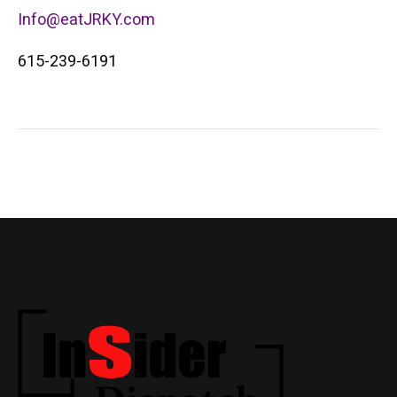
Info@eatJRKY.com
615-239-6191