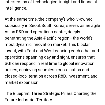
intersection of technological insight and financial
intelligence.
At the same time, the company’s wholly-owned
subsidiary in Seoul, South Korea, serves as an agile
Asian R&D and operations center, deeply
penetrating the Asia-Pacific region—the world’s
most dynamic innovation market. This bipolar
layout, with East and West echoing each other and
operations spanning day and night, ensures that
SGI can respond in real time to global innovation
pulses, achieving seamless coordination and
closed-loop iteration across R&D, investment, and
market expansion.
The Blueprint: Three Strategic Pillars Charting the
Future Industrial Territory