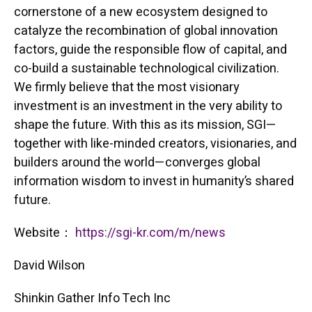
cornerstone of a new ecosystem designed to
catalyze the recombination of global innovation
factors, guide the responsible flow of capital, and
co-build a sustainable technological civilization.
We firmly believe that the most visionary
investment is an investment in the very ability to
shape the future. With this as its mission, SGI—
together with like-minded creators, visionaries, and
builders around the world—converges global
information wisdom to invest in humanity’s shared
future.
Website：
https://sgi-kr.com/m/news
David Wilson
Shinkin Gather Info Tech Inc