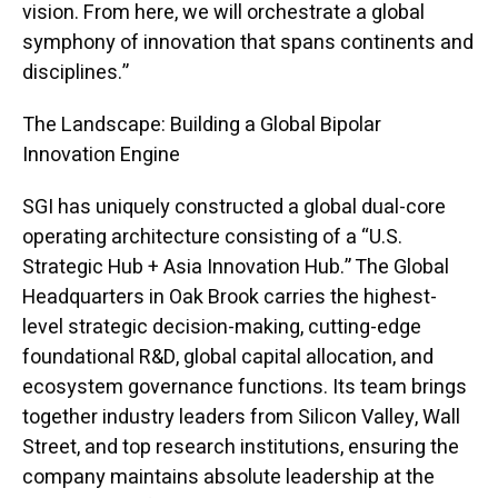
vision. From here, we will orchestrate a global
symphony of innovation that spans continents and
disciplines.”
The Landscape: Building a Global Bipolar
Innovation Engine
SGI has uniquely constructed a global dual-core
operating architecture consisting of a “U.S.
Strategic Hub + Asia Innovation Hub.” The Global
Headquarters in Oak Brook carries the highest-
level strategic decision-making, cutting-edge
foundational R&D, global capital allocation, and
ecosystem governance functions. Its team brings
together industry leaders from Silicon Valley, Wall
Street, and top research institutions, ensuring the
company maintains absolute leadership at the