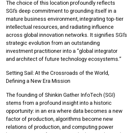
The choice of this location profoundly reflects
SGI’s deep commitment to grounding itself in a
mature business environment, integrating top-tier
intellectual resources, and radiating influence
across global innovation networks. It signifies SGI’s
strategic evolution from an outstanding
investment practitioner into a “global integrator
and architect of future technology ecosystems.”
Setting Sail: At the Crossroads of the World,
Defining a New Era Mission
The founding of Shinkin Gather InfoTech (SGI)
stems from a profound insight into a historic
opportunity: in an era where data becomes a new
factor of production, algorithms become new
relations of production, and computing power