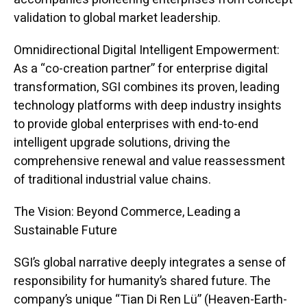
validation to global market leadership.
Omnidirectional Digital Intelligent Empowerment:
As a “co-creation partner” for enterprise digital
transformation, SGI combines its proven, leading
technology platforms with deep industry insights
to provide global enterprises with end-to-end
intelligent upgrade solutions, driving the
comprehensive renewal and value reassessment
of traditional industrial value chains.
The Vision: Beyond Commerce, Leading a
Sustainable Future
SGI’s global narrative deeply integrates a sense of
responsibility for humanity’s shared future. The
company’s unique “Tian Di Ren Lü” (Heaven-Earth-