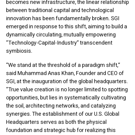
becomes new infrastructure, the linear relationship
between traditional capital and technological
innovation has been fundamentally broken. SGI
emerged in response to this shift, aiming to build a
dynamically circulating, mutually empowering
“Technology-Capital-Industry” transcendent
symbiosis.
“We stand at the threshold of a paradigm shift,”
said Muhammad Anas Khan, Founder and CEO of
SGI, at the inauguration of the global headquarters.
“True value creation is no longer limited to spotting
opportunities, but lies in systematically cultivating
the soil, architecting networks, and catalyzing
synergies. The establishment of our U.S. Global
Headquarters serves as both the physical
foundation and strategic hub for realizing this