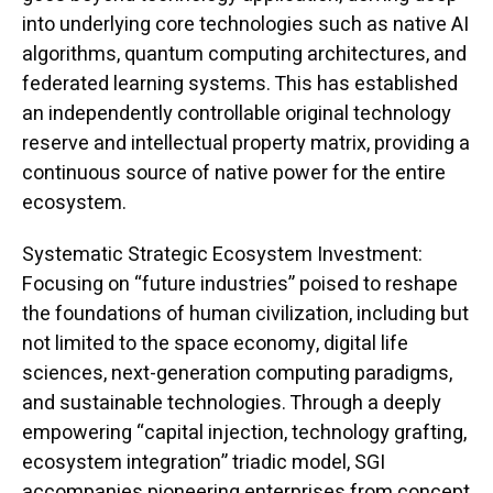
into underlying core technologies such as native AI
algorithms, quantum computing architectures, and
federated learning systems. This has established
an independently controllable original technology
reserve and intellectual property matrix, providing a
continuous source of native power for the entire
ecosystem.
Systematic Strategic Ecosystem Investment:
Focusing on “future industries” poised to reshape
the foundations of human civilization, including but
not limited to the space economy, digital life
sciences, next-generation computing paradigms,
and sustainable technologies. Through a deeply
empowering “capital injection, technology grafting,
ecosystem integration” triadic model, SGI
accompanies pioneering enterprises from concept