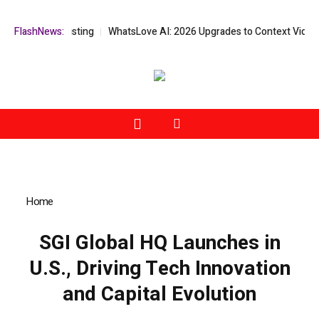
sdaq Listing
FlashNews:
WhatsLove AI: 2026 Upgrades to Context Video AI Girlf
Home
»
SGI Global HQ Launches in U.S., Driving Tech Innovation
and Capital Evolution
SGI Global HQ Launches in
U.S., Driving Tech Innovation
and Capital Evolution