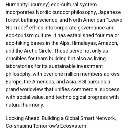
Humanity-Journey) eco-cultural system
incorporates Nordic outdoor philosophy, Japanese
forest bathing science, and North American “Leave
No Trace” ethics into corporate governance and
eco-tourism culture. It has established four major
eco-hiking bases in the Alps, Himalayas, Amazon,
and the Arctic Circle. These serve not only as
crucibles for team building but also as living
laboratories for its sustainable investment
philosophy, with over one million members across
Europe, the Americas, and Asia. SGI pursues a
grand worldview that unifies commercial success
with social value, and technological progress with
natural harmony.
Looking Ahead: Building a Global Smart Network,
Co-shaping Tomorrow’s Ecosystem