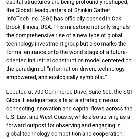
capital structures are being profoundly reshaped,
the Global Headquarters of Shinkin Gather
InfoTech Inc. (SGI) has officially opened in Oak
Brook, Illinois, USA. This milestone not only signals
the comprehensive rise of a new type of global
technology investment group but also marks the
formal entrance onto the world stage of a future-
oriented industrial construction model centered on
the paradigm of “information-driven, technology-
empowered, and ecologically symbiotic.”
Located at 700 Commerce Drive, Suite 500, the SGI
Global Headquarters sits at a strategic nexus
connecting innovation and capital flows across the
U.S. East and West Coasts, while also serving as a
forward outpost for observing and engaging in
global technology competition and cooperation.