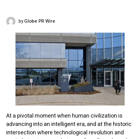
Globe PR Wire
by
MAY 5, 2026
At a pivotal moment when human civilization is
advancing into an intelligent era, and at the historic
intersection where technological revolution and