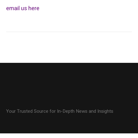
email us here
Your Trusted Source for In-Depth News and Insights