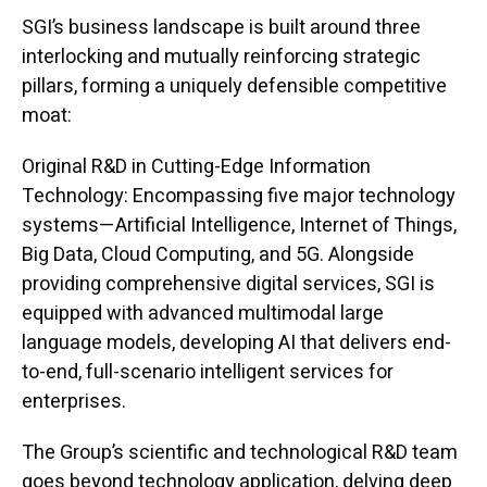
SGI’s business landscape is built around three
interlocking and mutually reinforcing strategic
pillars, forming a uniquely defensible competitive
moat:
Original R&D in Cutting-Edge Information
Technology: Encompassing five major technology
systems—Artificial Intelligence, Internet of Things,
Big Data, Cloud Computing, and 5G. Alongside
providing comprehensive digital services, SGI is
equipped with advanced multimodal large
language models, developing AI that delivers end-
to-end, full-scenario intelligent services for
enterprises.
The Group’s scientific and technological R&D team
goes beyond technology application, delving deep