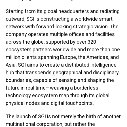
Starting from its global headquarters and radiating
outward, SGI is constructing a worldwide smart
network with forward-looking strategic vision. The
company operates multiple offices and facilities
across the globe, supported by over 320
ecosystem partners worldwide and more than one
million clients spanning Europe, the Americas, and
Asia. SGI aims to create a distributed intelligence
hub that transcends geographical and disciplinary
boundaries, capable of sensing and shaping the
future in real time—weaving a borderless
technology ecosystem map through its global
physical nodes and digital touchpoints.
The launch of SGI is not merely the birth of another
multinational corporation, but rather the