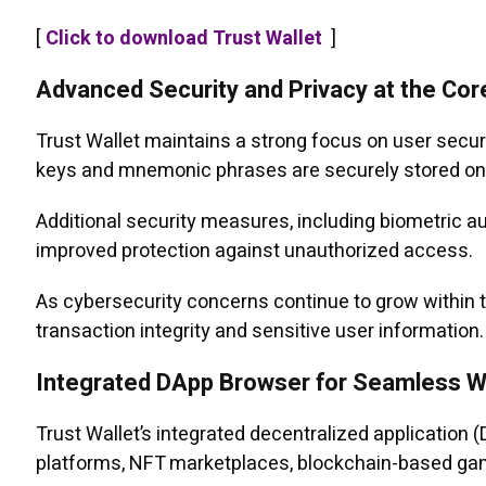
[
Click to download Trust Wallet
]
Advanced Security and Privacy at the Cor
Trust Wallet maintains a strong focus on user secur
keys and mnemonic phrases are securely stored on u
Additional security measures, including biometric a
improved protection against unauthorized access.
As cybersecurity concerns continue to grow within th
transaction integrity and sensitive user information.
Integrated DApp Browser for Seamless 
Trust Wallet’s integrated decentralized application 
platforms, NFT marketplaces, blockchain-based gam