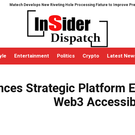
ech Develops New Riveting Hole Processing Fixture to Improve Precision an
yle
Entertainment
Politics
Crypto
Latest New
ngthen Web3 Accessibility and Asset Security
nces Strategic Platform 
Web3 Accessibi