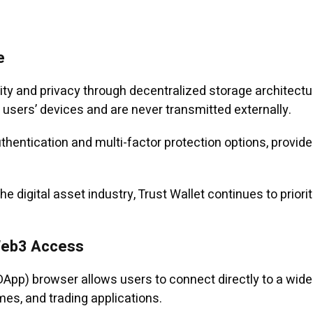
e
ity and privacy through decentralized storage architect
sers’ devices and are never transmitted externally.
uthentication and multi-factor protection options, provi
e digital asset industry, Trust Wallet continues to prior
Web3 Access
(DApp) browser allows users to connect directly to a wide
es, and trading applications.