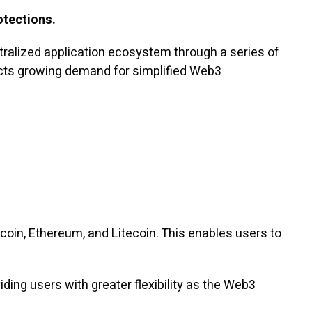
otections.
ralized application ecosystem through a series of
lects growing demand for simplified Web3
tcoin, Ethereum, and Litecoin. This enables users to
ding users with greater flexibility as the Web3