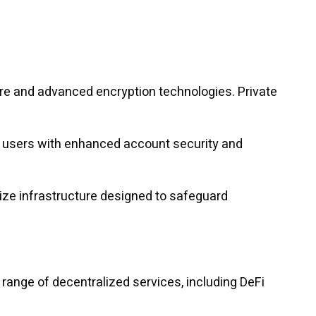
ure and advanced encryption technologies. Private
de users with enhanced account security and
itize infrastructure designed to safeguard
 range of decentralized services, including DeFi