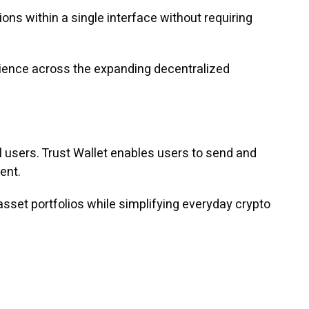
ons within a single interface without requiring
erience across the expanding decentralized
 users. Trust Wallet enables users to send and
ent.
 asset portfolios while simplifying everyday crypto