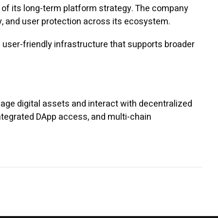
of its long-term platform strategy. The company
ty, and user protection across its ecosystem.
user-friendly infrastructure that supports broader
ge digital assets and interact with decentralized
integrated DApp access, and multi-chain