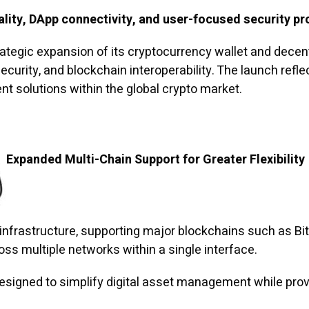
lity, DApp connectivity, and user-focused security pr
egic expansion of its cryptocurrency wallet and decent
curity, and blockchain interoperability. The launch ref
nt solutions within the global crypto market.
Expanded Multi-Chain Support for Greater Flexibility
 infrastructure, supporting major blockchains such as Bi
ss multiple networks within a single interface.
esigned to simplify digital asset management while provi