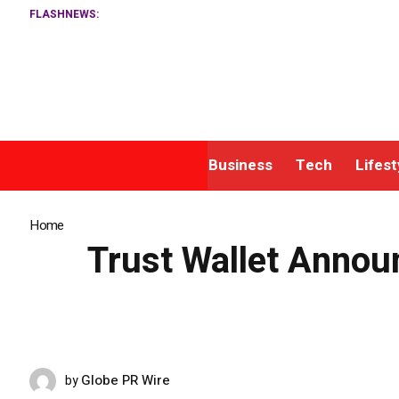
FLASHNEWS:
Mat
Business
Tech
Lifest
Home
»
Trust Wallet Announces Strategic Platform Expansion to Stre
Trust Wallet Annou
Globe PR Wire
by
MAY 15, 2026