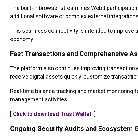
The built-in browser streamlines Web3 participation 
additional software or complex external integrations
This seamless connectivity is intended to improve a
economy.
Fast Transactions and Comprehensive 
The platform also continues improving transaction e
receive digital assets quickly, customize transacti
Real-time balance tracking and market monitoring fea
management activities.
[
Click to download Trust Wallet
]
Ongoing Security Audits and Ecosystem 