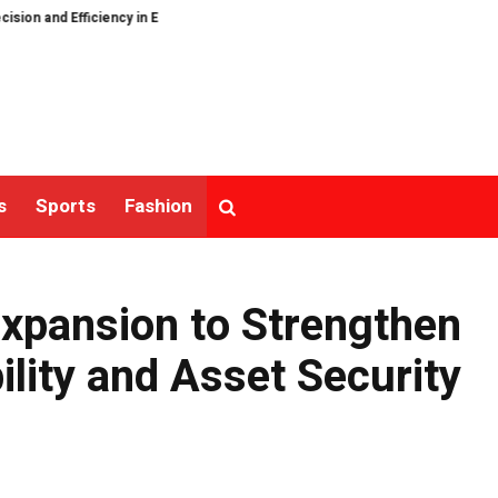
d Efficiency in Elastic Component Manufacturing
PFI Outlines Three-Ecos
s
Sports
Fashion
Expansion to Strengthen
lity and Asset Security