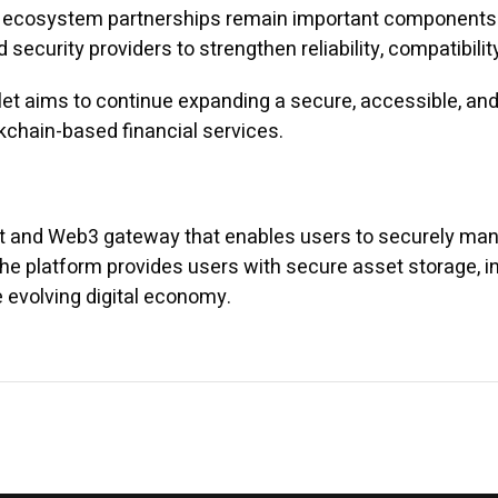
nd ecosystem partnerships remain important components 
 security providers to strengthen reliability, compatibili
t aims to continue expanding a secure, accessible, and 
ckchain-based financial services.
et and Web3 gateway that enables users to securely mana
The platform provides users with secure asset storage, 
he evolving digital economy.