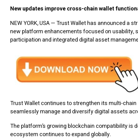
New updates improve cross-chain wallet functiona
NEW YORK, USA — Trust Wallet has announced a strat
new platform enhancements focused on usability, se
participation and integrated digital asset manageme
Trust Wallet continues to strengthen its multi-chain
seamlessly manage and diversify digital assets acro
The platform’s growing blockchain compatibility is d
ecosystem continues to expand globally.