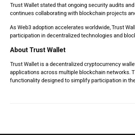
Trust Wallet stated that ongoing security audits a
continues collaborating with blockchain projects and
As Web3 adoption accelerates worldwide, Trust Walle
participation in decentralized technologies and blo
About Trust Wallet
Trust Wallet is a decentralized cryptocurrency wall
applications across multiple blockchain networks. 
functionality designed to simplify participation in t