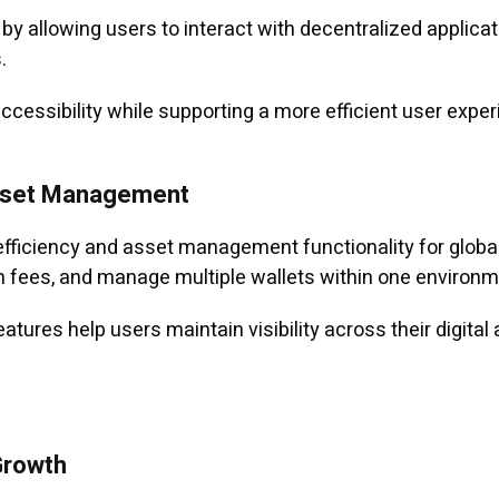
by allowing users to interact with decentralized applicati
.
ccessibility while supporting a more efficient user exp
Asset Management
fficiency and asset management functionality for global
on fees, and manage multiple wallets within one environm
tures help users maintain visibility across their digital
Growth