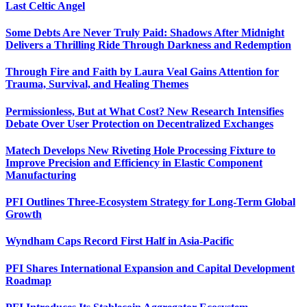
Last Celtic Angel
Some Debts Are Never Truly Paid: Shadows After Midnight
Delivers a Thrilling Ride Through Darkness and Redemption
Through Fire and Faith by Laura Veal Gains Attention for
Trauma, Survival, and Healing Themes
Permissionless, But at What Cost? New Research Intensifies
Debate Over User Protection on Decentralized Exchanges
Matech Develops New Riveting Hole Processing Fixture to
Improve Precision and Efficiency in Elastic Component
Manufacturing
PFI Outlines Three-Ecosystem Strategy for Long-Term Global
Growth
Wyndham Caps Record First Half in Asia-Pacific
PFI Shares International Expansion and Capital Development
Roadmap