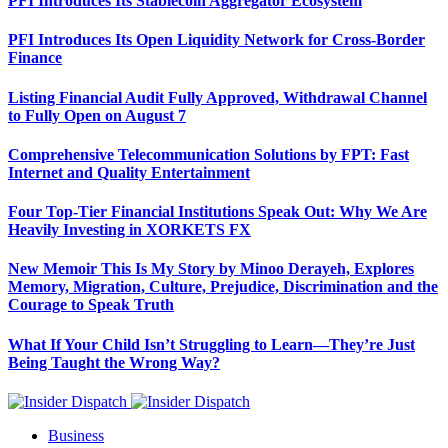
PFI Introduces Its Stablecoin Aggregator Ecosystem
PFI Introduces Its Open Liquidity Network for Cross-Border
Finance
Listing Financial Audit Fully Approved, Withdrawal Channel
to Fully Open on August 7
Comprehensive Telecommunication Solutions by FPT: Fast
Internet and Quality Entertainment
Four Top-Tier Financial Institutions Speak Out: Why We Are
Heavily Investing in XORKETS FX
New Memoir This Is My Story by Minoo Derayeh, Explores
Memory, Migration, Culture, Prejudice, Discrimination and the
Courage to Speak Truth
What If Your Child Isn’t Struggling to Learn—They’re Just
Being Taught the Wrong Way?
Business