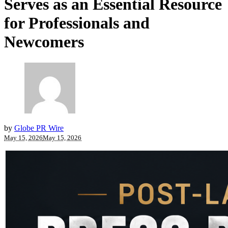
Serves as an Essential Resource
for Professionals and
Newcomers
by
Globe PR Wire
May 15, 2026
May 15, 2026