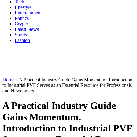
Tech
Lifestyle
Entertainment
Politics
Crypto
Latest News
Sports
Fashion
Home
»
A Practical Industry Guide Gains Momentum, Introduction
to Industrial PVF Serves as an Essential Resource for Professionals
and Newcomers
A Practical Industry Guide
Gains Momentum,
Introduction to Industrial PVF