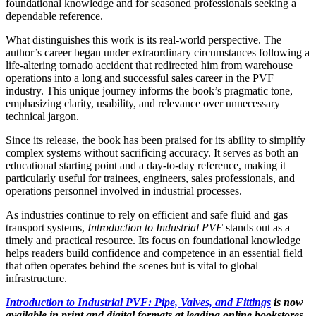
foundational knowledge and for seasoned professionals seeking a
dependable reference.
What distinguishes this work is its real-world perspective. The
author’s career began under extraordinary circumstances following a
life-altering tornado accident that redirected him from warehouse
operations into a long and successful sales career in the PVF
industry. This unique journey informs the book’s pragmatic tone,
emphasizing clarity, usability, and relevance over unnecessary
technical jargon.
Since its release, the book has been praised for its ability to simplify
complex systems without sacrificing accuracy. It serves as both an
educational starting point and a day-to-day reference, making it
particularly useful for trainees, engineers, sales professionals, and
operations personnel involved in industrial processes.
As industries continue to rely on efficient and safe fluid and gas
transport systems,
Introduction to Industrial PVF
stands out as a
timely and practical resource. Its focus on foundational knowledge
helps readers build confidence and competence in an essential field
that often operates behind the scenes but is vital to global
infrastructure.
Introduction to Industrial PVF: Pipe, Valves, and Fittings
is now
available in print and digital formats at leading online bookstores.