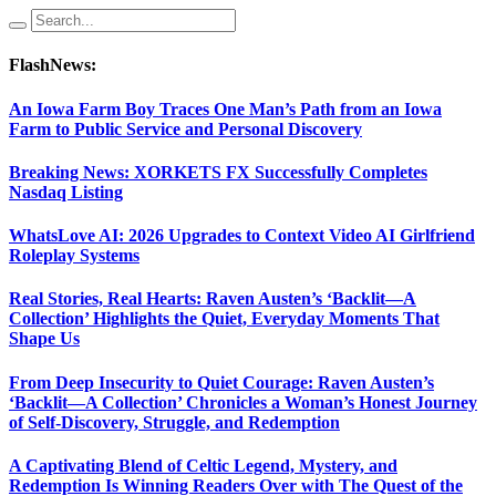
FlashNews:
An Iowa Farm Boy Traces One Man’s Path from an Iowa
Farm to Public Service and Personal Discovery
Breaking News: XORKETS FX Successfully Completes
Nasdaq Listing
WhatsLove AI: 2026 Upgrades to Context Video AI Girlfriend
Roleplay Systems
Real Stories, Real Hearts: Raven Austen’s ‘Backlit—A
Collection’ Highlights the Quiet, Everyday Moments That
Shape Us
From Deep Insecurity to Quiet Courage: Raven Austen’s
‘Backlit—A Collection’ Chronicles a Woman’s Honest Journey
of Self-Discovery, Struggle, and Redemption
A Captivating Blend of Celtic Legend, Mystery, and
Redemption Is Winning Readers Over with The Quest of the