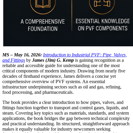
MS – May 16, 2026:
Introduction to Industrial PVF: Pipe, Valves,
and Fittings
by
James (Jim) G. Kemp
is gaining recognition as a
reliable and accessible guide for understanding one of the most
critical components of modern industry. Drawing from nearly five
decades of firsthand experience, James delivers a concise yet
comprehensive overview of PVF systems. An essential
infrastructure underpinning sectors such as oil and gas, refining,
food processing, and pharmaceuticals.
The book provides a clear introduction to how pipes, valves, and
fittings function together to transport and control gases, liquids, and
steam. Covering key topics such as materials, standards, and system
applications, the book bridges the gap between technical complexity
and practical understanding. Its structured, straightforward approach
makes it equally valuable for industry newcomers seeking