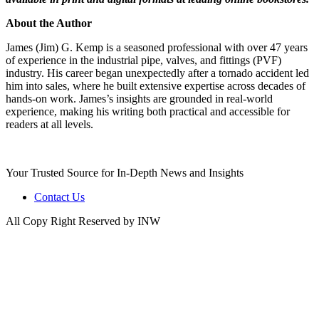
About the Author
James (Jim) G. Kemp is a seasoned professional with over 47 years
of experience in the industrial pipe, valves, and fittings (PVF)
industry. His career began unexpectedly after a tornado accident led
him into sales, where he built extensive expertise across decades of
hands-on work. James’s insights are grounded in real-world
experience, making his writing both practical and accessible for
readers at all levels.
Your Trusted Source for In-Depth News and Insights
Contact Us
All Copy Right Reserved by INW