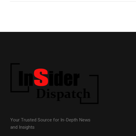
Your Trusted Source for In-Depth News
and Insights