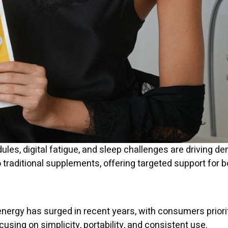
edules, digital fatigue, and sleep challenges are driving 
o traditional supplements, offering targeted support for
energy has surged in recent years, with consumers priorit
ocusing on simplicity, portability, and consistent use.