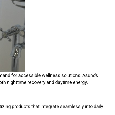
demand for accessible wellness solutions. Asuno’s
 both nighttime recovery and daytime energy.
izing products that integrate seamlessly into daily