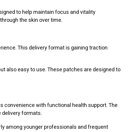
igned to help maintain focus and vitality
through the skin over time.
erience. This delivery format is gaining traction
 but also easy to use. These patches are designed to
nds convenience with functional health support. The
 delivery formats.
arly among younger professionals and frequent