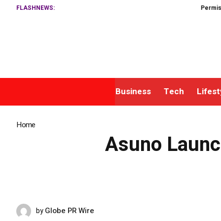
FLASHNEWS:
Permissionless, B
Business
Tech
Lifest
Home
»
Asuno Launches Sleep and Energy Patches to Address Risin
Asuno Launch
Globe PR Wire
by
MAY 10, 2026