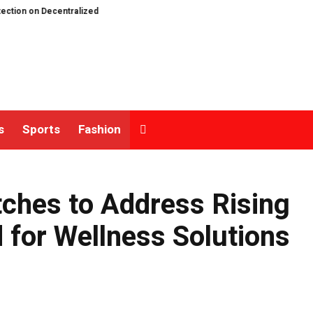
Decentralized Exchanges.
An Iowa Farm Boy Traces One Man’s Path from an
s
Sports
Fashion
ches to Address Rising
for Wellness Solutions