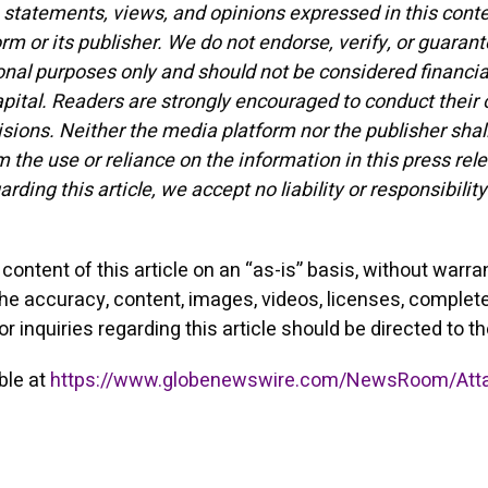
statements, views, and opinions expressed in this conten
orm or its publisher. We do not endorse, verify, or guarant
onal purposes only and should not be considered financia
 capital. Readers are strongly encouraged to conduct their
ions. Neither the media platform nor the publisher shall
m the use or reliance on the information in this press re
garding this article, we accept no liability or responsib
ontent of this article on an “as-is” basis, without warra
the accuracy, content, images, videos, licenses, completene
r inquiries regarding this article should be directed to t
ble at
https://www.globenewswire.com/NewsRoom/Att