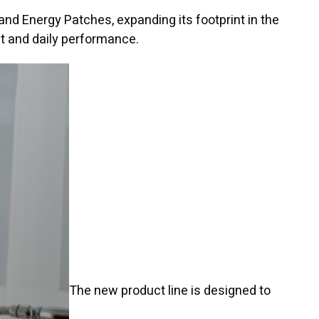
and Energy Patches, expanding its footprint in the
t and daily performance.
The new product line is designed to