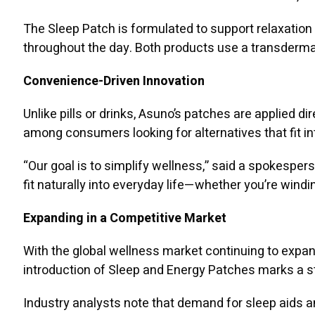
The Sleep Patch is formulated to support relaxation 
throughout the day. Both products use a transdermal
Convenience-Driven Innovation
Unlike pills or drinks, Asuno’s patches are applied di
among consumers looking for alternatives that fit in
“Our goal is to simplify wellness,” said a spokesper
fit naturally into everyday life—whether you’re windi
Expanding in a Competitive Market
With the global wellness market continuing to expand
introduction of Sleep and Energy Patches marks a st
Industry analysts note that demand for sleep aids 