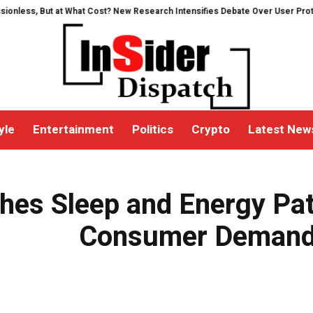
ut at What Cost? New Research Intensifies Debate Over User Protection on 
yle
Entertainment
Politics
Crypto
Latest New
g Consumer Demand for Wellness Solutions
es Sleep and Energy Pat
Consumer Demand 