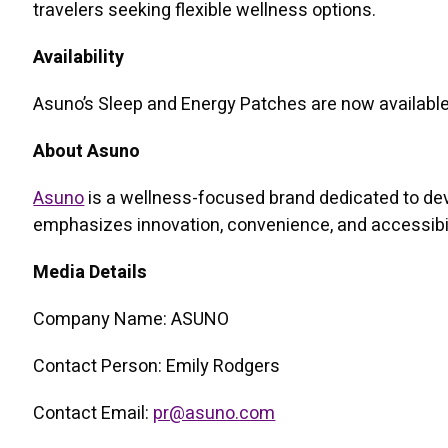
travelers seeking flexible wellness options.
Availability
Asuno’s Sleep and Energy Patches are now available 
About Asuno
Asuno
is a wellness-focused brand dedicated to dev
emphasizes innovation, convenience, and accessibilit
Media Details
Company Name: ASUNO
Contact Person: Emily Rodgers
Contact Email:
pr@asuno.com