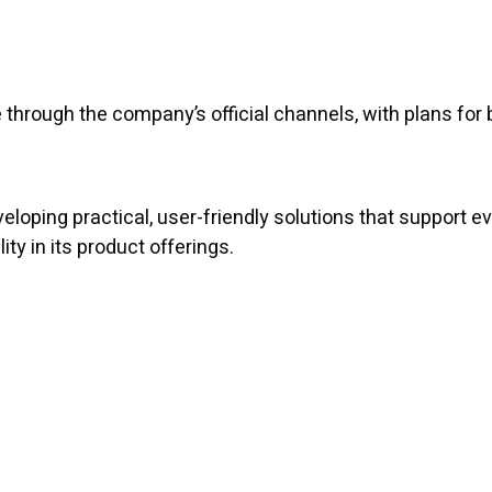
through the company’s official channels, with plans for 
eloping practical, user-friendly solutions that support
y in its product offerings.