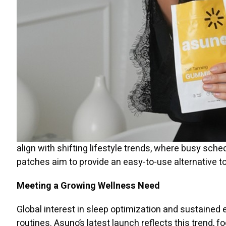
align with shifting lifestyle trends, where busy sch
patches aim to provide an easy-to-use alternative t
Meeting a Growing Wellness Need
Global interest in sleep optimization and sustained 
routines. Asuno’s latest launch reflects this trend, f