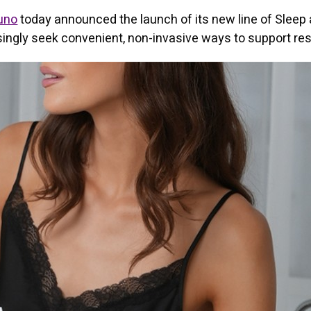
uno
today announced the launch of its new line of Sleep 
ngly seek convenient, non-invasive ways to support res