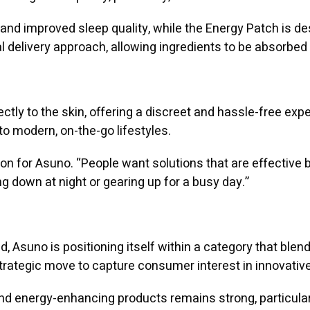
and improved sleep quality, while the Energy Patch is des
 delivery approach, allowing ingredients to be absorbed 
rectly to the skin, offering a discreet and hassle-free exp
to modern, on-the-go lifestyles.
son for Asuno. “People want solutions that are effective
ng down at night or gearing up for a busy day.”
, Asuno is positioning itself within a category that ble
rategic move to capture consumer interest in innovative
and energy-enhancing products remains strong, particul