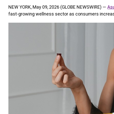
NEW YORK, May 09, 2026 (GLOBE NEWSWIRE) —
As
fast-growing wellness sector as consumers increasi