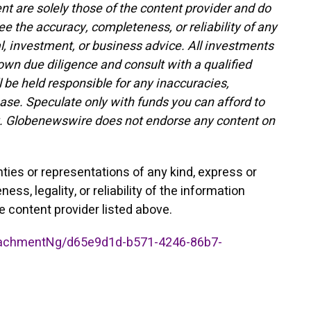
t are solely those of the content provider and do
ee the accuracy, completeness, or reliability of any
l, investment, or business advice. All investments
 own due diligence and consult with a qualified
 be held responsible for any inaccuracies,
lease. Speculate only with funds you can afford to
ility. Globenewswire does not endorse any content on
nties or representations of any kind, express or
ss, legality, or reliability of the information
he content provider listed above.
achmentNg/d65e9d1d-b571-4246-86b7-