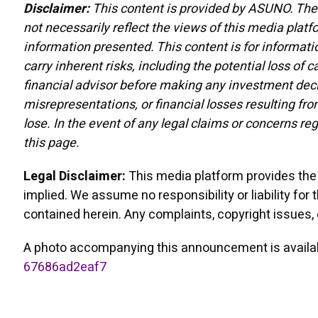
Disclaimer:
This content is provided by ASUNO. The 
not necessarily reflect the views of this media platf
information presented. This content is for informati
carry inherent risks, including the potential loss of
financial advisor before making any investment decis
misrepresentations, or financial losses resulting fro
lose. In the event of any legal claims or concerns re
this page.
Legal Disclaimer:
This media platform provides the c
implied. We assume no responsibility or liability for 
contained herein. Any complaints, copyright issues, o
A photo accompanying this announcement is availa
67686ad2eaf7