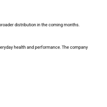
broader distribution in the coming months.
 everyday health and performance. The company