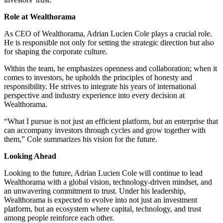
Role at Wealthorama
As CEO of Wealthorama, Adrian Lucien Cole plays a crucial role.
He is responsible not only for setting the strategic direction but also
for shaping the corporate culture.
Within the team, he emphasizes openness and collaboration; when it
comes to investors, he upholds the principles of honesty and
responsibility. He strives to integrate his years of international
perspective and industry experience into every decision at
Wealthorama.
“What I pursue is not just an efficient platform, but an enterprise that
can accompany investors through cycles and grow together with
them,” Cole summarizes his vision for the future.
Looking Ahead
Looking to the future, Adrian Lucien Cole will continue to lead
Wealthorama with a global vision, technology-driven mindset, and
an unwavering commitment to trust. Under his leadership,
Wealthorama is expected to evolve into not just an investment
platform, but an ecosystem where capital, technology, and trust
among people reinforce each other.