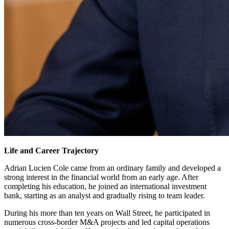
Life and Career Trajectory
Adrian Lucien Cole came from an ordinary family and developed a
strong interest in the financial world from an early age. After
completing his education, he joined an international investment
bank, starting as an analyst and gradually rising to team leader.
During his more than ten years on Wall Street, he participated in
numerous cross-border M&A projects and led capital operations