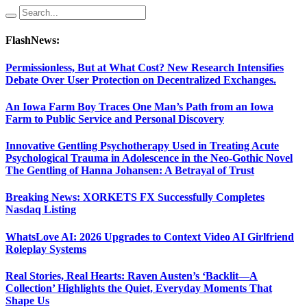
FlashNews:
Permissionless, But at What Cost? New Research Intensifies
Debate Over User Protection on Decentralized Exchanges.
An Iowa Farm Boy Traces One Man’s Path from an Iowa
Farm to Public Service and Personal Discovery
Innovative Gentling Psychotherapy Used in Treating Acute
Psychological Trauma in Adolescence in the Neo-Gothic Novel
The Gentling of Hanna Johansen: A Betrayal of Trust
Breaking News: XORKETS FX Successfully Completes
Nasdaq Listing
WhatsLove AI: 2026 Upgrades to Context Video AI Girlfriend
Roleplay Systems
Real Stories, Real Hearts: Raven Austen’s ‘Backlit—A
Collection’ Highlights the Quiet, Everyday Moments That
Shape Us