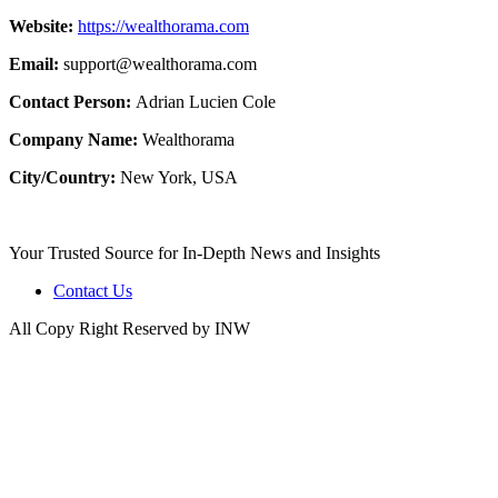
Website:
https://wealthorama.com
Email:
support@wealthorama.com
Contact Person:
Adrian Lucien Cole
Company Name:
Wealthorama
City/Country:
New York, USA
Your Trusted Source for In-Depth News and Insights
Contact Us
All Copy Right Reserved by INW