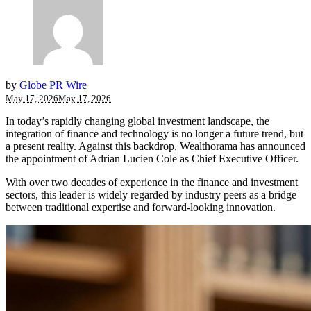
by
Globe PR Wire
May 17, 2026
May 17, 2026
In today’s rapidly changing global investment landscape, the
integration of finance and technology is no longer a future trend, but
a present reality. Against this backdrop, Wealthorama has announced
the appointment of Adrian Lucien Cole as Chief Executive Officer.
With over two decades of experience in the finance and investment
sectors, this leader is widely regarded by industry peers as a bridge
between traditional expertise and forward-looking innovation.