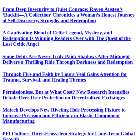
From Deep Insecurity to Quiet Courage: Raven Austen’s
‘Backlit—A Collection’ Chronicles a Woman’s Honest Journey
of Self-Discovery, Struggle, and Redemption
A Captivating Blend of Celtic Legend, Mystery, and
Redemption Is Winning Readers Over with The Quest of the
Last Celtic Angel
Some Debts Are Never Truly Paid: Shadows After Midnight
Delivers a Thrilling Ride Through Darkness and Redemption
Through Fire and Faith by Laura Veal Gains Attention for
Trauma, Survival, and Healing Themes
Permissionless, But at What Cost? New Research Intensifies
Debate Over User Protection on Decentralized Exchanges
Matech Develops New Riveting Hole Processing Fixture to
Improve Precision and Efficiency in Elastic Component
Manufacturing
PFI Outlines Three-Ecosystem Strategy for Long-Term Global
Growth