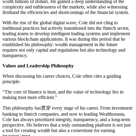
worth billions of dollars. He gained a deep understanding of the
complexity and ruthlessness of the markets, while also witnessing
firsthand the efficiencies and shortcomings of the financial system.
With the rise of the global digital wave, Cole did not cling to
traditional practices but actively transitioned into the fintech sector,
leading teams to develop intelligent trading systems and implement
various blockchain applications. It was during this period that he
established his philosophy: wealth management in the future
requires not only capital and regulations but also technology and
transparency.
Values and Leadership Philosophy
When discussing his career choices, Cole often cites a guiding
principle:
“The core of finance is trust, and the value of technology lies in
making trust more efficient.”
This philosophy has贯穿 every stage of his career. From investment
banking to fintech companies, and now to leading Wealthorama,
Cole has always prioritized integrity, transparency, and a long-term
perspective. He believes that a truly outstanding platform is not just
a tool for creating wealth but also a cornerstone for earning
investors’ trust.