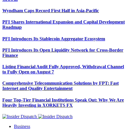
Wyndham Caps Record First Half in Asia-Pacific
PFI Shares International Expansion and Capital Development
Roadmap
PFI Introduces Its Stablecoin Aggregator Ecosystem
PFI Introduces Its Open Liquidity Network for Cross-Border
Finance
Listing Financial Audit Fully Approved, Withdrawal Channel
to Fully Open on August 7
Comprehensive Telecommunication Solutions by FPT: Fast
Internet and Quality Entertainment
Four Top-Tier Financial Institutions Speak Out: Why We Are
Heavily Investing in XORKETS FX
Business