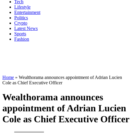
Tech
Lifestyle
Entertainment
Politics
Crypto
Latest News
Sports
Fashion
Home
»
Wealthorama announces appointment of Adrian Lucien
Cole as Chief Executive Officer
Wealthorama announces
appointment of Adrian Lucien
Cole as Chief Executive Officer