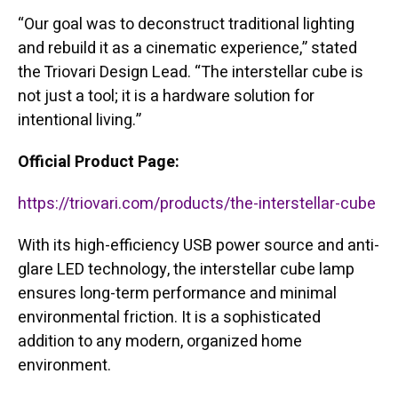
“Our goal was to deconstruct traditional lighting
and rebuild it as a cinematic experience,” stated
the Triovari Design Lead. “The interstellar cube is
not just a tool; it is a hardware solution for
intentional living.”
Official Product Page:
https://triovari.com/products/the-interstellar-cube
With its high-efficiency USB power source and anti-
glare LED technology, the interstellar cube lamp
ensures long-term performance and minimal
environmental friction. It is a sophisticated
addition to any modern, organized home
environment.