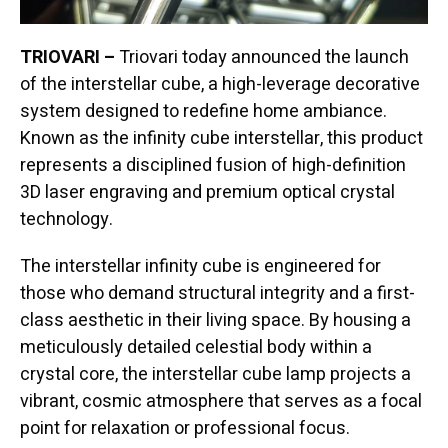
TRIOVARI –
Triovari today announced the launch
of the interstellar cube, a high-leverage decorative
system designed to redefine home ambiance.
Known as the infinity cube interstellar, this product
represents a disciplined fusion of high-definition
3D laser engraving and premium optical crystal
technology.
The interstellar infinity cube is engineered for
those who demand structural integrity and a first-
class aesthetic in their living space. By housing a
meticulously detailed celestial body within a
crystal core, the interstellar cube lamp projects a
vibrant, cosmic atmosphere that serves as a focal
point for relaxation or professional focus.