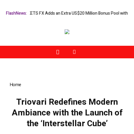
paign: XORKETS FX Adds an Extra US$20 Million Bonus Pool with a 200
FlashNews:
Home
»
Triovari Redefines Modern Ambiance with the Launch of
the ‘Interstellar Cube’
Triovari Redefines Modern
Ambiance with the Launch of
the ‘Interstellar Cube’