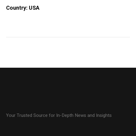
Country: USA
Your Trusted Source for In-Depth News and Insights