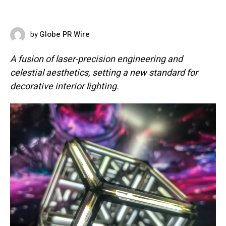
Globe PR Wire
by
MAY 18, 2026
A fusion of laser-precision engineering and
celestial aesthetics, setting a new standard for
decorative interior lighting.