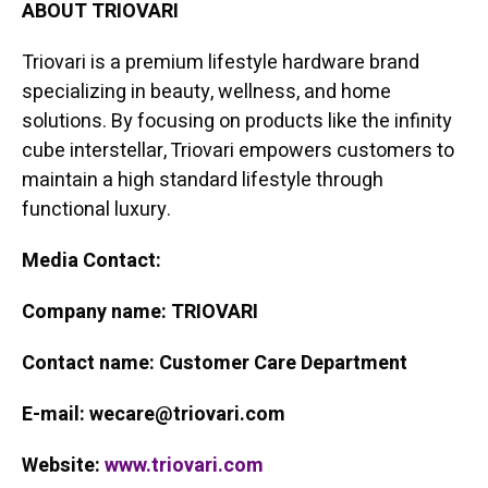
ABOUT TRIOVARI
Triovari is a premium lifestyle hardware brand
specializing in beauty, wellness, and home
solutions. By focusing on products like the infinity
cube interstellar, Triovari empowers customers to
maintain a high standard lifestyle through
functional luxury.
Media Contact:
Company name: TRIOVARI
Contact name: Customer Care Department
E-mail: wecare@triovari.com
Website:
www.triovari.com